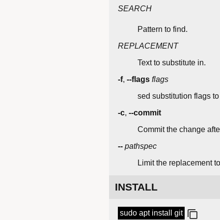
SEARCH
Pattern to find.
REPLACEMENT
Text to substitute in.
-f
,
--flags
flags
sed substitution flags to
-c
,
--commit
Commit the change afterw
--
pathspec
Limit the replacement to
INSTALL
sudo apt install git