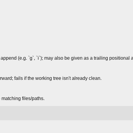
 append (e.g. `g`, `i`); may also be given as a trailing positional
ard; fails if the working tree isn't already clean.
 matching files/paths.