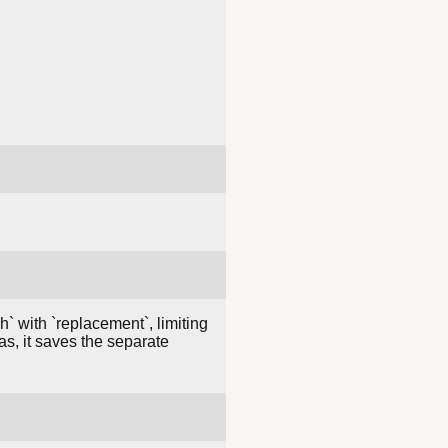
h` with `replacement`, limiting
as, it saves the separate