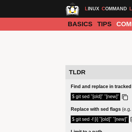
LINUX
COMMAND
BASICS
TIPS
COM
TLDR
Find and replace in tracked 
$ git sed "[old]" "[new]"
Replace with sed flags
(e.g.
$ git sed -f [i] "[old]" "[new]"
Limit to a path