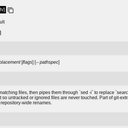
h/]
ult
placement
[
flags
] [
--
pathspec
]
 matching files, then pipes them through `sed -i` to replace `searc
t so untracked or ignored files are never touched. Part of git-extr
or repository-wide renames.