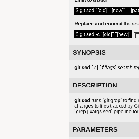
$ git sed "[old]" "[new]" -- [pat
Replace and commit
the res
$ git sed -c "[old]" "[new]"
SYNOPSIS
git
sed
[
-c
] [
-f
flags
]
search
re
DESCRIPTION
git sed
runs `git grep` to find
changes to files tracked by Gi
`grep | xargs sed` pipeline f
PARAMETERS