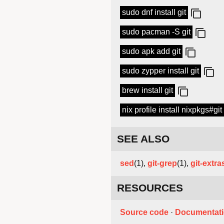
sudo dnf install git
sudo pacman -S git
sudo apk add git
sudo zypper install git
brew install git
nix profile install nixpkgs#git
SEE ALSO
sed
(1),
git-grep
(1),
git-extra
RESOURCES
Source code
·
Documentat