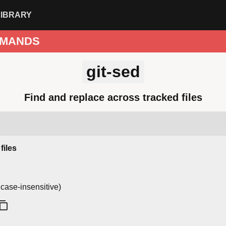
LIBRARY
MANDS
git-sed
Find and replace across tracked files
files
 case-insensitive)