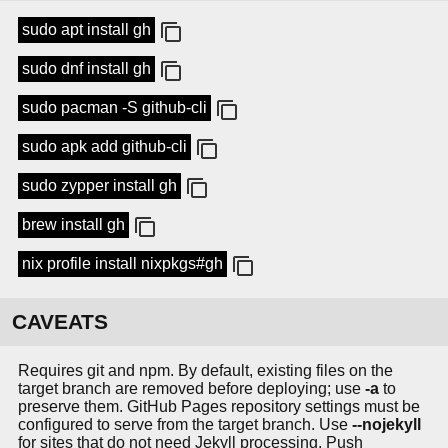
sudo apt install gh
sudo dnf install gh
sudo pacman -S github-cli
sudo apk add github-cli
sudo zypper install gh
brew install gh
nix profile install nixpkgs#gh
CAVEATS
Requires git and npm. By default, existing files on the
target branch are removed before deploying; use
-a
to
preserve them. GitHub Pages repository settings must be
configured to serve from the target branch. Use
--nojekyll
for sites that do not need Jekyll processing. Push