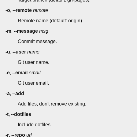
-o
,
--remote
remote
Remote name (default: origin).
-m
,
--message
msg
Commit message.
-u
,
--user
name
Git user name.
-e
,
--email
email
Git user email.
-a
,
--add
Add files, don't remove existing.
-t
,
--dotfiles
Include dotfiles.
-r
,
--repo
url