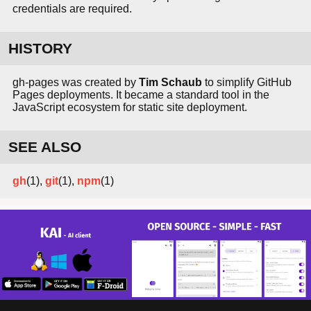
credentials are required.
HISTORY
gh-pages was created by
Tim Schaub
to simplify GitHub
Pages deployments. It became a standard tool in the
JavaScript ecosystem for static site deployment.
SEE ALSO
gh
(1),
git
(1),
npm
(1)