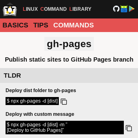
LINUX
COMMAND
LIBRARY
BASICS
TIPS
COMMANDS
gh-pages
Publish static sites to GitHub Pages branch
TLDR
Deploy dist folder to gh-pages
$ npx gh-pages -d [dist]
Deploy with custom message
$ npx gh-pages -d [dist] -m "
[Deploy to GitHub Pages]"