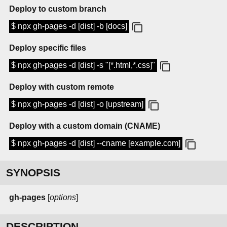
Deploy to custom branch
$ npx gh-pages -d [dist] -b [docs]
Deploy specific files
$ npx gh-pages -d [dist] -s "[*.html,*.css]"
Deploy with custom remote
$ npx gh-pages -d [dist] -o [upstream]
Deploy with a custom domain (CNAME)
$ npx gh-pages -d [dist] --cname [example.com]
SYNOPSIS
gh-pages
[
options
]
DESCRIPTION