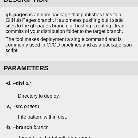
gh-pages
is an npm package that publishes files to a
GitHub Pages branch. It automates pushing built static
sites to the gh-pages branch for hosting, creating clean
commits of your distribution folder to the target branch.
The tool makes deployment a single command and is
commonly used in CI/CD pipelines and as a package.json
script.
PARAMETERS
-d
,
--dist
dir
Directory to deploy.
-s
,
--src
pattern
File pattern within dist.
-b
,
--branch
branch
Target branch (default: gh-pages).