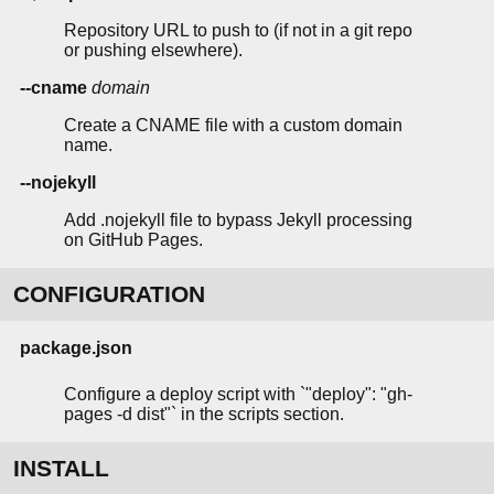
Repository URL to push to (if not in a git repo
or pushing elsewhere).
--cname
domain
Create a CNAME file with a custom domain
name.
--nojekyll
Add .nojekyll file to bypass Jekyll processing
on GitHub Pages.
CONFIGURATION
package.json
Configure a deploy script with `"deploy": "gh-
pages -d dist"` in the scripts section.
INSTALL