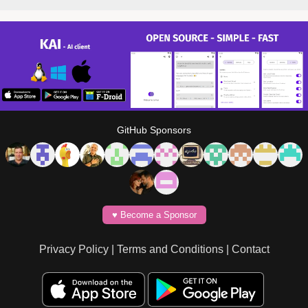
GitHub Sponsors
♥️ Become a Sponsor
Privacy Policy
|
Terms and Conditions
|
Contact