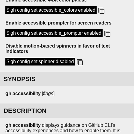
$ gh config set accessible_colors enabled
Enable accessible prompter for screen readers
$ gh config set accessible_prompter enabled
Disable motion-based spinners in favor of text
indicators
$ gh config set spinner disabled
SYNOPSIS
gh
accessibility
[
flags
]
DESCRIPTION
gh accessibility
displays guidance on GitHub CLI's
accessibility experiences and how to enable them. It is