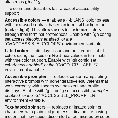
aliased as
gh a11y
.
The command describes four areas of accessibility
support:
Accessible colors
— enables a 4-bit ANSI color palette
with increased contrast based on terminal background
(dark or light). This allows users to customize colors
through their terminal preferences. Enable with `gh config
set accessible
colors enabled` or the
`GH
ACCESSIBLE_COLORS` environment variable.
Label colors
— displays issue and pull request label
colors using their custom RGB hex values in terminals
with true color support. Enable with `gh config set
color
labels enabled` or the `GH
COLOR_LABELS`
environment variable.
Accessible prompter
— replaces cursor-manipulating
interactive prompts with non-interactive equivalents that
work correctly with speech synthesizers and braille
displays. Enable with `gh config set accessible
prompter
enabled` or the `GH
ACCESSIBLE_PROMPTER`
environment variable.
Text-based spinners
— replaces animated spinner
characters with plain text progress indicators, removing
motion that may cause discomfort or be misread by screen