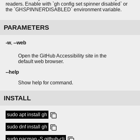
readers. Enable with `gh config set spinner disabled` or
the `GH
SPINNER
DISABLED` environment variable.
PARAMETERS
-w
,
--web
Open the GitHub Accessibility site in the
default web browser.
--help
Show help for command.
INSTALL
sudo apt install gh
sudo dnf install gh
sudo pacman -S github-cli