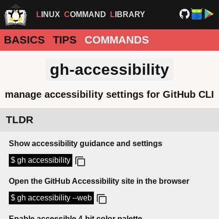
LINUX
COMMAND
LIBRARY
BASICS
TIPS
COMMANDS
gh-accessibility
manage accessibility settings for GitHub CLI
TLDR
Show accessibility guidance and settings
$ gh accessibility
Open the GitHub Accessibility site in the browser
$ gh accessibility --web
Enable accessible 4-bit color palette