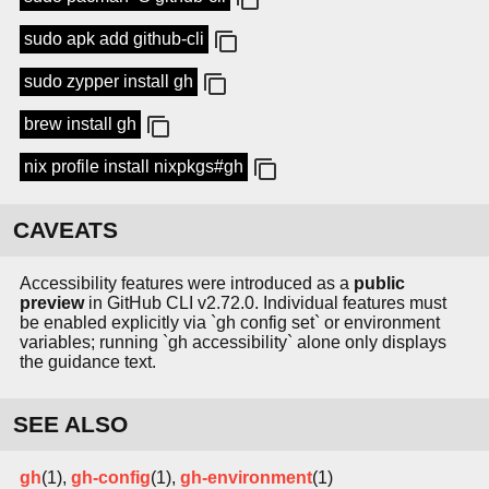
sudo apk add github-cli
sudo zypper install gh
brew install gh
nix profile install nixpkgs#gh
CAVEATS
Accessibility features were introduced as a
public
preview
in GitHub CLI v2.72.0. Individual features must
be enabled explicitly via `gh config set` or environment
variables; running `gh accessibility` alone only displays
the guidance text.
SEE ALSO
gh
(1),
gh-config
(1),
gh-environment
(1)