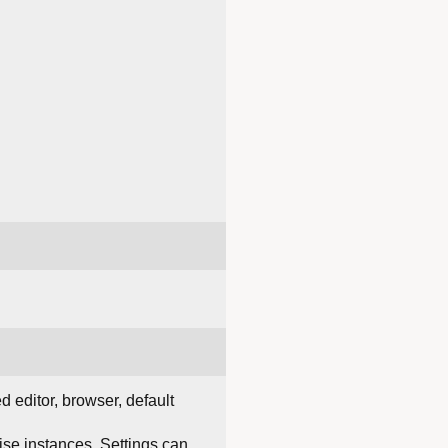
d editor, browser, default
rise instances. Settings can