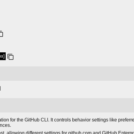
ox]
]
on for the GitHub CLI. It controls behavior settings like preferre
ences.
st, allowing different settings for github.com and GitHub Enterp