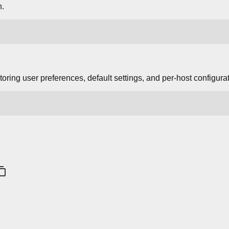
n.
storing user preferences, default settings, and per-host configura