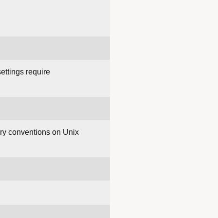
ettings require
ory conventions on Unix