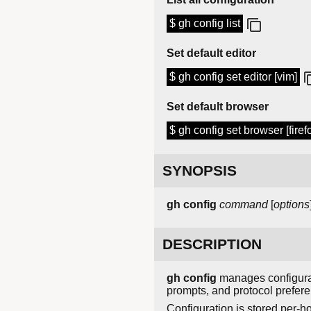
$ gh config list
Set default editor
$ gh config set editor [vim]
Set default browser
$ gh config set browser [firef
SYNOPSIS
gh config
command
[
options
DESCRIPTION
gh config
manages configurati
prompts, and protocol prefer
Configuration is stored per-ho