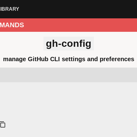
LIBRARY
MANDS
gh-config
manage GitHub CLI settings and preferences