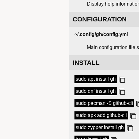
Display help informatio
CONFIGURATION
~/.config/gh/config.yml
Main configuration file 
INSTALL
sudo apt install gh
sudo dnf install gh
sudo pacman -S github-cli
sudo apk add github-cli
sudo zypper install gh