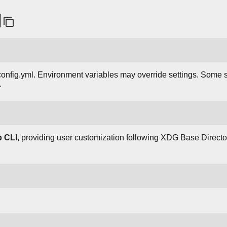
/config.yml. Environment variables may override settings. Some s
.
b CLI
, providing user customization following XDG Base Direct