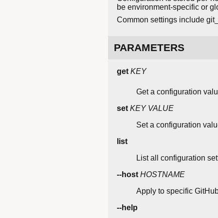
be environment-specific or gl
Common settings include git_p
PARAMETERS
get
KEY
Get a configuration valu
set
KEY
VALUE
Set a configuration valu
list
List all configuration set
--host
HOSTNAME
Apply to specific GitHub
--help