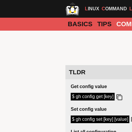
LINUX
COMMAND
BASICS
TIPS
COM
TLDR
Get config value
$ gh config get [key]
Set config value
$ gh config set [key] [value]
List all configuration