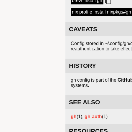
brew install gh
nix profile install nixpkgs#gh
CAVEATS
Config stored in ~/.config/gh
reauthentication to take effect
HISTORY
gh config is part of the
GitHu
systems.
SEE ALSO
gh
(1),
gh-auth
(1)
RESOURCES