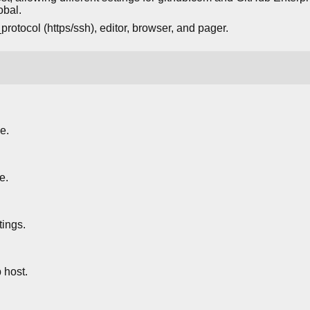
obal.
rotocol (https/ssh), editor, browser, and pager.
e.
e.
tings.
 host.