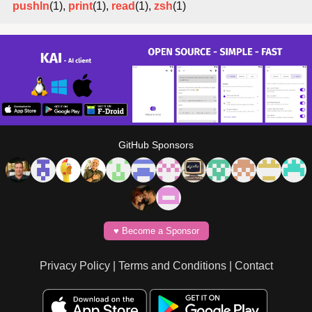
pushln
(1),
print
(1),
read
(1),
zsh
(1)
GitHub Sponsors
♥️ Become a Sponsor
Privacy Policy
|
Terms and Conditions
|
Contact