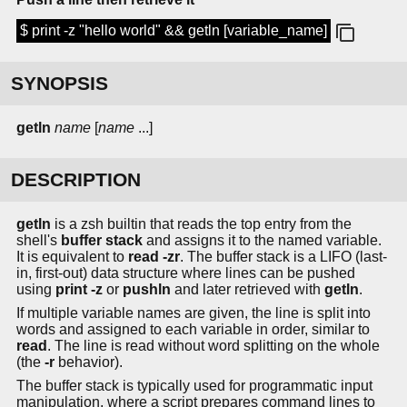
$ print -z "hello world" && getln [variable_name]
SYNOPSIS
getln
name
[
name
...]
DESCRIPTION
getln
is a zsh builtin that reads the top entry from the
shell's
buffer stack
and assigns it to the named variable.
It is equivalent to
read -zr
. The buffer stack is a LIFO (last-
in, first-out) data structure where lines can be pushed
using
print -z
or
pushln
and later retrieved with
getln
.
If multiple variable names are given, the line is split into
words and assigned to each variable in order, similar to
read
. The line is read without word splitting on the whole
(the
-r
behavior).
The buffer stack is typically used for programmatic input
manipulation, where a script prepares command lines to