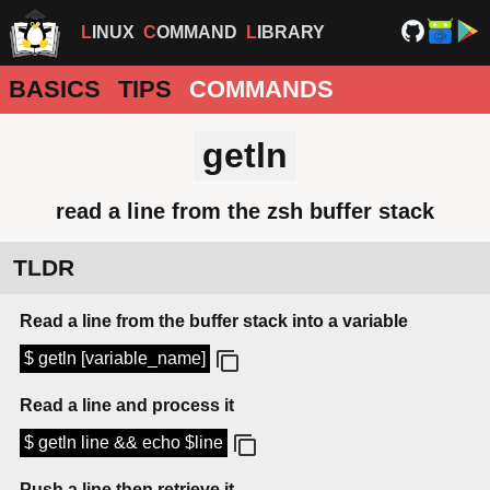
LINUX
COMMAND
LIBRARY
BASICS
TIPS
COMMANDS
getln
read a line from the zsh buffer stack
TLDR
Read a line from the buffer stack into a variable
$ getln [variable_name]
Read a line and process it
$ getln line && echo $line
Push a line then retrieve it