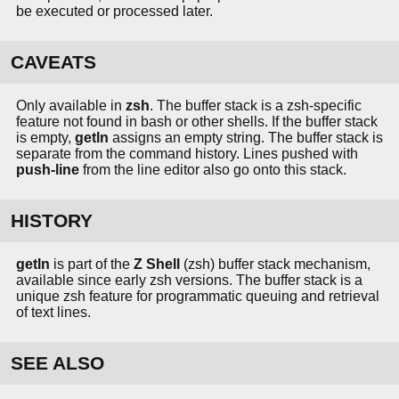
be executed or processed later.
CAVEATS
Only available in
zsh
. The buffer stack is a zsh-specific
feature not found in bash or other shells. If the buffer stack
is empty,
getln
assigns an empty string. The buffer stack is
separate from the command history. Lines pushed with
push-line
from the line editor also go onto this stack.
HISTORY
getln
is part of the
Z Shell
(zsh) buffer stack mechanism,
available since early zsh versions. The buffer stack is a
unique zsh feature for programmatic queuing and retrieval
of text lines.
SEE ALSO