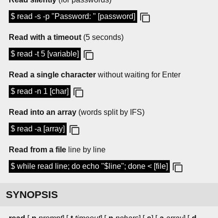
$ read -s -p "Password: " [password]
Read with a timeout
(5 seconds)
$ read -t 5 [variable]
Read a single character
without waiting for Enter
$ read -n 1 [char]
Read into an array
(words split by IFS)
$ read -a [array]
Read from a file
line by line
$ while read line; do echo "$line"; done < [file]
SYNOPSIS