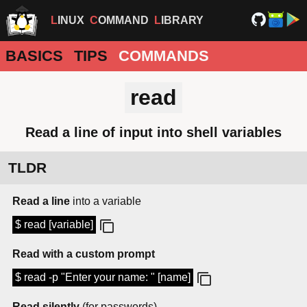
LINUX
COMMAND
LIBRARY
BASICS
TIPS
COMMANDS
read
Read a line of input into shell variables
TLDR
Read a line
into a variable
$ read [variable]
Read with a custom prompt
$ read -p "Enter your name: " [name]
Read silently
(for passwords)