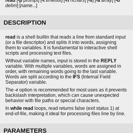
read
[
-p
prompt
] [
-t
timeout
] [
-n
nchars
] [
-s
] [
-a
array
] [
-d
delim
] [
name
...]
DESCRIPTION
read
is a shell builtin that reads a line from standard input
(or a file descriptor) and splits it into words, assigning
them to variables. It is fundamental to interactive shell
scripts and processing text files.
Without variable names, input is stored in the
REPLY
variable. With multiple variables, words are assigned in
order, with remaining words going to the last variable.
Words are split according to the
IFS
(Internal Field
Separator) variable.
The
-r
option is recommended for most uses as it prevents
backslash interpretation, which can cause unexpected
behavior with file paths or special characters.
In
while read
loops, read returns false (exit status 1) at
end-of-file, making it ideal for processing files line by line.
PARAMETERS