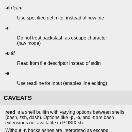
-d
delim
Use specified delimiter instead of newline
-r
Do not treat backslash as escape character
(raw mode)
-u
fd
Read from file descriptor instead of stdin
-e
Use readline for input (enables line editing)
CAVEATS
read
is a shell builtin with varying options between shells
(bash, zsh, dash). Options like
-p
,
-a
, and
-t
are bash
extensions not available in POSIX sh.
Without
-r
, backslashes are interpreted as escape