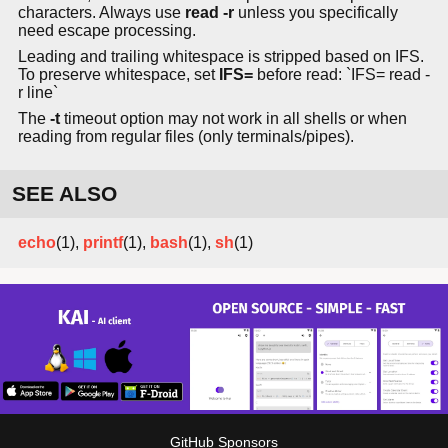
characters. Always use
read -r
unless you specifically
need escape processing.
Leading and trailing whitespace is stripped based on IFS.
To preserve whitespace, set
IFS=
before read: `IFS= read -
r line`
The
-t
timeout option may not work in all shells or when
reading from regular files (only terminals/pipes).
SEE ALSO
echo
(1),
printf
(1),
bash
(1),
sh
(1)
GitHub Sponsors