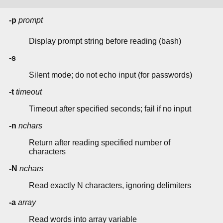
-p
prompt
Display prompt string before reading (bash)
-s
Silent mode; do not echo input (for passwords)
-t
timeout
Timeout after specified seconds; fail if no input
-n
nchars
Return after reading specified number of
characters
-N
nchars
Read exactly N characters, ignoring delimiters
-a
array
Read words into array variable