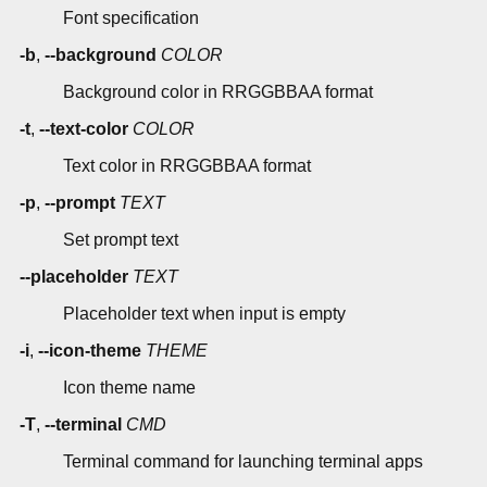
Font specification
-b
,
--background
COLOR
Background color in RRGGBBAA format
-t
,
--text-color
COLOR
Text color in RRGGBBAA format
-p
,
--prompt
TEXT
Set prompt text
--placeholder
TEXT
Placeholder text when input is empty
-i
,
--icon-theme
THEME
Icon theme name
-T
,
--terminal
CMD
Terminal command for launching terminal apps