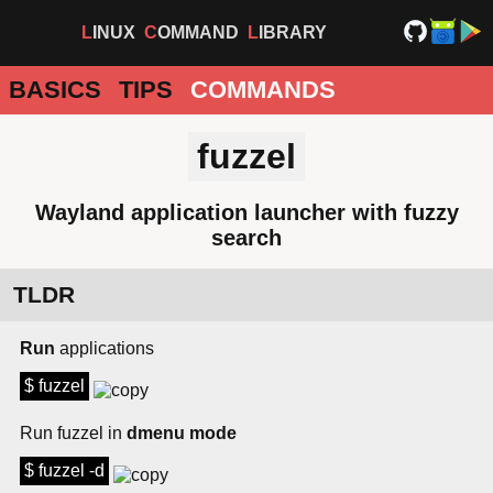
LINUX
COMMAND
LIBRARY
BASICS
TIPS
COMMANDS
fuzzel
Wayland application launcher with fuzzy
search
TLDR
Run
applications
$ fuzzel
Run fuzzel in
dmenu mode
$ fuzzel -d