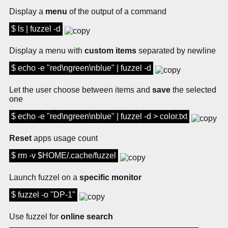
Display a
menu
of the output of a command
$ ls | fuzzel -d
Display a menu with
custom items
separated by newline
$ echo -e "red\ngreen\nblue" | fuzzel -d
Let the user choose between items and
save
the selected
one
$ echo -e "red\ngreen\nblue" | fuzzel -d > color.txt
Reset
apps usage count
$ rm -v $HOME/.cache/fuzzel
Launch fuzzel on a
specific monitor
$ fuzzel -o "DP-1"
Use fuzzel for
online search