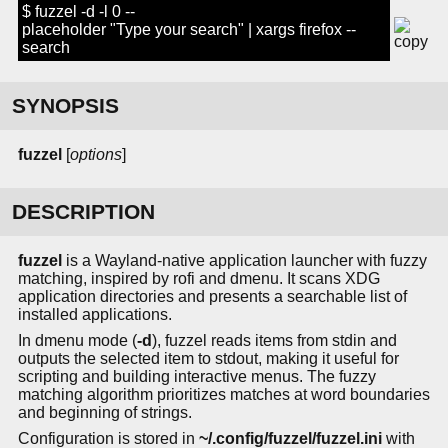
$ fuzzel -d -l 0 --
placeholder "Type your search" | xargs firefox --
search
SYNOPSIS
fuzzel
[
options
]
DESCRIPTION
fuzzel
is a Wayland-native application launcher with fuzzy
matching, inspired by rofi and dmenu. It scans XDG
application directories and presents a searchable list of
installed applications.
In dmenu mode (
-d
), fuzzel reads items from stdin and
outputs the selected item to stdout, making it useful for
scripting and building interactive menus. The fuzzy
matching algorithm prioritizes matches at word boundaries
and beginning of strings.
Configuration is stored in
~/.config/fuzzel/fuzzel.ini
with