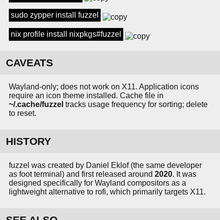
sudo zypper install fuzzel
nix profile install nixpkgs#fuzzel
CAVEATS
Wayland-only; does not work on X11. Application icons
require an icon theme installed. Cache file in
~/.cache/fuzzel
tracks usage frequency for sorting; delete
to reset.
HISTORY
fuzzel was created by Daniel Eklof (the same developer
as foot terminal) and first released around
2020
. It was
designed specifically for Wayland compositors as a
lightweight alternative to rofi, which primarily targets X11.
SEE ALSO