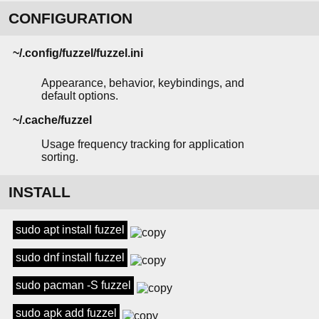
CONFIGURATION
~/.config/fuzzel/fuzzel.ini
Appearance, behavior, keybindings, and
default options.
~/.cache/fuzzel
Usage frequency tracking for application
sorting.
INSTALL
sudo apt install fuzzel
sudo dnf install fuzzel
sudo pacman -S fuzzel
sudo apk add fuzzel