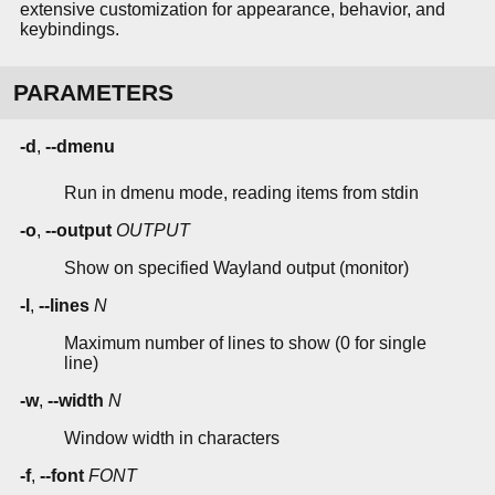
extensive customization for appearance, behavior, and
keybindings.
PARAMETERS
-d
,
--dmenu
Run in dmenu mode, reading items from stdin
-o
,
--output
OUTPUT
Show on specified Wayland output (monitor)
-l
,
--lines
N
Maximum number of lines to show (0 for single
line)
-w
,
--width
N
Window width in characters
-f
,
--font
FONT