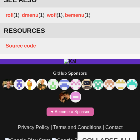
rofi
(1),
dmenu
(1),
wofi
(1),
bemenu
(1)
RESOURCES
Source code
GitHub Sponsors
♥️ Become a Sponsor
Privacy Policy
|
Terms and Conditions
|
Contact