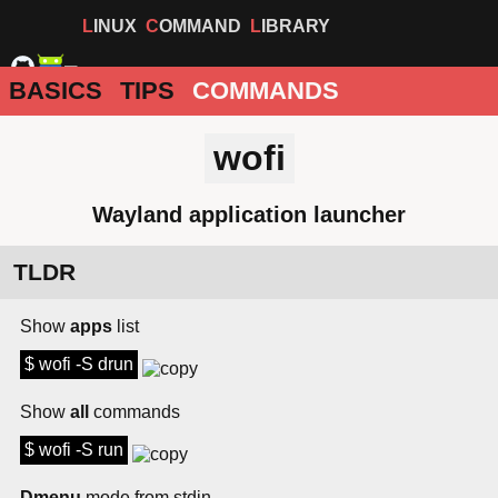
LINUX
COMMAND
LIBRARY
BASICS
TIPS
COMMANDS
wofi
Wayland application launcher
TLDR
Show
apps
list
$ wofi -S drun
Show
all
commands
$ wofi -S run
Dmenu
mode from stdin