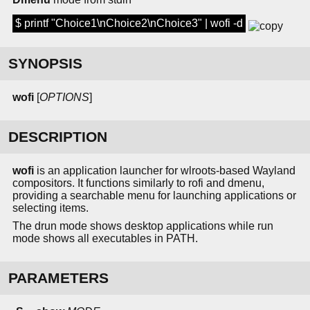
$ printf "Choice1\nChoice2\nChoice3" | wofi -d
SYNOPSIS
wofi
[
OPTIONS
]
DESCRIPTION
wofi
is an application launcher for wlroots-based Wayland
compositors. It functions similarly to rofi and dmenu,
providing a searchable menu for launching applications or
selecting items.
The drun mode shows desktop applications while run
mode shows all executables in PATH.
PARAMETERS