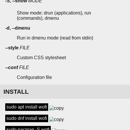
-S, --show
MODE
Show mode: drun (applications), run
(commands), dmenu
-d, --dmenu
Run in dmenu mode (read from stdin)
--style
FILE
Custom CSS stylesheet
--conf
FILE
Configuration file
INSTALL
sudo apt install wofi
sudo dnf install wofi
sudo pacman -S wofi