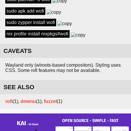
sudo apk add wofi
sudo zypper install wofi
nix profile install nixpkgs#wofi
CAVEATS
Wayland only (wlroots-based compositors). Styling uses
CSS. Some rofi features may not be available.
SEE ALSO
rofi
(1),
dmenu
(1),
fuzzel
(1)