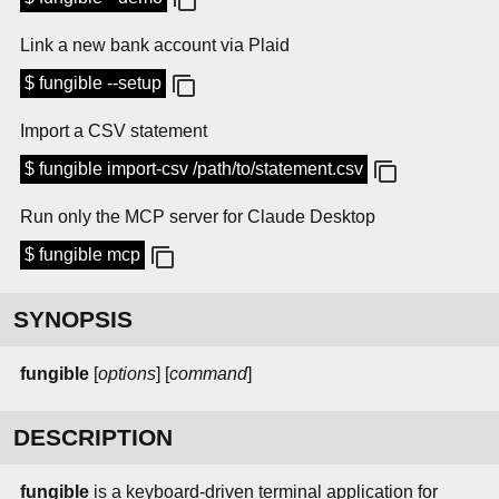
Link a new bank account via Plaid
$ fungible --setup
Import a CSV statement
$ fungible import-csv /path/to/statement.csv
Run only the MCP server for Claude Desktop
$ fungible mcp
SYNOPSIS
fungible
[
options
] [
command
]
DESCRIPTION
fungible
is a keyboard-driven terminal application for