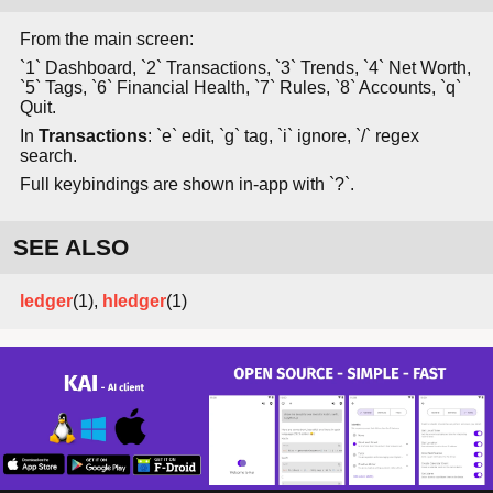
From the main screen:
`1` Dashboard, `2` Transactions, `3` Trends, `4` Net Worth,
`5` Tags, `6` Financial Health, `7` Rules, `8` Accounts, `q`
Quit.
In
Transactions
: `e` edit, `g` tag, `i` ignore, `/` regex
search.
Full keybindings are shown in-app with `?`.
SEE ALSO
ledger
(1),
hledger
(1)