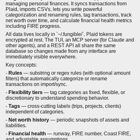
managing personal finances. It syncs transactions from
Plaid, imports CSVs, lets you write powerful
categorization and renaming rules, tag transactions, track
net worth over time, and calculate financial health metrics
including FIRE progress.
All data lives locally in `~/.fungible/`. Plaid tokens are
encrypted at rest. The TUI, an MCP server (for Claude and
other agents), and a REST API all share the same
database so changes made from any interface are
immediately visible everywhere.
Key concepts:
-
Rules
— substring or regex rules (with optional amount
filters) that automatically categorize or rename
transactions on import/sync.
-
Flexibility tiers
— tag categories as fixed, flexible, or
discretionary to understand spending behavior.
-
Tags
— cross-cutting labels (trips, projects, clients)
independent of categories.
-
Net worth history
— periodic snapshots of assets and
liabilities.
-
Financial health
— runway, FIRE number, Coast FIRE,
and adjustable assumptions.