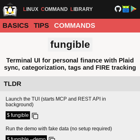
LINUX
COMMAND
LIBRARY
BASICS
TIPS
COMMANDS
fungible
Terminal UI for personal finance with Plaid
sync, categorization, tags and FIRE tracking
TLDR
Launch the TUI (starts MCP and REST API in
background)
$ fungible
Run the demo with fake data (no setup required)
$ fungible --demo