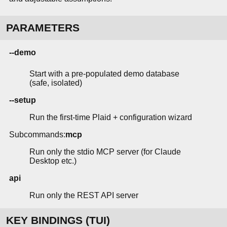
PARAMETERS
--demo
Start with a pre-populated demo database
(safe, isolated)
--setup
Run the first-time Plaid + configuration wizard
Subcommands:
mcp
Run only the stdio MCP server (for Claude
Desktop etc.)
api
Run only the REST API server
KEY BINDINGS (TUI)