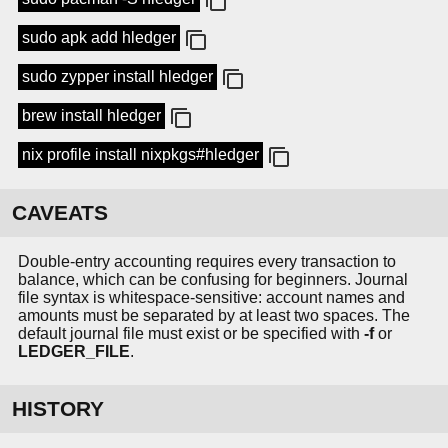
sudo apk add hledger
sudo zypper install hledger
brew install hledger
nix profile install nixpkgs#hledger
CAVEATS
Double-entry accounting requires every transaction to
balance, which can be confusing for beginners. Journal
file syntax is whitespace-sensitive: account names and
amounts must be separated by at least two spaces. The
default journal file must exist or be specified with
-f
or
LEDGER_FILE
.
HISTORY