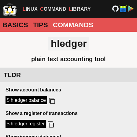
LINUX
COMMAND
LIBRARY
BASICS
TIPS
COMMANDS
hledger
plain text accounting tool
TLDR
Show account balances
$ hledger balance
Show a register of transactions
$ hledger register
Show income statement