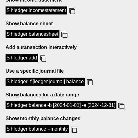
$ hledger incomestatement
Show balance sheet
$ hledger balancesheet
Add a transaction interactively
$ hledger add
Use a specific journal file
$ hledger -f [ledger.journal] balance
Show balances for a date range
$ hledger balance -b [2024-01-01] -e [2024-12-31]
Show monthly balance changes
$ hledger balance --monthly