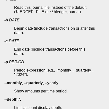
Read this journal file instead of the default
($LEDGER_FILE or ~/.hledger.journal).
-b
DATE
Begin date (include transactions on or after this
date).
-e
DATE
End date (include transactions before this
date).
-p
PERIOD
Period expression (e.g., "monthly", "quarterly",
"2024").
--monthly
,
--quarterly
,
--yearly
Show amounts per time period.
--depth
N
Limit account display depth.