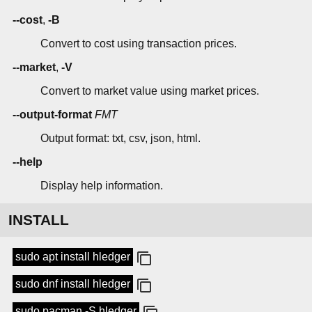
--cost
,
-B
Convert to cost using transaction prices.
--market
,
-V
Convert to market value using market prices.
--output-format
FMT
Output format: txt, csv, json, html.
--help
Display help information.
INSTALL
sudo apt install hledger
sudo dnf install hledger
sudo pacman -S hledger