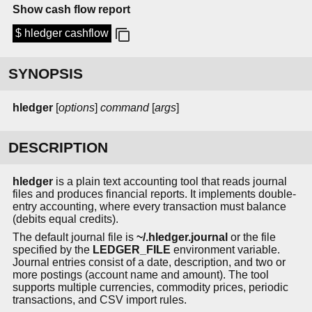
Show cash flow report
$ hledger cashflow
SYNOPSIS
hledger
[
options
]
command
[
args
]
DESCRIPTION
hledger
is a plain text accounting tool that reads journal
files and produces financial reports. It implements double-
entry accounting, where every transaction must balance
(debits equal credits).
The default journal file is
~/.hledger.journal
or the file
specified by the
LEDGER_FILE
environment variable.
Journal entries consist of a date, description, and two or
more postings (account name and amount). The tool
supports multiple currencies, commodity prices, periodic
transactions, and CSV import rules.