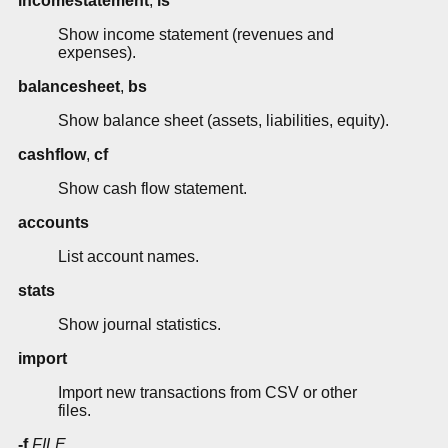
incomestatement
,
is
Show income statement (revenues and
expenses).
balancesheet
,
bs
Show balance sheet (assets, liabilities, equity).
cashflow
,
cf
Show cash flow statement.
accounts
List account names.
stats
Show journal statistics.
import
Import new transactions from CSV or other
files.
-f
FILE