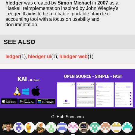
hledger
was created by
Simon Michael
in
2007
as a
Haskell reimplementation inspired by John Wiegley's
Ledger. It aims to be a reliable, portable plain text
accounting tool with a focus on usability and
documentation.
SEE ALSO
ledger
(1),
hledger-ui
(1),
hledger-web
(1)
GitHub Sponsors