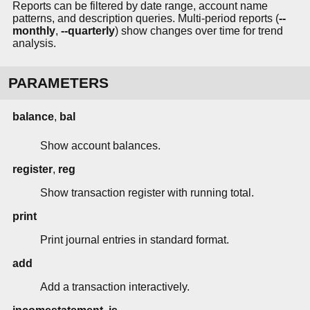
Reports can be filtered by date range, account name
patterns, and description queries. Multi-period reports (
--
monthly
,
--quarterly
) show changes over time for trend
analysis.
PARAMETERS
balance
,
bal
Show account balances.
register
,
reg
Show transaction register with running total.
print
Print journal entries in standard format.
add
Add a transaction interactively.