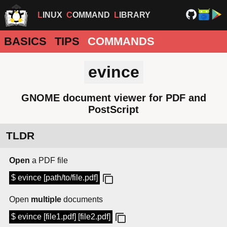
LINUX
COMMAND
LIBRARY
BASICS
TIPS
COMMANDS
evince
GNOME document viewer for PDF and
PostScript
TLDR
Open
a PDF file
$ evince [path/to/file.pdf]
Open
multiple
documents
$ evince [file1.pdf] [file2.pdf]