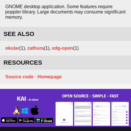
GNOME desktop application. Some features require
poppler library. Large documents may consume significant
memory.
SEE ALSO
okular
(1),
zathura
(1),
xdg-open
(1)
RESOURCES
Source code
·
Homepage