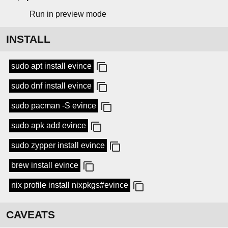
Run in preview mode
INSTALL
sudo apt install evince
sudo dnf install evince
sudo pacman -S evince
sudo apk add evince
sudo zypper install evince
brew install evince
nix profile install nixpkgs#evince
CAVEATS