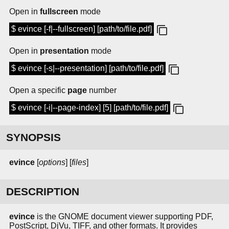
Open in
fullscreen
mode
$ evince [-f|--fullscreen] [path/to/file.pdf]
Open in
presentation
mode
$ evince [-s|--presentation] [path/to/file.pdf]
Open a specific
page
number
$ evince [-i|--page-index] [5] [path/to/file.pdf]
SYNOPSIS
evince
[
options
] [
files
]
DESCRIPTION
evince
is the GNOME document viewer supporting PDF,
PostScript, DjVu, TIFF, and other formats. It provides