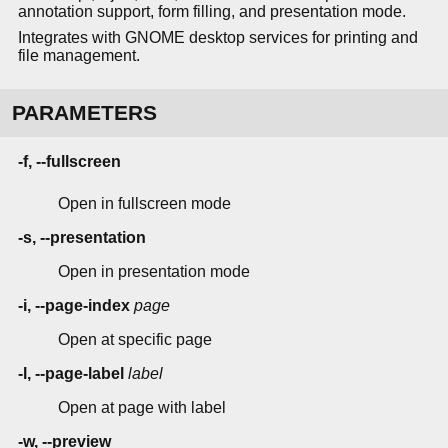
annotation support, form filling, and presentation mode.
Integrates with GNOME desktop services for printing and
file management.
PARAMETERS
-f, --fullscreen
Open in fullscreen mode
-s, --presentation
Open in presentation mode
-i, --page-index
page
Open at specific page
-l, --page-label
label
Open at page with label
-w, --preview