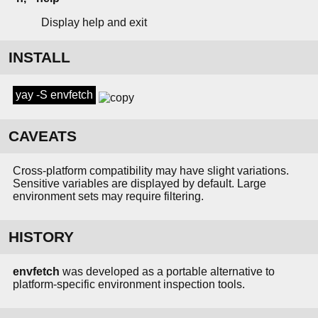
Display help and exit
INSTALL
yay -S envfetch
CAVEATS
Cross-platform compatibility may have slight variations.
Sensitive variables are displayed by default. Large
environment sets may require filtering.
HISTORY
envfetch
was developed as a portable alternative to
platform-specific environment inspection tools.