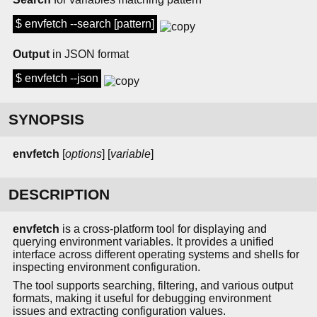
$ envfetch --search [pattern]
Output
in JSON format
$ envfetch --json
SYNOPSIS
envfetch
[
options
] [
variable
]
DESCRIPTION
envfetch
is a cross-platform tool for displaying and
querying environment variables. It provides a unified
interface across different operating systems and shells for
inspecting environment configuration.
The tool supports searching, filtering, and various output
formats, making it useful for debugging environment
issues and extracting configuration values.