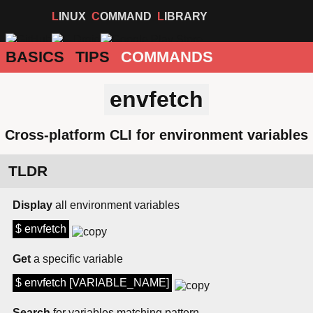
LINUX
COMMAND
LIBRARY
BASICS
TIPS
COMMANDS
envfetch
Cross-platform CLI for environment variables
TLDR
Display
all environment variables
$ envfetch
Get
a specific variable
$ envfetch [VARIABLE_NAME]
Search
for variables matching pattern