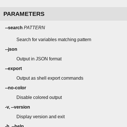
PARAMETERS
--search
PATTERN
Search for variables matching pattern
--json
Output in JSON format
--export
Output as shell export commands
--no-color
Disable colored output
-v, --version
Display version and exit
-h, --help