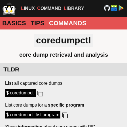
LINUX
COMMAND
LIBRARY
BASICS
TIPS
COMMANDS
coredumpctl
core dump retrieval and analysis
TLDR
List
all captured core dumps
$ coredumpctl
List core dumps for a
specific program
$ coredumpctl list program
Show
information
about core dump with PID