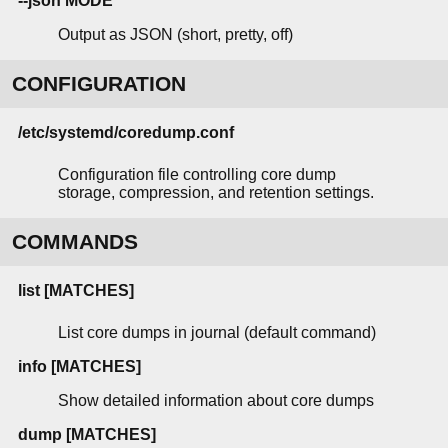
--json MODE
Output as JSON (short, pretty, off)
CONFIGURATION
/etc/systemd/coredump.conf
Configuration file controlling core dump
storage, compression, and retention settings.
COMMANDS
list [MATCHES]
List core dumps in journal (default command)
info [MATCHES]
Show detailed information about core dumps
dump [MATCHES]