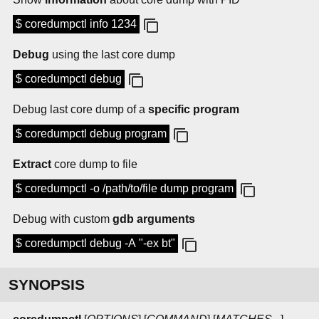
$ coredumpctl info 1234
Debug
using the last core dump
$ coredumpctl debug
Debug last core dump of a
specific program
$ coredumpctl debug program
Extract
core dump to file
$ coredumpctl -o /path/to/file dump program
Debug with custom
gdb arguments
$ coredumpctl debug -A "-ex bt"
SYNOPSIS