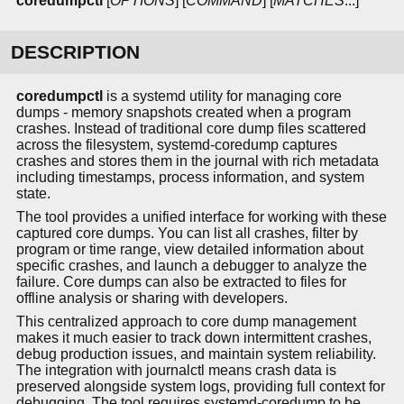
coredumpctl
[
OPTIONS
] [
COMMAND
] [
MATCHES
...]
DESCRIPTION
coredumpctl
is a systemd utility for managing core
dumps - memory snapshots created when a program
crashes. Instead of traditional core dump files scattered
across the filesystem, systemd-coredump captures
crashes and stores them in the journal with rich metadata
including timestamps, process information, and system
state.
The tool provides a unified interface for working with these
captured core dumps. You can list all crashes, filter by
program or time range, view detailed information about
specific crashes, and launch a debugger to analyze the
failure. Core dumps can also be extracted to files for
offline analysis or sharing with developers.
This centralized approach to core dump management
makes it much easier to track down intermittent crashes,
debug production issues, and maintain system reliability.
The integration with journalctl means crash data is
preserved alongside system logs, providing full context for
debugging. The tool requires systemd-coredump to be