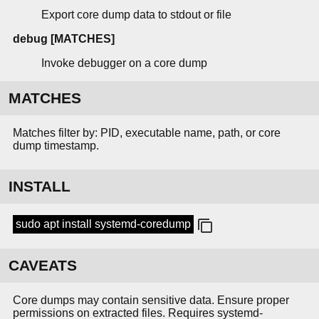
Export core dump data to stdout or file
debug [MATCHES]
Invoke debugger on a core dump
MATCHES
Matches filter by: PID, executable name, path, or core
dump timestamp.
INSTALL
sudo apt install systemd-coredump
CAVEATS
Core dumps may contain sensitive data. Ensure proper
permissions on extracted files. Requires systemd-