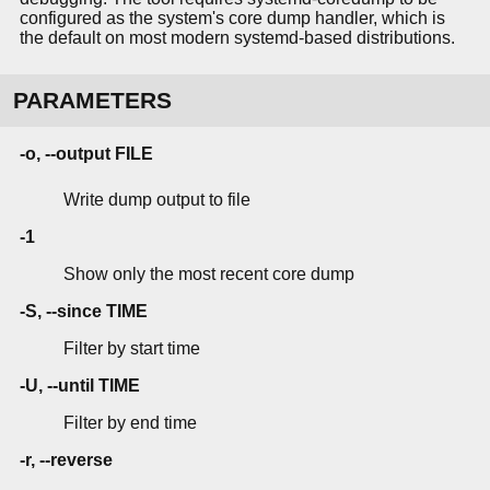
configured as the system's core dump handler, which is
the default on most modern systemd-based distributions.
PARAMETERS
-o, --output FILE
Write dump output to file
-1
Show only the most recent core dump
-S, --since TIME
Filter by start time
-U, --until TIME
Filter by end time
-r, --reverse