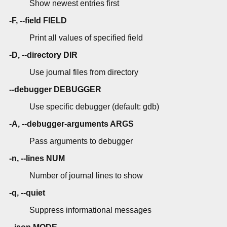
Show newest entries first
-F, --field FIELD
Print all values of specified field
-D, --directory DIR
Use journal files from directory
--debugger DEBUGGER
Use specific debugger (default: gdb)
-A, --debugger-arguments ARGS
Pass arguments to debugger
-n, --lines NUM
Number of journal lines to show
-q, --quiet
Suppress informational messages