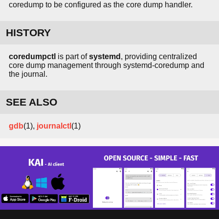
coredump to be configured as the core dump handler.
HISTORY
coredumpctl
is part of
systemd
, providing centralized
core dump management through systemd-coredump and
the journal.
SEE ALSO
gdb
(1),
journalctl
(1)