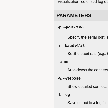
visualization, colorized log 
PARAMETERS
-p
,
--port
PORT
Specify the serial port 
-r
,
--baud
RATE
Set the baud rate (e.g.,
--auto
Auto-detect the connecte
-v
,
--verbose
Show detailed connectio
-l
,
--log
Save output to a log file