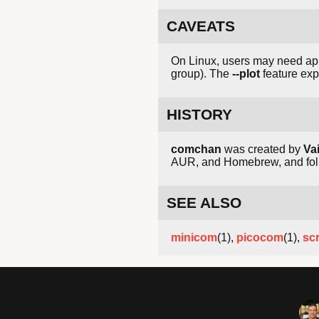
CAVEATS
On Linux, users may need app
group). The
--plot
feature exp
HISTORY
comchan
was created by
Va
AUR, and Homebrew, and follo
SEE ALSO
minicom
(1),
picocom
(1),
sc