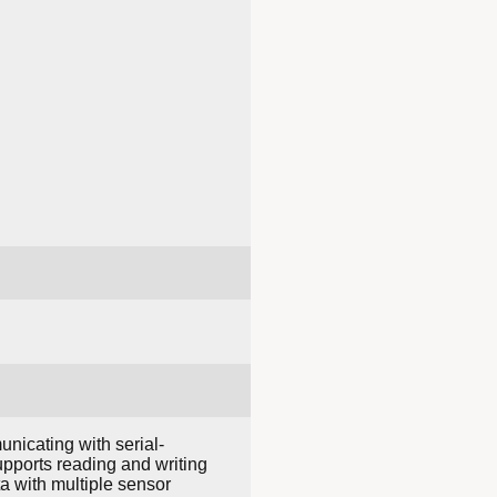
nicating with serial-
pports reading and writing
ta with multiple sensor