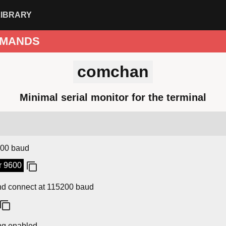
LIBRARY
MANDS
comchan
Minimal serial monitor for the terminal
9600 baud
r 9600
and connect at 115200 baud
ing enabled