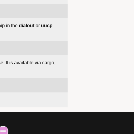
ip in the
dialout
or
uucp
. It is available via cargo,