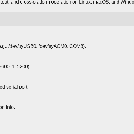
output, and cross-platform operation on Linux, macOS, and Wind
(e.g., /dev/ttyUSB0, /dev/ttyACM0, COM3).
 9600, 115200).
d serial port.
n info.
.