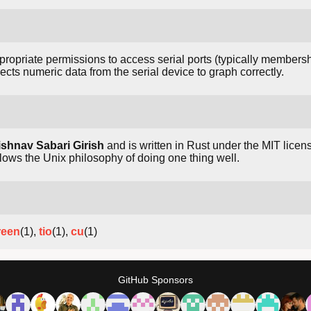
ropriate permissions to access serial ports (typically membersh
ects numeric data from the serial device to graph correctly.
ishnav Sabari Girish
and is written in Rust under the MIT license
ws the Unix philosophy of doing one thing well.
reen
(1),
tio
(1),
cu
(1)
GitHub Sponsors