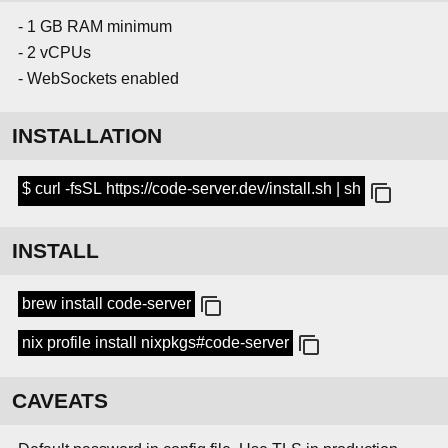
- 1 GB RAM minimum
- 2 vCPUs
- WebSockets enabled
INSTALLATION
$ curl -fsSL https://code-server.dev/install.sh | sh
INSTALL
brew install code-server
nix profile install nixpkgs#code-server
CAVEATS