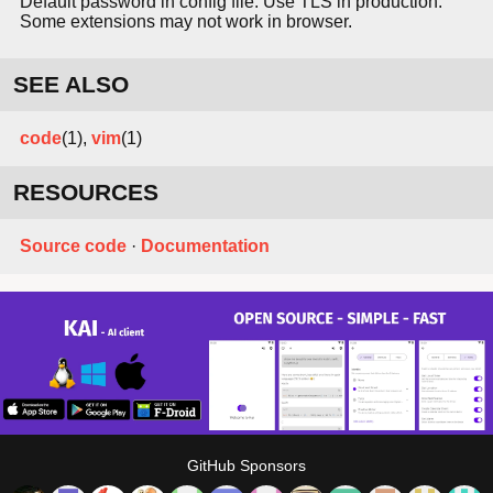
Default password in config file. Use TLS in production.
Some extensions may not work in browser.
SEE ALSO
code
(1),
vim
(1)
RESOURCES
Source code
·
Documentation
GitHub Sponsors