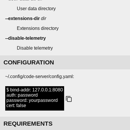
User data directory
--extensions-dir
dir
Extensions directory
--disable-telemetry
Disable telemetry
CONFIGURATION
~/.config/code-server/config.yaml:
$ bind-addr: 127.0.0.1:8080
auth: password
password: yourpassword
cert: false
REQUIREMENTS