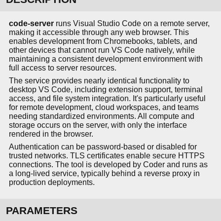
code-server
runs Visual Studio Code on a remote server,
making it accessible through any web browser. This
enables development from Chromebooks, tablets, and
other devices that cannot run VS Code natively, while
maintaining a consistent development environment with
full access to server resources.
The service provides nearly identical functionality to
desktop VS Code, including extension support, terminal
access, and file system integration. It's particularly useful
for remote development, cloud workspaces, and teams
needing standardized environments. All compute and
storage occurs on the server, with only the interface
rendered in the browser.
Authentication can be password-based or disabled for
trusted networks. TLS certificates enable secure HTTPS
connections. The tool is developed by Coder and runs as
a long-lived service, typically behind a reverse proxy in
production deployments.
PARAMETERS