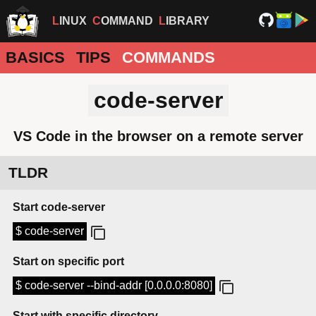
LINUX
COMMAND
LIBRARY
BASICS
TIPS
COMMANDS
code-server
VS Code in the browser on a remote server
TLDR
Start code-server
$ code-server
Start on specific port
$ code-server --bind-addr [0.0.0.0:8080]
Start with specific directory