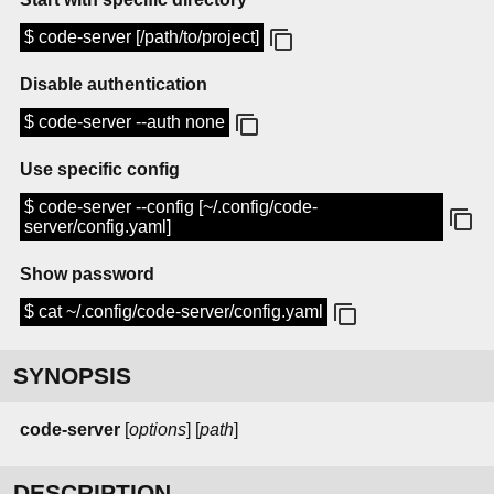
$ code-server [/path/to/project]
Disable authentication
$ code-server --auth none
Use specific config
$ code-server --config [~/.config/code-
server/config.yaml]
Show password
$ cat ~/.config/code-server/config.yaml
SYNOPSIS
code-server
[
options
] [
path
]
DESCRIPTION