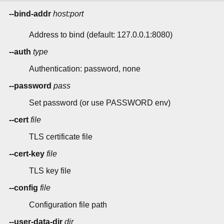
--bind-addr
host:port
Address to bind (default: 127.0.0.1:8080)
--auth
type
Authentication: password, none
--password
pass
Set password (or use PASSWORD env)
--cert
file
TLS certificate file
--cert-key
file
TLS key file
--config
file
Configuration file path
--user-data-dir
dir