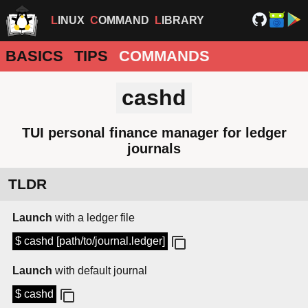
LINUX
COMMAND
LIBRARY
BASICS
TIPS
COMMANDS
cashd
TUI personal finance manager for ledger
journals
TLDR
Launch
with a ledger file
$ cashd [path/to/journal.ledger]
Launch
with default journal
$ cashd