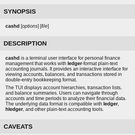
SYNOPSIS
cashd
[
options
] [
file
]
DESCRIPTION
cashd
is a terminal user interface for personal finance
management that works with
ledger
-format plain-text
accounting journals. It provides an interactive interface for
viewing accounts, balances, and transactions stored in
double-entry bookkeeping format.
The TUI displays account hierarchies, transaction lists,
and balance summaries. Users can navigate through
accounts and time periods to analyze their financial data.
The underlying data format is compatible with
ledger
,
hledger
, and other plain-text accounting tools.
CAVEATS