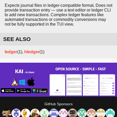
Expects journal files in ledger-compatible format. Does not
provide transaction entry — use a text editor or ledger CLI
to add new transactions. Complex ledger features like
automated transactions or commodity conversions may
not be fully supported in the TUI view.
SEE ALSO
ledger
(1),
hledger
(1)
GitHub Sponsors