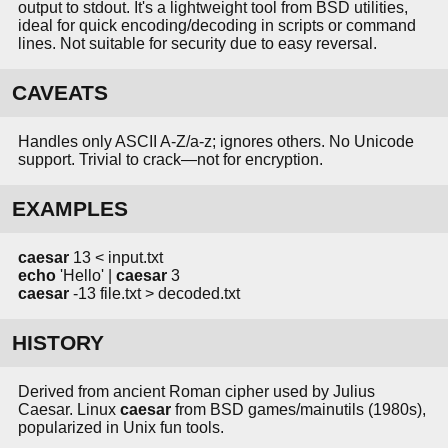
output to stdout. It's a lightweight tool from BSD utilities,
ideal for quick encoding/decoding in scripts or command
lines. Not suitable for security due to easy reversal.
CAVEATS
Handles only ASCII A-Z/a-z; ignores others. No Unicode
support. Trivial to crack—not for encryption.
EXAMPLES
caesar
13 < input.txt
echo
'Hello' |
caesar
3
caesar
-13 file.txt > decoded.txt
HISTORY
Derived from ancient Roman cipher used by Julius
Caesar. Linux
caesar
from BSD games/mainutils (1980s),
popularized in Unix fun tools.