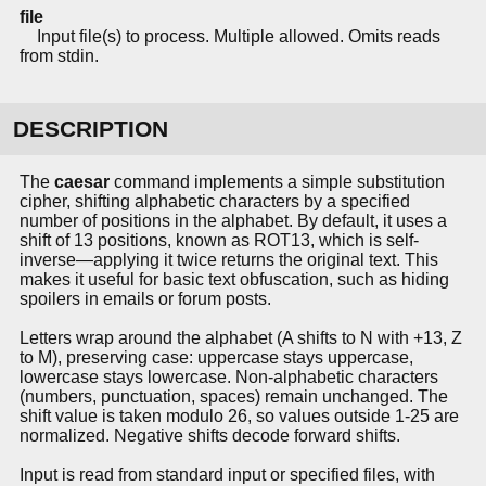
file
Input file(s) to process. Multiple allowed. Omits reads
from stdin.
DESCRIPTION
The
caesar
command implements a simple substitution
cipher, shifting alphabetic characters by a specified
number of positions in the alphabet. By default, it uses a
shift of 13 positions, known as ROT13, which is self-
inverse—applying it twice returns the original text. This
makes it useful for basic text obfuscation, such as hiding
spoilers in emails or forum posts.
Letters wrap around the alphabet (A shifts to N with +13, Z
to M), preserving case: uppercase stays uppercase,
lowercase stays lowercase. Non-alphabetic characters
(numbers, punctuation, spaces) remain unchanged. The
shift value is taken modulo 26, so values outside 1-25 are
normalized. Negative shifts decode forward shifts.
Input is read from standard input or specified files, with