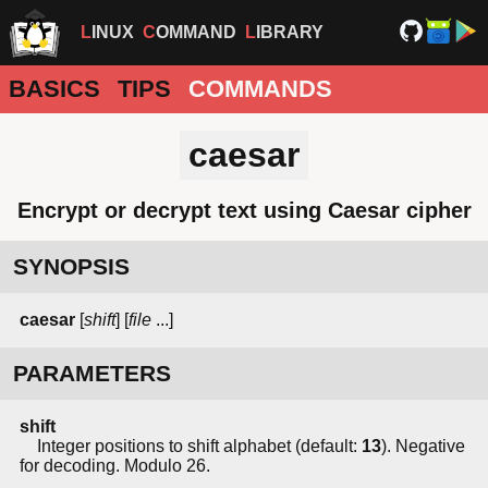
LINUX
COMMAND
LIBRARY
BASICS
TIPS
COMMANDS
caesar
Encrypt or decrypt text using Caesar cipher
SYNOPSIS
caesar
[
shift
] [
file
...]
PARAMETERS
shift
Integer positions to shift alphabet (default:
13
). Negative
for decoding. Modulo 26.