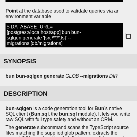
Point
at the database used to validate queries via an
environment variable
$ DATABASE_URL=
[postgres://localhost/app] bun bun-
sqlgen generate '[src/**/*.ts]' --
migrations [db/migrations]
SYNOPSIS
bun bun-sqlgen generate
GLOB
--migrations
DIR
DESCRIPTION
bun-sqlgen
is a code generation tool for
Bun
's native
SQL client (
Bun.sql
, the
bun:sql
module). It lets you write
raw SQL with full type safety and without an ORM.
The
generate
subcommand scans the TypeScript source
files matching the supplied glob pattern, extracts the