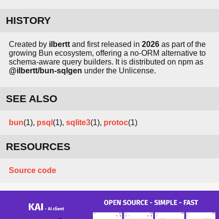
HISTORY
Created by
ilbertt
and first released in
2026
as part of the
growing Bun ecosystem, offering a no-ORM alternative to
schema-aware query builders. It is distributed on npm as
@ilbertt/bun-sqlgen
under the Unlicense.
SEE ALSO
bun
(1),
psql
(1),
sqlite3
(1),
protoc
(1)
RESOURCES
Source code