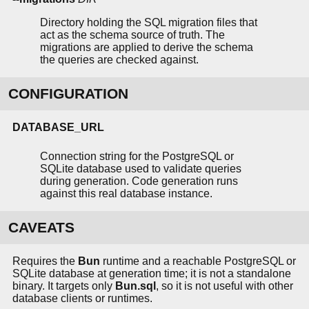
Directory holding the SQL migration files that
act as the schema source of truth. The
migrations are applied to derive the schema
the queries are checked against.
CONFIGURATION
DATABASE_URL
Connection string for the PostgreSQL or
SQLite database used to validate queries
during generation. Code generation runs
against this real database instance.
CAVEATS
Requires the
Bun
runtime and a reachable PostgreSQL or
SQLite database at generation time; it is not a standalone
binary. It targets only
Bun.sql
, so it is not useful with other
database clients or runtimes.