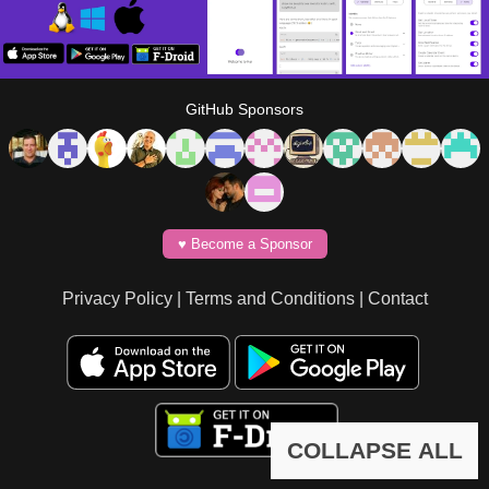
GitHub Sponsors
♥️ Become a Sponsor
Privacy Policy
|
Terms and Conditions
|
Contact
COLLAPSE ALL