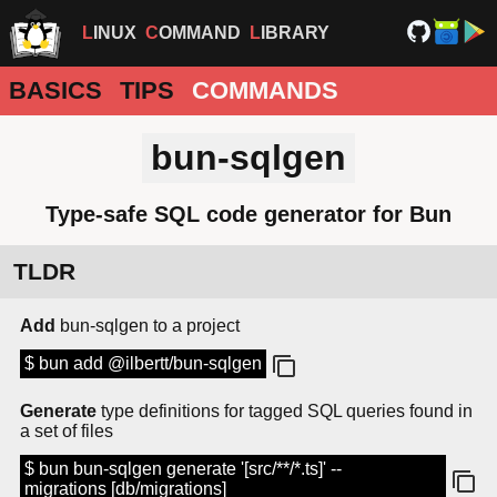
LINUX
COMMAND
LIBRARY
BASICS
TIPS
COMMANDS
bun-sqlgen
Type-safe SQL code generator for Bun
TLDR
Add
bun-sqlgen to a project
$ bun add @ilbertt/bun-sqlgen
Generate
type definitions for tagged SQL queries found in
a set of files
$ bun bun-sqlgen generate '[src/**/*.ts]' --
migrations [db/migrations]