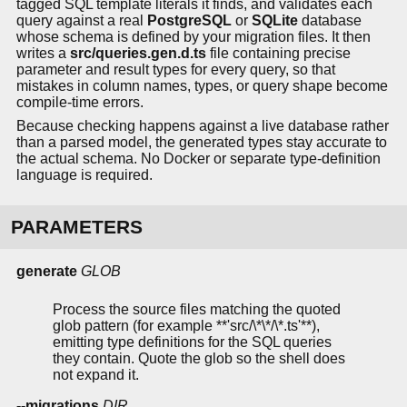
tagged SQL template literals it finds, and validates each
query against a real
PostgreSQL
or
SQLite
database
whose schema is defined by your migration files. It then
writes a
src/queries.gen.d.ts
file containing precise
parameter and result types for every query, so that
mistakes in column names, types, or query shape become
compile-time errors.
Because checking happens against a live database rather
than a parsed model, the generated types stay accurate to
the actual schema. No Docker or separate type-definition
language is required.
PARAMETERS
generate
GLOB
Process the source files matching the quoted
glob pattern (for example **'src/\*\*/\*.ts'**),
emitting type definitions for the SQL queries
they contain. Quote the glob so the shell does
not expand it.
--migrations
DIR