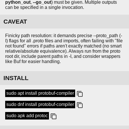
python_out
,
--go_out
) must be given. Multiple outputs
can be specified in a single invocation.
CAVEAT
Finicky path resolution: it demands precise --proto_path (-
I) flags for all .proto files and imports, often failing with "file
not found" errors if paths aren't exactly matched (no smart
relative/absolute equivalence). Always run from the proto
root dir, include parent paths in -I, and consider wrappers
like Buf for easier handling.
INSTALL
sudo apt install protobuf-compiler
sudo dnf install protobuf-compiler
sudo apk add protoc