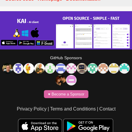
GitHub Sponsors
♥️ Become a Sponsor
Privacy Policy
|
Terms and Conditions
|
Contact