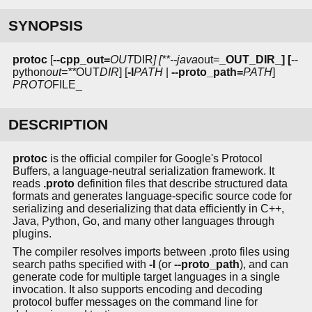
SYNOPSIS
protoc
[
--cpp_out=
OUT
DIR
] [**--java
out=
_OUT_DIR_] [
--
python
out=**
OUT
DIR
] [
-I
PATH
|
--proto_path=
PATH
]
PROTO
FILE_
DESCRIPTION
protoc
is the official compiler for Google's Protocol
Buffers, a language-neutral serialization framework. It
reads
.proto
definition files that describe structured data
formats and generates language-specific source code for
serializing and deserializing that data efficiently in C++,
Java, Python, Go, and many other languages through
plugins.
The compiler resolves imports between .proto files using
search paths specified with
-I
(or
--proto_path
), and can
generate code for multiple target languages in a single
invocation. It also supports encoding and decoding
protocol buffer messages on the command line for