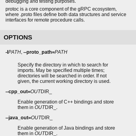
debugging and testing purposes.
protoc is a core component of the gRPC ecosystem,
where .proto files define both data structures and service
interfaces for remote procedure calls.
OPTIONS
-I
PATH
,
--proto_path=
PATH
Specify the directory in which to search for
imports. May be specified multiple times;
directories will be searched in order. If not
given, the current working directory is used.
--cpp_out=
OUT
DIR_
Enable generation of C++ bindings and store
them in
OUT
DIR_.
--java_out=
OUT
DIR_
Enable generation of Java bindings and store
them in
OUT
DIR_.