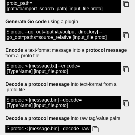
proto_path=
[path/to/import_search_path] [input_file.proto]
Generate Go code
using a plugin
$ protoc --go_out=[path/to/output_directory] --
go_opt=paths=source_relative [input_file.proto]
Encode
a text-format message into a
protocol message
from a .proto file
$ protoc < [message.txt] --encode=
[TypeName] [input_file.proto]
Decode a protocol message
into text-format from a
.proto file
$ protoc < [message.bin] --decode=
[TypeName] [input_file.proto]
Decode a protocol message
into raw tag/value pairs
$ protoc < [message.bin] --decode_raw