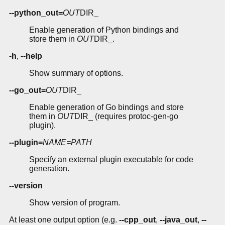
--python_out=
OUT
DIR_
Enable generation of Python bindings and
store them in
OUT
DIR_.
-h
,
--help
Show summary of options.
--go_out=
OUT
DIR_
Enable generation of Go bindings and store
them in
OUT
DIR_ (requires protoc-gen-go
plugin).
--plugin=
NAME=PATH
Specify an external plugin executable for code
generation.
--version
Show version of program.
At least one output option (e.g.
--cpp_out
,
--java_out
,
--