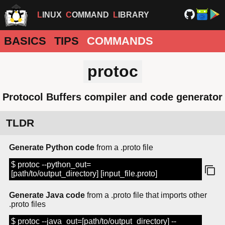
LINUX
COMMAND
LIBRARY
BASICS
TIPS
COMMANDS
protoc
Protocol Buffers compiler and code generator
TLDR
Generate Python code
from a .proto file
$ protoc --python_out=
[path/to/output_directory] [input_file.proto]
Generate Java code
from a .proto file that imports other
.proto files
$ protoc --java_out=[path/to/output_directory] --