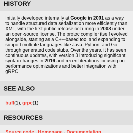
HISTORY
Initially developed internally at
Google in 2001
as a way
to handle structured data serialization more efficiently than
XML, with the first public release occurring in
2008
under
an open-source license. The protoc compiler itself evolved
alongside, starting as a C++-based tool and expanding to
support multiple languages like Java, Python, and Go
through generated code stubs. Over the years, it has seen
continuous updates, with version 3 introducing significant
syntax changes in
2016
and recent iterations focusing on
performance optimizations and better integration with
gRPC.
SEE ALSO
buff
(1),
grpc
(1)
RESOURCES
Source code
·
Homepage
·
Documentation