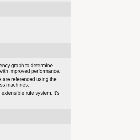
dency graph to determine
r with improved performance.
s are referenced using the
ross machines.
xtensible rule system. It's