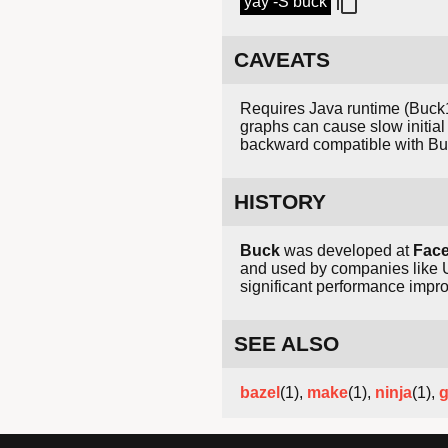
yay -S buck
CAVEATS
Requires Java runtime (Buck1)
graphs can cause slow initial 
backward compatible with Bu
HISTORY
Buck
was developed at
Fac
and used by companies like 
significant performance imp
SEE ALSO
bazel
(1),
make
(1),
ninja
(1),
g