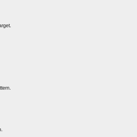
arget.
ttern.
n.