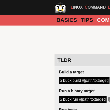
LINUX
COMMAND
BASICS
TIPS
COM
TLDR
Build a target
$ buck build //[path/to:target]
Run a binary target
$ buck run //[path/to:target]
Run tests