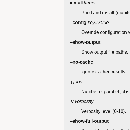
install
target
Build and install (mobil
--config
key=value
Override configuration 
--show-output
Show output file paths.
--no-cache
Ignore cached results.
-j
jobs
Number of parallel jobs
-v
verbosity
Verbosity level (0-10).
--show-full-output