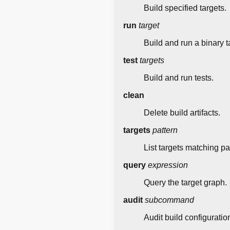
Build specified targets.
run
target
Build and run a binary t
test
targets
Build and run tests.
clean
Delete build artifacts.
targets
pattern
List targets matching pa
query
expression
Query the target graph.
audit
subcommand
Audit build configuratio