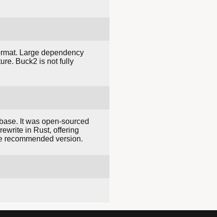
 format. Large dependency
ure. Buck2 is not fully
base. It was open-sourced
ewrite in Rust, offering
e recommended version.