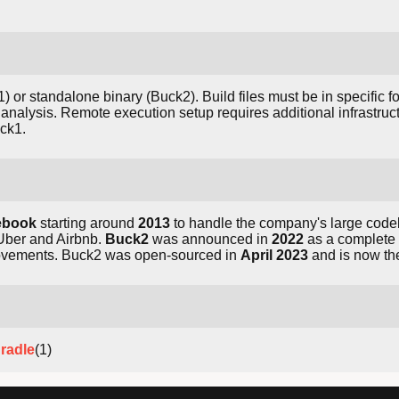
 or standalone binary (Buck2). Build files must be in specific
analysis. Remote execution setup requires additional infrastruct
ck1.
ebook
starting around
2013
to handle the company's large code
Uber and Airbnb.
Buck2
was announced in
2022
as a complete r
rovements. Buck2 was open-sourced in
April 2023
and is now th
radle
(1)