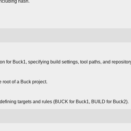
including hash.
ion for Buck1, specifying build settings, tool paths, and repositor
e root of a Buck project.
s defining targets and rules (BUCK for Buck1, BUILD for Buck2).