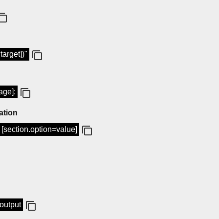
target])"
age]:
ation
ig [section.option=value]
-output