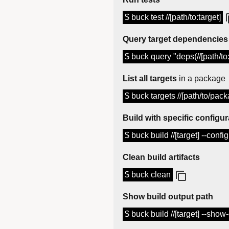
$ buck test //[path/to:target]
Query target dependencies
$ buck query "deps(//[path/to:
List all targets
in a package
$ buck targets //[path/to/pack
Build with specific configur
$ buck build //[target] --conf
Clean build artifacts
$ buck clean
Show build output path
$ buck build //[target] --show