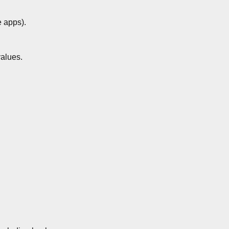
e apps).
values.
.