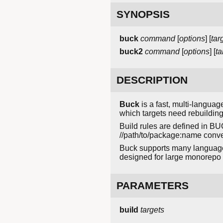
SYNOPSIS
buck
command
[
options
] [
tar
buck2
command
[
options
] [
ta
DESCRIPTION
Buck
is a fast, multi-langua
which targets need rebuilding
Build rules are defined in BU
//path/to/package:name conven
Buck supports many languages 
designed for large monorep
PARAMETERS
build
targets