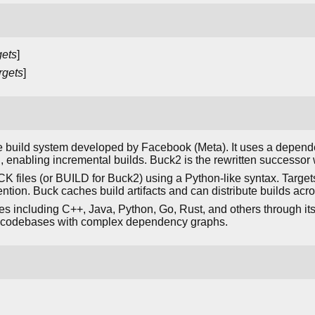
gets
]
rgets
]
ge build system developed by Facebook (Meta). It uses a depen
, enabling incremental builds. Buck2 is the rewritten successo
CK files (or BUILD for Buck2) using a Python-like syntax. Target
tion. Buck caches build artifacts and can distribute builds ac
including C++, Java, Python, Go, Rust, and others through its e
o codebases with complex dependency graphs.