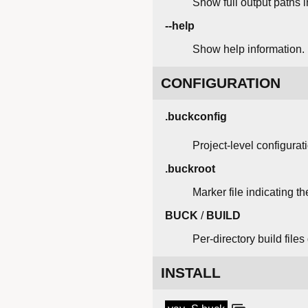
Show full output paths 
--help
Show help information.
CONFIGURATION
.buckconfig
Project-level configurat
.buckroot
Marker file indicating th
BUCK
/
BUILD
Per-directory build file
INSTALL