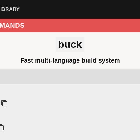
LIBRARY
MANDS
buck
Fast multi-language build system