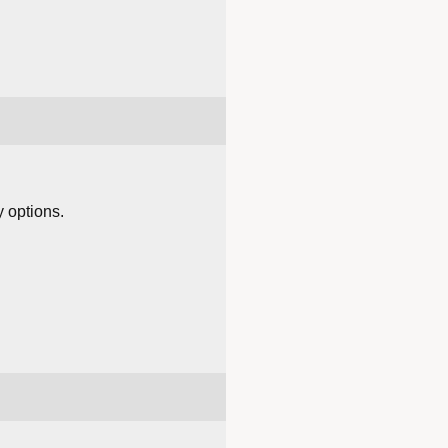
y options.