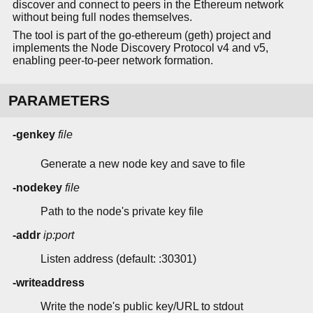
discover and connect to peers in the Ethereum network
without being full nodes themselves.
The tool is part of the go-ethereum (geth) project and
implements the Node Discovery Protocol v4 and v5,
enabling peer-to-peer network formation.
PARAMETERS
-genkey
file
Generate a new node key and save to file
-nodekey
file
Path to the node's private key file
-addr
ip:port
Listen address (default: :30301)
-writeaddress
Write the node's public key/URL to stdout