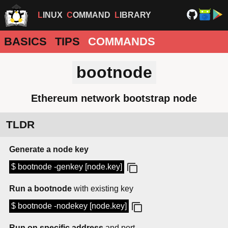
LINUX
COMMAND
LIBRARY
BASICS
TIPS
COMMANDS
bootnode
Ethereum network bootstrap node
TLDR
Generate a node key
$ bootnode -genkey [node.key]
Run a bootnode
with existing key
$ bootnode -nodekey [node.key]
Run on specific address
and port