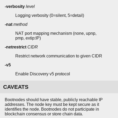
-verbosity
level
Logging verbosity (0=silent, 5=detail)
-nat
method
NAT port mapping mechanism (none, upnp,
pmp, extip:IP)
-netrestrict
CIDR
Restrict network communication to given CIDR
-v5
Enable Discovery v5 protocol
CAVEATS
Bootnodes should have stable, publicly reachable IP
addresses. The node key must be kept secure as it
identifies the node. Bootnodes do not participate in
blockchain consensus or store chain data.