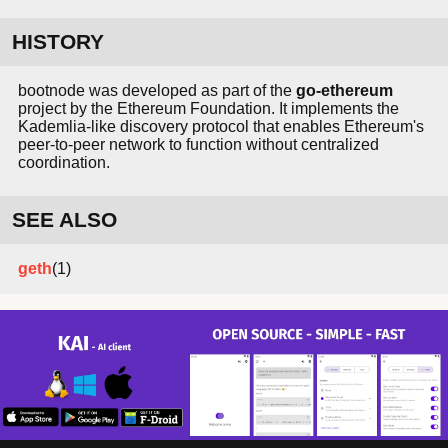
HISTORY
bootnode was developed as part of the
go-ethereum
project by the Ethereum Foundation. It implements the
Kademlia-like discovery protocol that enables Ethereum's
peer-to-peer network to function without centralized
coordination.
SEE ALSO
geth
(1)