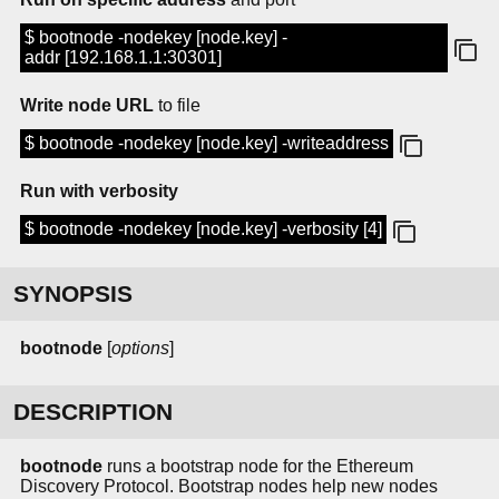
$ bootnode -nodekey [node.key] -
addr [192.168.1.1:30301]
Write node URL
to file
$ bootnode -nodekey [node.key] -writeaddress
Run with verbosity
$ bootnode -nodekey [node.key] -verbosity [4]
SYNOPSIS
bootnode
[
options
]
DESCRIPTION
bootnode
runs a bootstrap node for the Ethereum
Discovery Protocol. Bootstrap nodes help new nodes