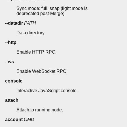
Sync mode: full, snap (light mode is
deprecated post-Merge).
--datadir
PATH
Data directory.
--http
Enable HTTP RPC.
--ws
Enable WebSocket RPC.
console
Interactive JavaScript console.
attach
Attach to running node.
account
CMD