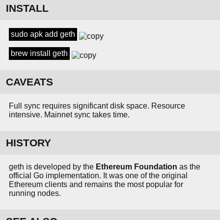
INSTALL
sudo apk add geth
brew install geth
CAVEATS
Full sync requires significant disk space. Resource
intensive. Mainnet sync takes time.
HISTORY
geth is developed by the
Ethereum Foundation
as the
official Go implementation. It was one of the original
Ethereum clients and remains the most popular for
running nodes.