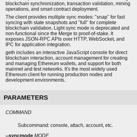
blockchain synchronization, transaction validation, mining
operations, and smart contract deployment.
The client provides multiple sync modes: "snap" for fast
syncing with state snapshots and "full" for complete
blockchain validation. Light sync mode is deprecated and
non-functional since the Merge to proof-of-stake. It
exposes JSON-RPC APIs over HTTP, WebSocket, and
IPC for application integration.
geth includes an interactive JavaScript console for direct
blockchain interaction, account management for creating
and managing Ethereum wallets, and support for both
mainnet and test networks. It's the most widely used
Ethereum client for running production nodes and
development environments.
PARAMETERS
COMMAND
Subcommand: console, attach, account, etc.
--syncmode
MODE