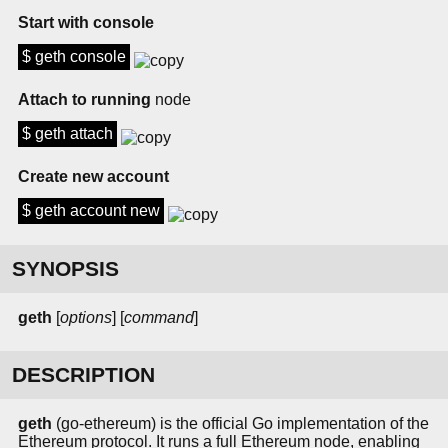
Start with console
$ geth console
Attach to running
node
$ geth attach
Create new account
$ geth account new
SYNOPSIS
geth
[
options
] [
command
]
DESCRIPTION
geth
(go-ethereum) is the official Go implementation of the
Ethereum protocol. It runs a full Ethereum node, enabling