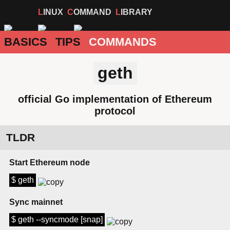
LINUX
COMMAND
LIBRARY
BASICS
TIPS
COMMANDS
geth
official Go implementation of Ethereum
protocol
TLDR
Start Ethereum node
$ geth
Sync mainnet
$ geth --syncmode [snap]