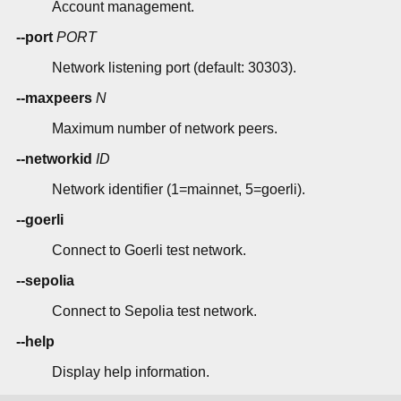
Account management.
--port
PORT
Network listening port (default: 30303).
--maxpeers
N
Maximum number of network peers.
--networkid
ID
Network identifier (1=mainnet, 5=goerli).
--goerli
Connect to Goerli test network.
--sepolia
Connect to Sepolia test network.
--help
Display help information.