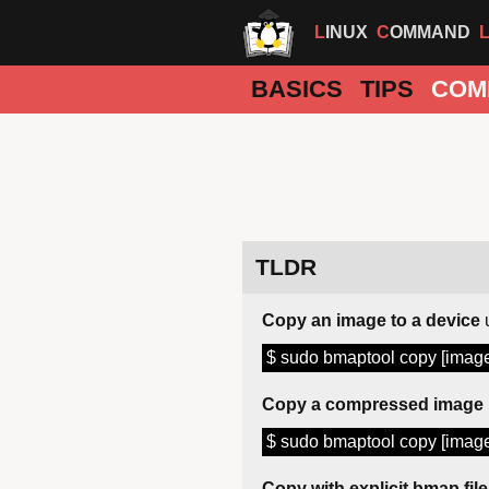
LINUX
COMMAND
BASICS
TIPS
COM
TLDR
Copy an image to a device
$ sudo bmaptool copy [image
Copy a compressed image
$ sudo bmaptool copy [image
Copy with explicit bmap file