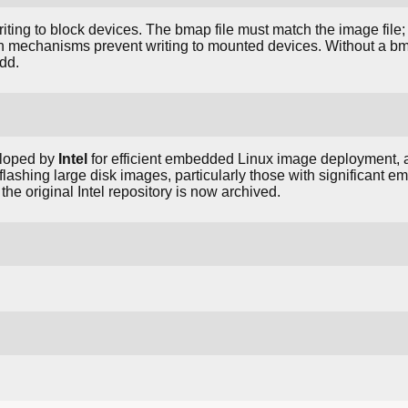
writing to block devices. The bmap file must match the image fil
ion mechanisms prevent writing to mounted devices. Without a bmap
 dd.
eloped by
Intel
for efficient embedded Linux image deployment, 
 flashing large disk images, particularly those with significant 
; the original Intel repository is now archived.