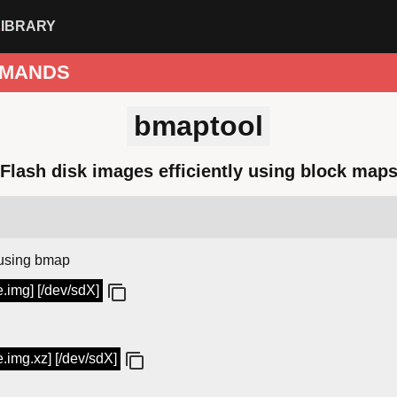
LIBRARY
MANDS
bmaptool
Flash disk images efficiently using block map
using bmap
.img] [/dev/sdX]
.img.xz] [/dev/sdX]