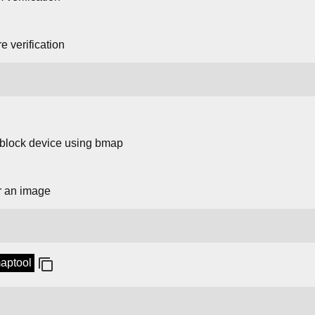
 verification
 block device using bmap
r an image
maptool