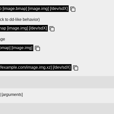
 [image.bmap] [image.img] [/dev/sdX]
ack to dd-like behavior)
ap [image.img] [/dev/sdX]
age
.bmap] [image.img]
://example.com/image.img.xz] [/dev/sdX]
] [
arguments
]