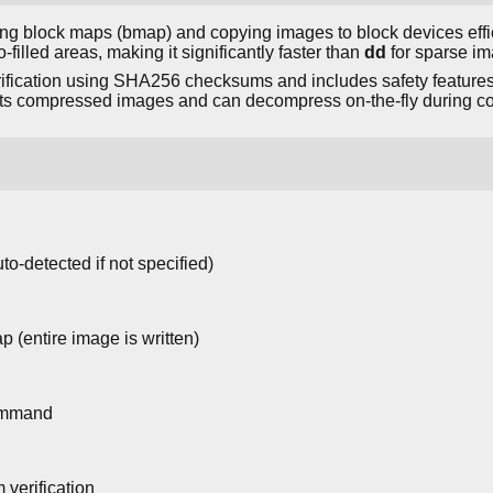
ating block maps (bmap) and copying images to block devices effici
-filled areas, making it significantly faster than
dd
for sparse im
erification using SHA256 checksums and includes safety features
rts compressed images and can decompress on-the-fly during co
to-detected if not specified)
 (entire image is written)
command
verification