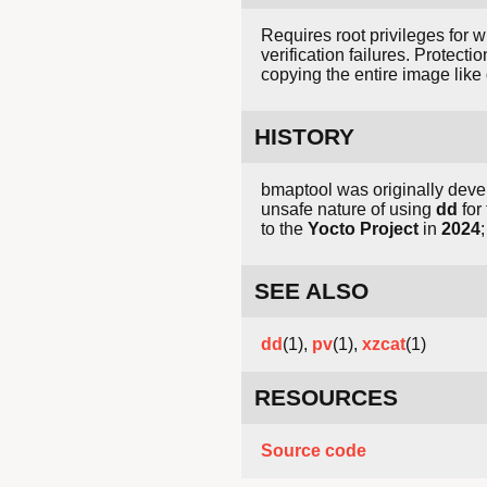
Requires root privileges for 
verification failures. Protect
copying the entire image like
HISTORY
bmaptool was originally dev
unsafe nature of using
dd
for
to the
Yocto Project
in
2024
SEE ALSO
dd
(1),
pv
(1),
xzcat
(1)
RESOURCES
Source code