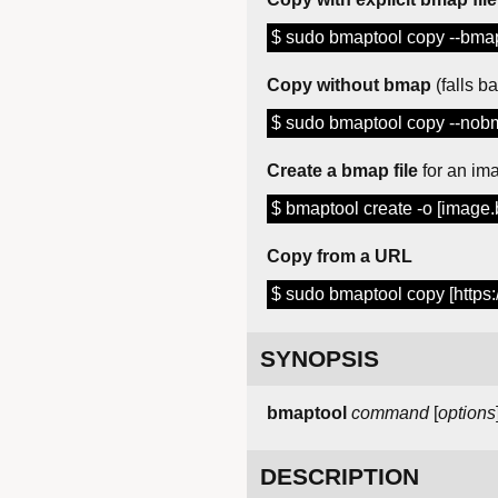
$ sudo bmaptool copy --bmap
Copy without bmap
(falls b
$ sudo bmaptool copy --nobm
Create a bmap file
for an im
$ bmaptool create -o [image
Copy from a URL
$ sudo bmaptool copy [https
SYNOPSIS
bmaptool
command
[
options
DESCRIPTION