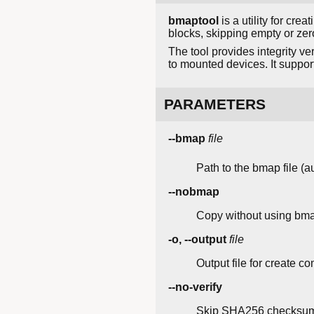
bmaptool
is a utility for cre
blocks, skipping empty or zero
The tool provides integrity v
to mounted devices. It suppo
PARAMETERS
--bmap
file
Path to the bmap file (au
--nobmap
Copy without using bmap
-o, --output
file
Output file for create 
--no-verify
Skip SHA256 checksum 