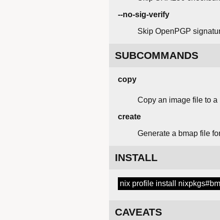
--no-sig-verify
Skip OpenPGP signature
SUBCOMMANDS
copy
Copy an image file to a
create
Generate a bmap file fo
INSTALL
nix profile install nixpkgs#b
CAVEATS