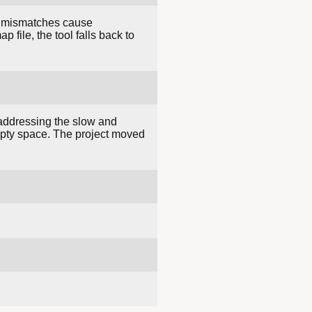
e; mismatches cause
 file, the tool falls back to
addressing the slow and
empty space. The project moved