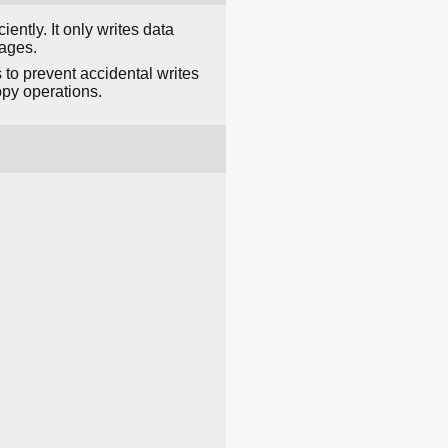
ently. It only writes data
ages.
 to prevent accidental writes
py operations.