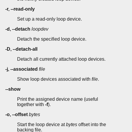
-r, --read-only
Set up a read-only loop device.
-d, --detach
loopdev
Detach the specified loop device.
-D, --detach-all
Detach all currently attached loop devices.
-j, --associated
file
Show loop devices associated with
file
.
--show
Print the assigned device name (useful
together with
-f
).
-o, --offset
bytes
Start the loop device at
bytes
offset into the
backing file.