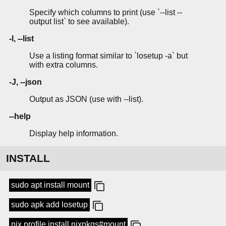
Specify which columns to print (use `--list --
output list` to see available).
-l, --list
Use a listing format similar to `losetup -a` but
with extra columns.
-J, --json
Output as JSON (use with --list).
--help
Display help information.
INSTALL
sudo apt install mount
sudo apk add losetup
nix profile install nixpkgs#mount