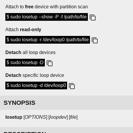
Attach to
free
device with partition scan
$ sudo losetup --show -P -f /path/to/file
Attach
read-only
$ sudo losetup -r /dev/loop0 /path/to/file
Detach
all loop devices
$ sudo losetup -D
Detach
specific loop device
$ sudo losetup -d /dev/loop0
SYNOPSIS
losetup
[
OPTIONS
] [
loopdev
] [
file
]