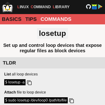
LINUX
COMMAND
LIBRARY
BASICS
TIPS
COMMANDS
losetup
Set up and control loop devices that expose
regular files as block devices
TLDR
List
all loop devices
$ losetup -a
Attach
file to loop device
$ sudo losetup /dev/loop0 /path/to/file