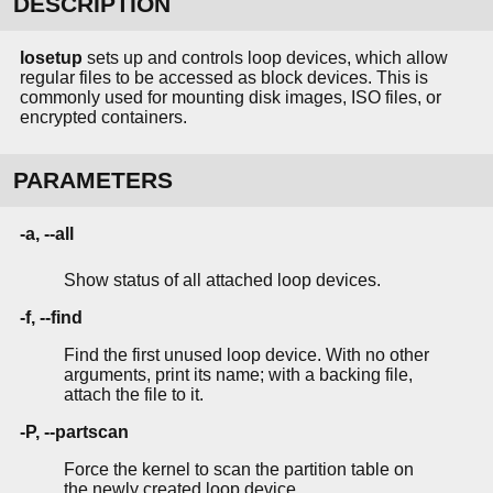
DESCRIPTION
losetup
sets up and controls loop devices, which allow
regular files to be accessed as block devices. This is
commonly used for mounting disk images, ISO files, or
encrypted containers.
PARAMETERS
-a, --all
Show status of all attached loop devices.
-f, --find
Find the first unused loop device. With no other
arguments, print its name; with a backing file,
attach the file to it.
-P, --partscan
Force the kernel to scan the partition table on
the newly created loop device.