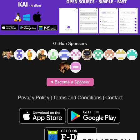
GitHub Sponsors
♥️ Become a Sponsor
Privacy Policy
|
Terms and Conditions
|
Contact