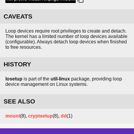
CAVEATS
Loop devices require root privileges to create and detach.
The kernel has a limited number of loop devices available
(configurable). Always detach loop devices when finished
to free resources.
HISTORY
losetup
is part of the
util-linux
package, providing loop
device management on Linux systems.
SEE ALSO
mount
(8),
cryptsetup
(8),
dd
(1)