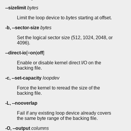
--sizelimit
bytes
Limit the loop device to
bytes
starting at offset.
-b, --sector-size
bytes
Set the logical sector size (512, 1024, 2048, or
4096).
--direct-io
[=
on
|
off
]
Enable or disable kernel direct I/O on the
backing file.
-c, --set-capacity
loopdev
Force the kernel to reread the size of the
backing file.
-L, --nooverlap
Fail if any existing loop device already covers
the same byte range of the backing file.
-O, --output
columns