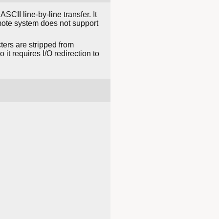
ASCII line-by-line transfer. It
mote system does not support
ters are stripped from
it requires I/O redirection to