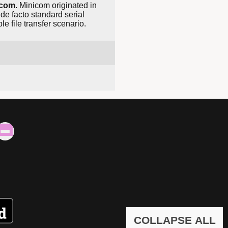
icom
. Minicom originated in
de facto standard serial
e file transfer scenario.
COLLAPSE ALL