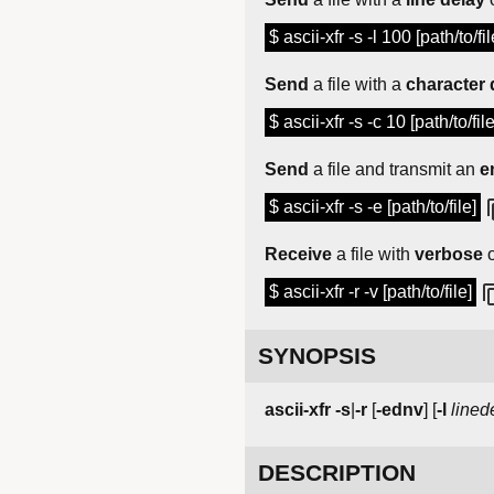
$ ascii-xfr -s -l 100 [path/to/fil
Send
a file with a
character 
$ ascii-xfr -s -c 10 [path/to/file
Send
a file and transmit an
e
$ ascii-xfr -s -e [path/to/file]
Receive
a file with
verbose
o
$ ascii-xfr -r -v [path/to/file]
SYNOPSIS
ascii-xfr
-s
|
-r
[
-ednv
] [
-l
lined
DESCRIPTION