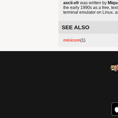
ascii-xfr
was written by
Miqu
the early 1990s as a free, te
terminal emulator on Linux. as
SEE ALSO
minicom
(1)