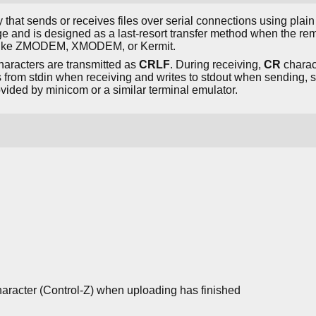
lity that sends or receives files over serial connections using plain 
 and is designed as a last-resort transfer method when the re
ls like ZMODEM, XMODEM, or Kermit.
haracters are transmitted as
CRLF
. During receiving,
CR
charac
from stdin when receiving and writes to stdout when sending, so 
rovided by minicom or a similar terminal emulator.
aracter (Control-Z) when uploading has finished