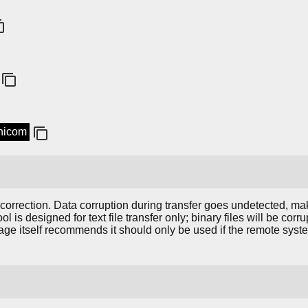
inicom
 correction. Data corruption during transfer goes undetected, mak
tool is designed for text file transfer only; binary files will be co
ge itself recommends it should only be used if the remote syst