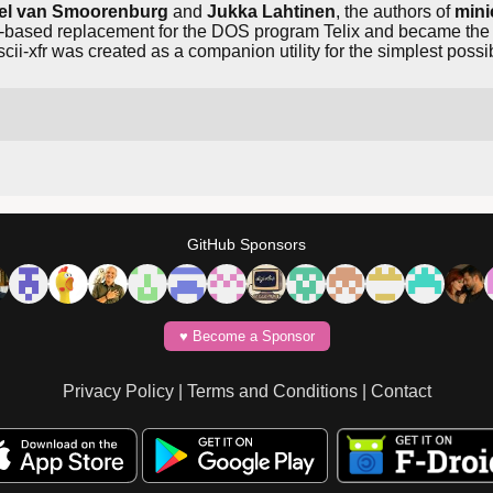
el van Smoorenburg
and
Jukka Lahtinen
, the authors of
min
xt-based replacement for the DOS program Telix and became the 
cii-xfr was created as a companion utility for the simplest possibl
GitHub Sponsors
♥️ Become a Sponsor
Privacy Policy
|
Terms and Conditions
|
Contact