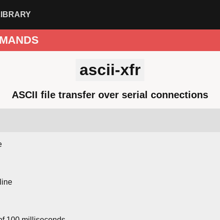
LIBRARY
MANDS
ascii-xfr
ASCII file transfer over serial connections
e
line
f 100 milliseconds