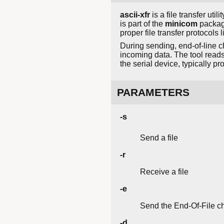
ascii-xfr
is a file transfer uti
is part of the
minicom
package
proper file transfer protoco
During sending, end-of-line c
incoming data. The tool reads 
the serial device, typically p
PARAMETERS
-s
Send a file
-r
Receive a file
-e
Send the End-Of-File ch
-d