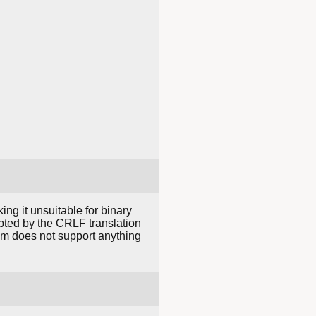
ing it unsuitable for binary
rrupted by the CRLF translation
em does not support anything