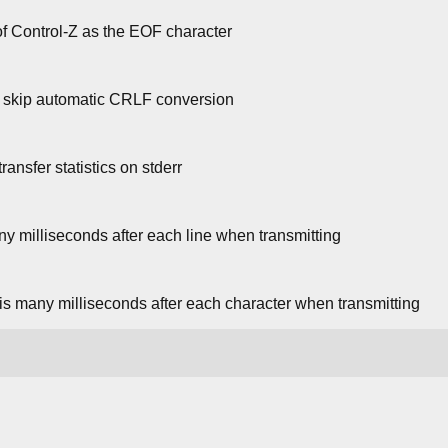
f Control-Z as the EOF character
; skip automatic CRLF conversion
ansfer statistics on stderr
ny milliseconds after each line when transmitting
his many milliseconds after each character when transmitting