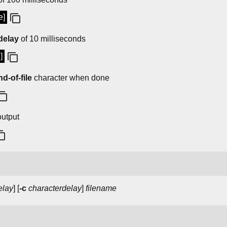
e]
delay
of 10 milliseconds
]
nd-of-file
character when done
utput
elay
] [
-c
characterdelay
]
filename