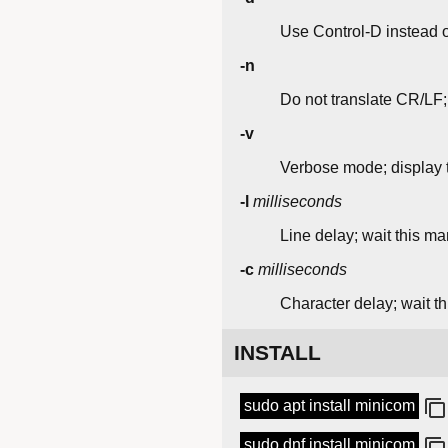
Use Control-D instead o
-n
Do not translate CR/LF
-v
Verbose mode; display tr
-l
milliseconds
Line delay; wait this ma
-c
milliseconds
Character delay; wait t
INSTALL
sudo apt install minicom
sudo dnf install minicom