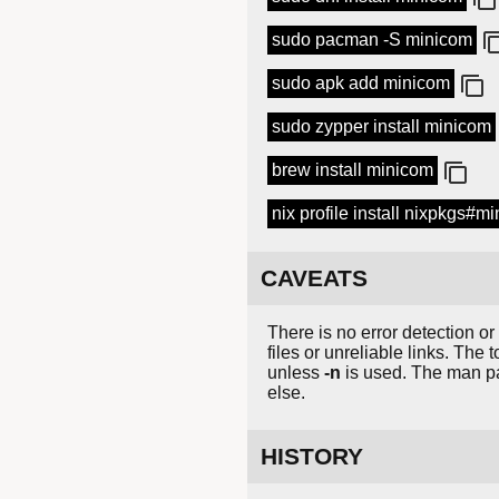
sudo pacman -S minicom
sudo apk add minicom
sudo zypper install minicom
brew install minicom
nix profile install nixpkgs#m
CAVEATS
There is no error detection or
files or unreliable links. The 
unless
-n
is used. The man pa
else.
HISTORY