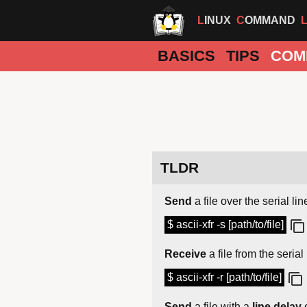
LINUX
COMMAND
BASICS
TIPS
COM
TLDR
Send
a file over the serial lin
$ ascii-xfr -s [path/to/file]
Receive
a file from the serial 
$ ascii-xfr -r [path/to/file]
Send
a file with a
line delay
o