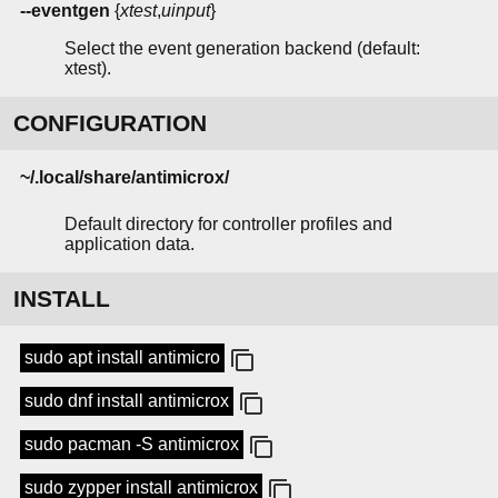
--eventgen
{
xtest
,
uinput
}
Select the event generation backend (default:
xtest).
CONFIGURATION
~/.local/share/antimicrox/
Default directory for controller profiles and
application data.
INSTALL
sudo apt install antimicro
sudo dnf install antimicrox
sudo pacman -S antimicrox
sudo zypper install antimicrox