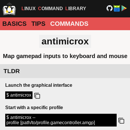
LINUX
COMMAND
LIBRARY
BASICS
TIPS
COMMANDS
antimicrox
Map gamepad inputs to keyboard and mouse
TLDR
Launch the graphical interface
$ antimicrox
Start with a specific profile
$ antimicrox --
profile [path/to/profile.gamecontroller.amgp]