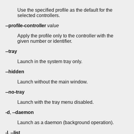
Use the specified profile as the default for the
selected controllers.
--profile-controller
value
Apply the profile only to the controller with the
given number or identifier.
--tray
Launch in the system tray only.
--hidden
Launch without the main window.
--no-tray
Launch with the tray menu disabled.
-d
,
--daemon
Launch as a daemon (background operation).
-l
,
--list