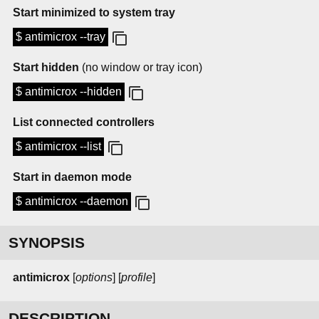
Start minimized to system tray
$ antimicrox --tray
Start hidden
(no window or tray icon)
$ antimicrox --hidden
List connected controllers
$ antimicrox --list
Start in daemon mode
$ antimicrox --daemon
SYNOPSIS
antimicrox
[
options
] [
profile
]
DESCRIPTION