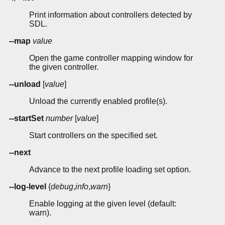
Print information about controllers detected by
SDL.
--map
value
Open the game controller mapping window for
the given controller.
--unload
[
value
]
Unload the currently enabled profile(s).
--startSet
number
[
value
]
Start controllers on the specified set.
--next
Advance to the next profile loading set option.
--log-level
{
debug
,
info
,
warn
}
Enable logging at the given level (default:
warn).