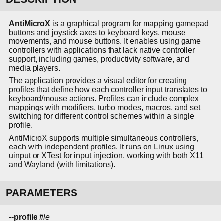
AntiMicroX
is a graphical program for mapping gamepad
buttons and joystick axes to keyboard keys, mouse
movements, and mouse buttons. It enables using game
controllers with applications that lack native controller
support, including games, productivity software, and
media players.
The application provides a visual editor for creating
profiles that define how each controller input translates to
keyboard/mouse actions. Profiles can include complex
mappings with modifiers, turbo modes, macros, and set
switching for different control schemes within a single
profile.
AntiMicroX supports multiple simultaneous controllers,
each with independent profiles. It runs on Linux using
uinput or XTest for input injection, working with both X11
and Wayland (with limitations).
PARAMETERS
--profile
file