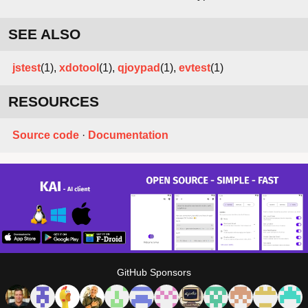
SEE ALSO
jstest
(1),
xdotool
(1),
qjoypad
(1),
evtest
(1)
RESOURCES
Source code
·
Documentation
GitHub Sponsors