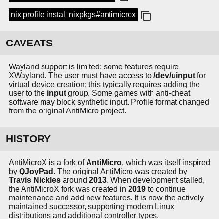
nix profile install nixpkgs#antimicrox
CAVEATS
Wayland support is limited; some features require
XWayland. The user must have access to
/dev/uinput
for
virtual device creation; this typically requires adding the
user to the
input
group. Some games with anti-cheat
software may block synthetic input. Profile format changed
from the original AntiMicro project.
HISTORY
AntiMicroX is a fork of
AntiMicro
, which was itself inspired
by
QJoyPad
. The original AntiMicro was created by
Travis Nickles
around
2013
. When development stalled,
the AntiMicroX fork was created in
2019
to continue
maintenance and add new features. It is now the actively
maintained successor, supporting modern Linux
distributions and additional controller types.