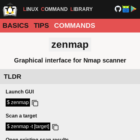
LINUX
COMMAND
LIBRARY
BASICS
TIPS
COMMANDS
zenmap
Graphical interface for Nmap scanner
TLDR
Launch GUI
$ zenmap
Scan a target
$ zenmap -t [target]
Open existing scan results