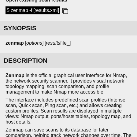
$ zenmap -f [results.xml]
SYNOPSIS
zenmap
[
options
] [
results
file_]
DESCRIPTION
Zenmap
is the official graphical user interface for Nmap,
the network security scanner. It provides visual network
topology mapping, scan comparison, and profile
management to make Nmap more accessible.
The interface includes predefined scan profiles (Intense
scan, Quick scan, Ping scan, etc.) and allows creating
custom profiles. Scan results are displayed in multiple
views: Nmap output, ports/hosts tables, topology map, and
host details.
Zenmap can save scans to its database for later
comparison, helping track network changes over time. The