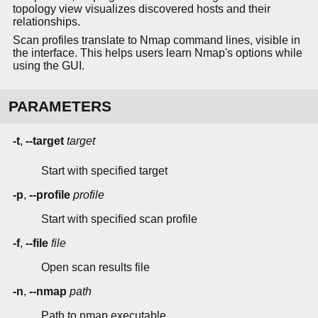
topology view visualizes discovered hosts and their
relationships.
Scan profiles translate to Nmap command lines, visible in
the interface. This helps users learn Nmap's options while
using the GUI.
PARAMETERS
-t
,
--target
target
Start with specified target
-p
,
--profile
profile
Start with specified scan profile
-f
,
--file
file
Open scan results file
-n
,
--nmap
path
Path to nmap executable