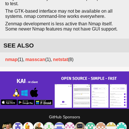
to test.
The GTK-based interface may not be available on all
systems. nmap command-line works everywhere.
Zenmap development is less active than Nmap itself.
Some newer Nmap features may not have GUI support.
SEE ALSO
nmap
(1),
masscan
(1),
netstat
(8)
GitHub Sponsors