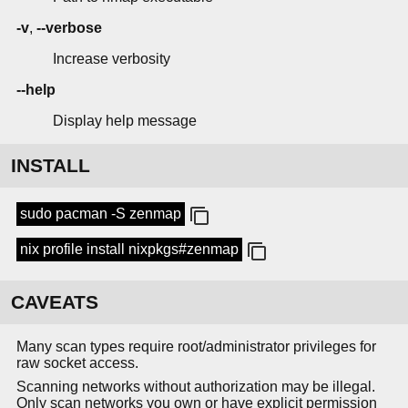
-v
,
--verbose
Increase verbosity
--help
Display help message
INSTALL
sudo pacman -S zenmap
nix profile install nixpkgs#zenmap
CAVEATS
Many scan types require root/administrator privileges for
raw socket access.
Scanning networks without authorization may be illegal.
Only scan networks you own or have explicit permission