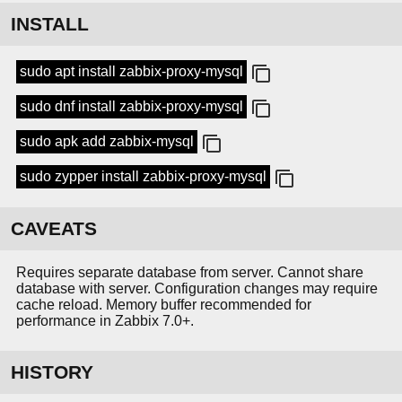
INSTALL
sudo apt install zabbix-proxy-mysql
sudo dnf install zabbix-proxy-mysql
sudo apk add zabbix-mysql
sudo zypper install zabbix-proxy-mysql
CAVEATS
Requires separate database from server. Cannot share
database with server. Configuration changes may require
cache reload. Memory buffer recommended for
performance in Zabbix 7.0+.
HISTORY