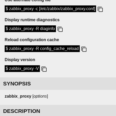
$ zabbix_proxy -c [/etc/zabbix/zabbix_proxy.conf]
Display runtime diagnostics
$ zabbix_proxy -R diaginfo
Reload configuration cache
$ zabbix_proxy -R config_cache_reload
Display version
$ zabbix_proxy -V
SYNOPSIS
zabbix_proxy
[
options
]
DESCRIPTION