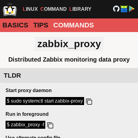
LINUX
COMMAND
LIBRARY
BASICS
TIPS
COMMANDS
zabbix_proxy
Distributed Zabbix monitoring data proxy
TLDR
Start proxy daemon
$ sudo systemctl start zabbix-proxy
Run in foreground
$ zabbix_proxy -f
Use alternate config file