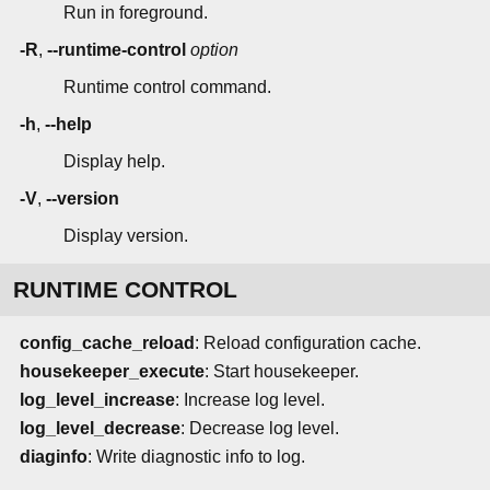
Run in foreground.
-R
,
--runtime-control
option
Runtime control command.
-h
,
--help
Display help.
-V
,
--version
Display version.
RUNTIME CONTROL
config_cache_reload
: Reload configuration cache.
housekeeper_execute
: Start housekeeper.
log_level_increase
: Increase log level.
log_level_decrease
: Decrease log level.
diaginfo
: Write diagnostic info to log.