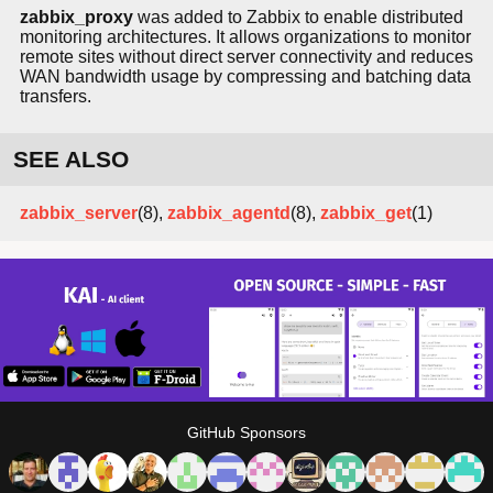
zabbix_proxy
was added to Zabbix to enable distributed
monitoring architectures. It allows organizations to monitor
remote sites without direct server connectivity and reduces
WAN bandwidth usage by compressing and batching data
transfers.
SEE ALSO
zabbix_server
(8),
zabbix_agentd
(8),
zabbix_get
(1)
GitHub Sponsors