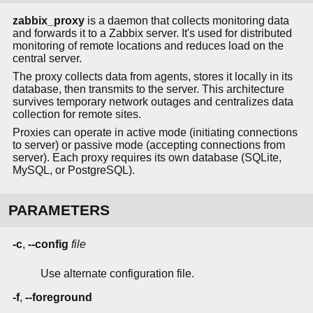
zabbix_proxy
is a daemon that collects monitoring data
and forwards it to a Zabbix server. It's used for distributed
monitoring of remote locations and reduces load on the
central server.
The proxy collects data from agents, stores it locally in its
database, then transmits to the server. This architecture
survives temporary network outages and centralizes data
collection for remote sites.
Proxies can operate in active mode (initiating connections
to server) or passive mode (accepting connections from
server). Each proxy requires its own database (SQLite,
MySQL, or PostgreSQL).
PARAMETERS
-c
,
--config
file
Use alternate configuration file.
-f
,
--foreground