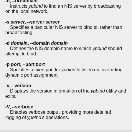
-b
,
--broadcast
Instructs
ypbind
to find an NIS server by broadcasting
on the local network.
-s
server
,
--server
server
Specifies a particular NIS server to bind to, rather than
broadcasting.
-d
domain
,
--domain
domain
Defines the NIS domain name to which
ypbind
should
attempt to bind.
-p
port
,
--port
port
Specifies a fixed port for
ypbind
to listen on, overriding
dynamic port assignment.
-v
,
--version
Displays the version information of the
ypbind
utility and
exits.
-V
,
--verbose
Enables verbose output, providing more detailed
logging of
ypbind
's operations.