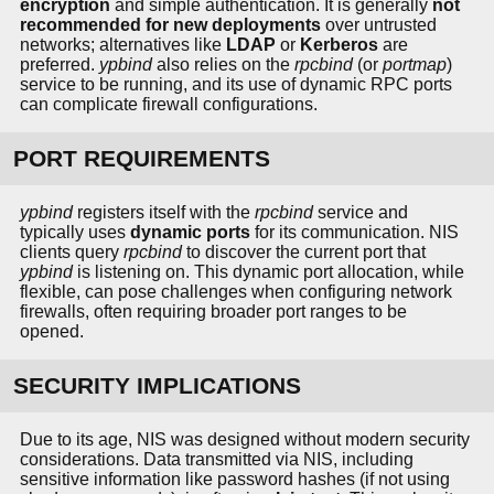
encryption
and simple authentication. It is generally
not
recommended for new deployments
over untrusted
networks; alternatives like
LDAP
or
Kerberos
are
preferred.
ypbind
also relies on the
rpcbind
(or
portmap
)
service to be running, and its use of dynamic RPC ports
can complicate firewall configurations.
PORT REQUIREMENTS
ypbind
registers itself with the
rpcbind
service and
typically uses
dynamic ports
for its communication. NIS
clients query
rpcbind
to discover the current port that
ypbind
is listening on. This dynamic port allocation, while
flexible, can pose challenges when configuring network
firewalls, often requiring broader port ranges to be
opened.
SECURITY IMPLICATIONS
Due to its age, NIS was designed without modern security
considerations. Data transmitted via NIS, including
sensitive information like password hashes (if not using