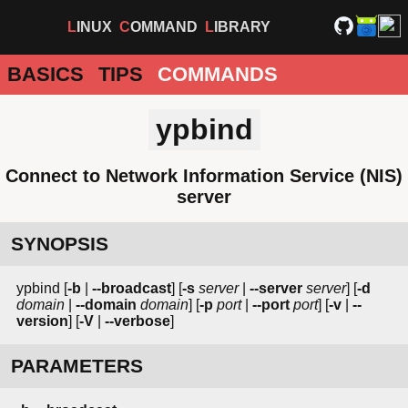
LINUX
COMMAND
LIBRARY
BASICS
TIPS
COMMANDS
ypbind
Connect to Network Information Service (NIS)
server
SYNOPSIS
ypbind [
-b
|
--broadcast
] [
-s
server
|
--server
server
] [
-d
domain
|
--domain
domain
] [
-p
port
|
--port
port
] [
-v
|
--
version
] [
-V
|
--verbose
]
PARAMETERS