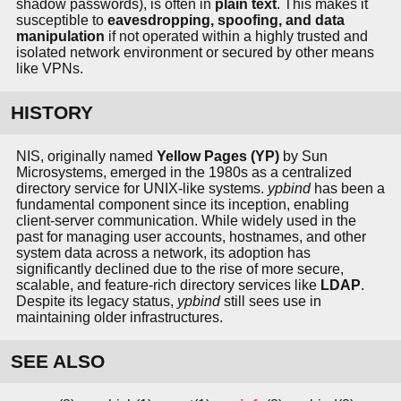
shadow passwords), is often in
plain text
. This makes it
susceptible to
eavesdropping, spoofing, and data
manipulation
if not operated within a highly trusted and
isolated network environment or secured by other means
like VPNs.
HISTORY
NIS, originally named
Yellow Pages (YP)
by Sun
Microsystems, emerged in the 1980s as a centralized
directory service for UNIX-like systems.
ypbind
has been a
fundamental component since its inception, enabling
client-server communication. While widely used in the
past for managing user accounts, hostnames, and other
system data across a network, its adoption has
significantly declined due to the rise of more secure,
scalable, and feature-rich directory services like
LDAP
.
Despite its legacy status,
ypbind
still sees use in
maintaining older infrastructures.
SEE ALSO