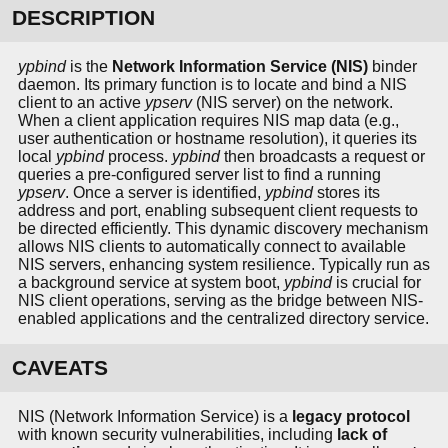
DESCRIPTION
ypbind
is the
Network Information Service (NIS)
binder
daemon. Its primary function is to locate and bind a NIS
client to an active
ypserv
(NIS server) on the network.
When a client application requires NIS map data (e.g.,
user authentication or hostname resolution), it queries its
local
ypbind
process.
ypbind
then broadcasts a request or
queries a pre-configured server list to find a running
ypserv
. Once a server is identified,
ypbind
stores its
address and port, enabling subsequent client requests to
be directed efficiently. This dynamic discovery mechanism
allows NIS clients to automatically connect to available
NIS servers, enhancing system resilience. Typically run as
a background service at system boot,
ypbind
is crucial for
NIS client operations, serving as the bridge between NIS-
enabled applications and the centralized directory service.
CAVEATS
NIS (Network Information Service) is a
legacy protocol
with known security vulnerabilities, including
lack of