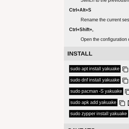
Switch to the previous/n
Ctrl+Alt+S
Rename the current ses
Ctrl+Shift+,
Open the configuration 
INSTALL
sudo apt install yakuake
sudo dnf install yakuake
sudo pacman -S yakuake
sudo apk add yakuake
sudo zypper install yakuake