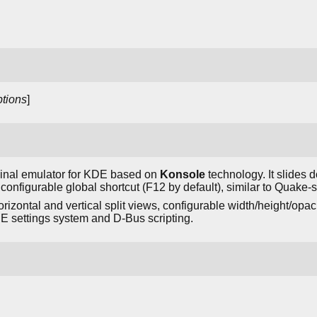
tions
]
inal emulator for KDE based on
Konsole
technology. It slides d
configurable global shortcut (F12 by default), similar to Quake-s
rizontal and vertical split views, configurable width/height/opac
E settings system and D-Bus scripting.