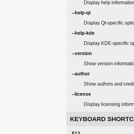
Display help informatio
--help-qt
Display Qt-specific opti
--help-kde
Display KDE-specific op
--version
Show version informati
--author
Show authors and credi
--license
Display licensing inform
KEYBOARD SHORTC
F12