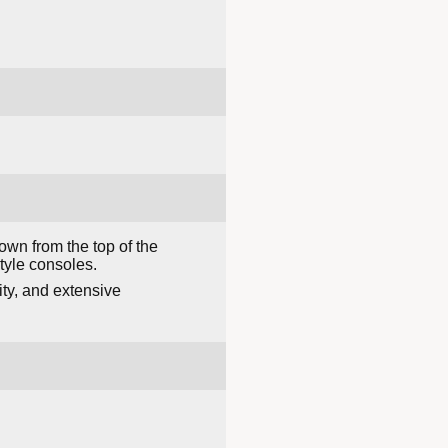
own from the top of the
tyle consoles.
ity, and extensive