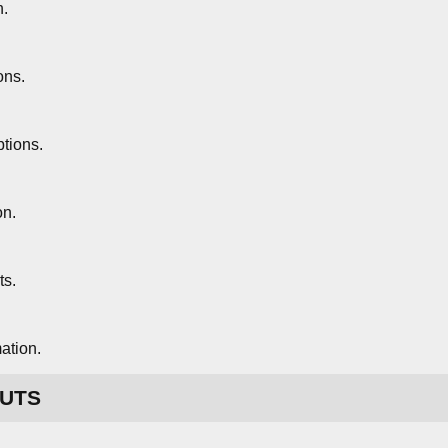
n.
ons.
tions.
on.
ts.
ation.
UTS