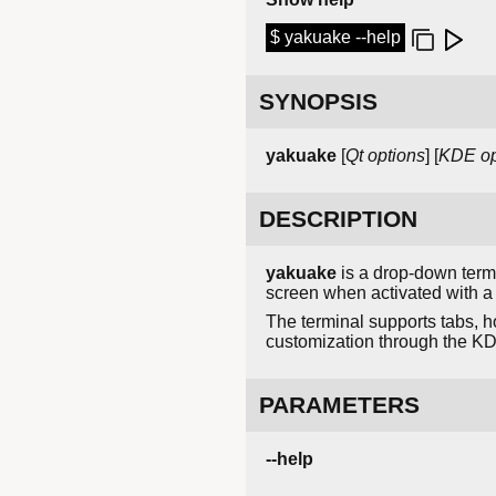
$ yakuake --help
SYNOPSIS
yakuake
[
Qt options
] [
KDE op
DESCRIPTION
yakuake
is a drop-down term
screen when activated with a 
The terminal supports tabs, ho
customization through the KD
PARAMETERS
--help