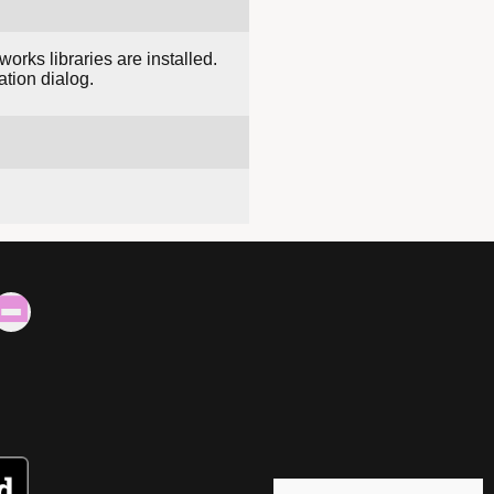
ks libraries are installed.
ation dialog.