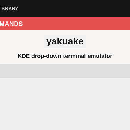
LIBRARY
MANDS
yakuake
KDE drop-down terminal emulator