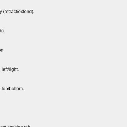
y (retract/extend).
b).
on.
left/right.
n top/bottom.