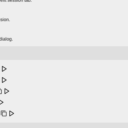
ext session tab.
sion.
dialog.