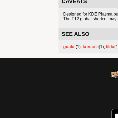
CAVEATS
Designed for KDE Plasma but 
The F12 global shortcut may co
SEE ALSO
guake
(1),
konsole
(1),
tilda
(1