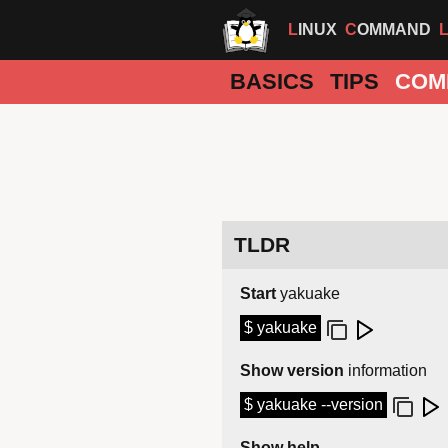
LINUX
COMMAND
BASICS
TIPS
COM
TLDR
Start
yakuake
$ yakuake
Show version
information
$ yakuake --version
Show help