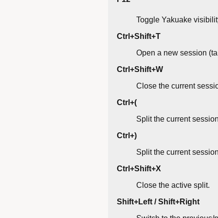
Toggle Yakuake visibilit
Ctrl+Shift+T
Open a new session (ta
Ctrl+Shift+W
Close the current sessi
Ctrl+(
Split the current session 
Ctrl+)
Split the current sessio
Ctrl+Shift+X
Close the active split.
Shift+Left / Shift+Right