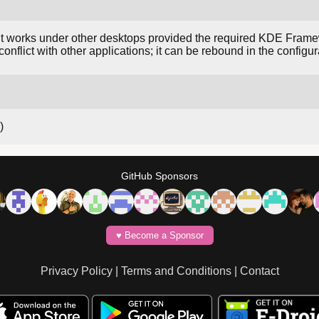
works under other desktops provided the required KDE Framewor
nflict with other applications; it can be rebound in the configur
)
GitHub Sponsors
♥️ Become a Sponsor
Privacy Policy
|
Terms and Conditions
|
Contact