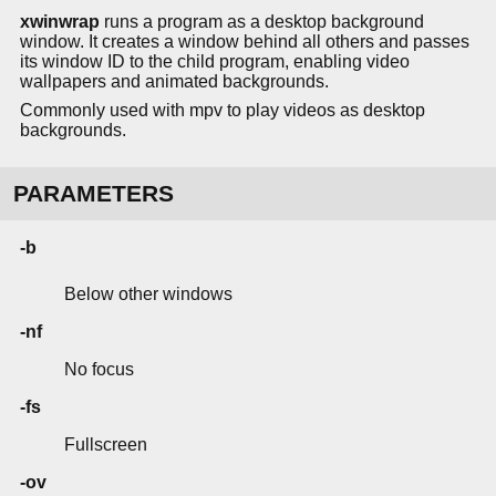
xwinwrap
runs a program as a desktop background
window. It creates a window behind all others and passes
its window ID to the child program, enabling video
wallpapers and animated backgrounds.
Commonly used with mpv to play videos as desktop
backgrounds.
PARAMETERS
-b
Below other windows
-nf
No focus
-fs
Fullscreen
-ov