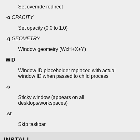
Set override redirect
-o
OPACITY
Set opacity (0.0 to 1.0)
-g
GEOMETRY
Window geometry (WxH+X+Y)
WID
Window ID placeholder replaced with actual
window ID when passed to child process
-s
Sticky window (appears on all
desktops/workspaces)
-st
Skip taskbar
INSTALL