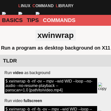
LINUX
COMMAND
LIBRARY
BASICS
TIPS
COMMANDS
xwinwrap
Run a program as desktop background on X11
TLDR
Run
video
as background
$ xwinwrap -b -nf -ov -- mpv --wid WID --loop --no-
audio --no-resume-playback --
panscan=1.0 [path/to/video.mp4]
Run video
fullscreen
$ xwinwrap -b -nf -fs -ov -- mpv --wid WID --loop --