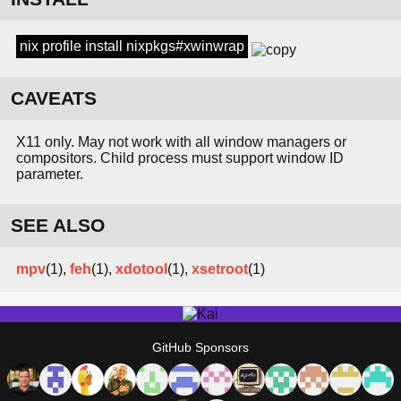
nix profile install nixpkgs#xwinwrap
CAVEATS
X11 only. May not work with all window managers or
compositors. Child process must support window ID
parameter.
SEE ALSO
mpv
(1),
feh
(1),
xdotool
(1),
xsetroot
(1)
GitHub Sponsors