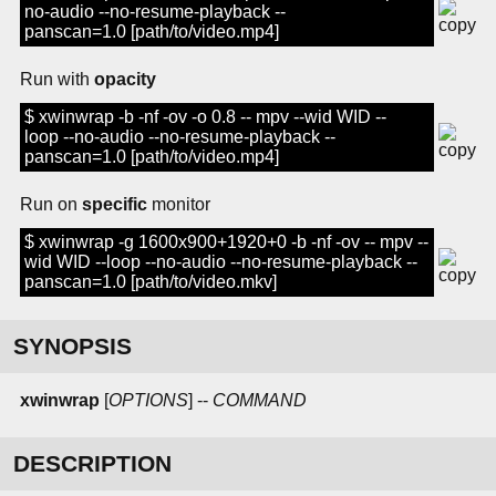
no-audio --no-resume-playback --
panscan=1.0 [path/to/video.mp4]
Run with
opacity
$ xwinwrap -b -nf -ov -o 0.8 -- mpv --wid WID --
loop --no-audio --no-resume-playback --
panscan=1.0 [path/to/video.mp4]
Run on
specific
monitor
$ xwinwrap -g 1600x900+1920+0 -b -nf -ov -- mpv --
wid WID --loop --no-audio --no-resume-playback --
panscan=1.0 [path/to/video.mkv]
SYNOPSIS
xwinwrap
[
OPTIONS
] --
COMMAND
DESCRIPTION