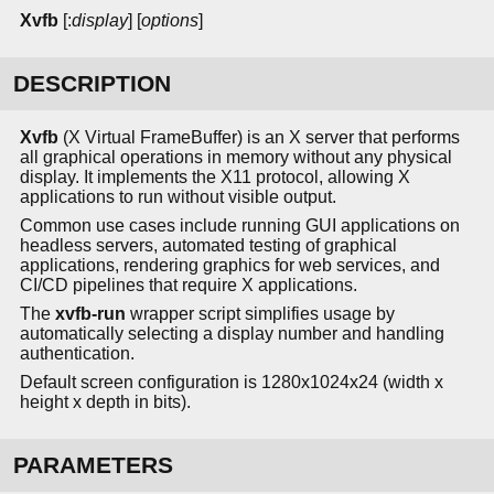
Xvfb
[:
display
] [
options
]
DESCRIPTION
Xvfb
(X Virtual FrameBuffer) is an X server that performs
all graphical operations in memory without any physical
display. It implements the X11 protocol, allowing X
applications to run without visible output.
Common use cases include running GUI applications on
headless servers, automated testing of graphical
applications, rendering graphics for web services, and
CI/CD pipelines that require X applications.
The
xvfb-run
wrapper script simplifies usage by
automatically selecting a display number and handling
authentication.
Default screen configuration is 1280x1024x24 (width x
height x depth in bits).
PARAMETERS