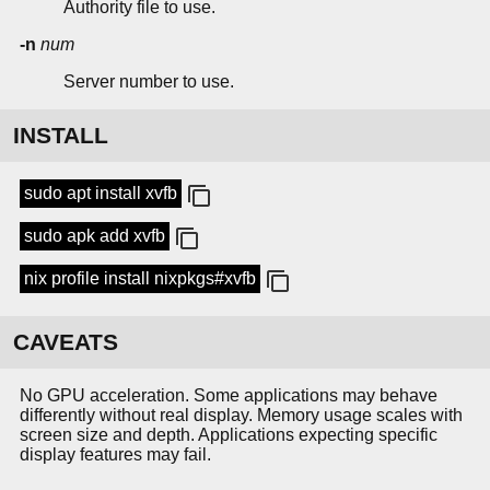
Authority file to use.
-n
num
Server number to use.
INSTALL
sudo apt install xvfb
sudo apk add xvfb
nix profile install nixpkgs#xvfb
CAVEATS
No GPU acceleration. Some applications may behave
differently without real display. Memory usage scales with
screen size and depth. Applications expecting specific
display features may fail.