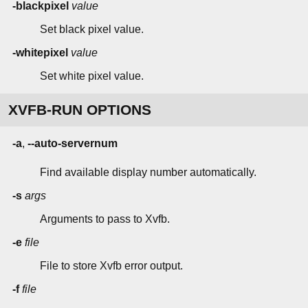
-blackpixel
value
Set black pixel value.
-whitepixel
value
Set white pixel value.
XVFB-RUN OPTIONS
-a
,
--auto-servernum
Find available display number automatically.
-s
args
Arguments to pass to Xvfb.
-e
file
File to store Xvfb error output.
-f
file