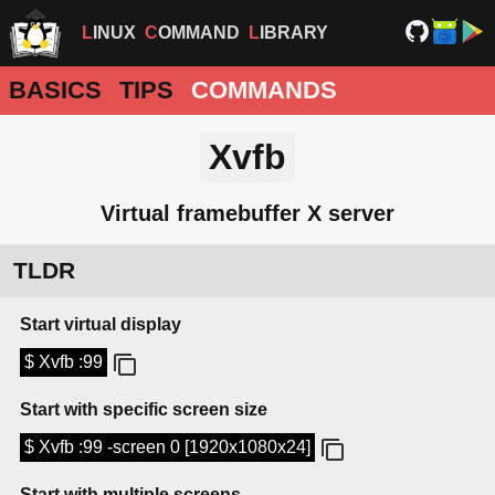
LINUX
COMMAND
LIBRARY
BASICS
TIPS
COMMANDS
Xvfb
Virtual framebuffer X server
TLDR
Start virtual display
$ Xvfb :99
Start with specific screen size
$ Xvfb :99 -screen 0 [1920x1080x24]
Start with multiple screens