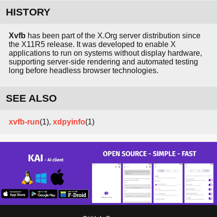
HISTORY
Xvfb
has been part of the X.Org server distribution since
the X11R5 release. It was developed to enable X
applications to run on systems without display hardware,
supporting server-side rendering and automated testing
long before headless browser technologies.
SEE ALSO
xvfb-run
(1),
xdpyinfo
(1)