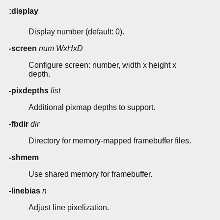
:display
Display number (default: 0).
-screen
num
WxHxD
Configure screen: number, width x height x
depth.
-pixdepths
list
Additional pixmap depths to support.
-fbdir
dir
Directory for memory-mapped framebuffer files.
-shmem
Use shared memory for framebuffer.
-linebias
n
Adjust line pixelization.