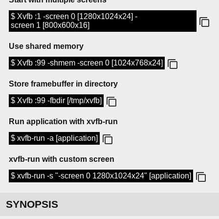
$ Xvfb :1 -screen 0 [1280x1024x24] -
screen 1 [800x600x16]
Use shared memory
$ Xvfb :99 -shmem -screen 0 [1024x768x24]
Store framebuffer in directory
$ Xvfb :99 -fbdir [/tmp/xvfb]
Run application with xvfb-run
$ xvfb-run -a [application]
xvfb-run with custom screen
$ xvfb-run -s "-screen 0 1280x1024x24" [application]
SYNOPSIS