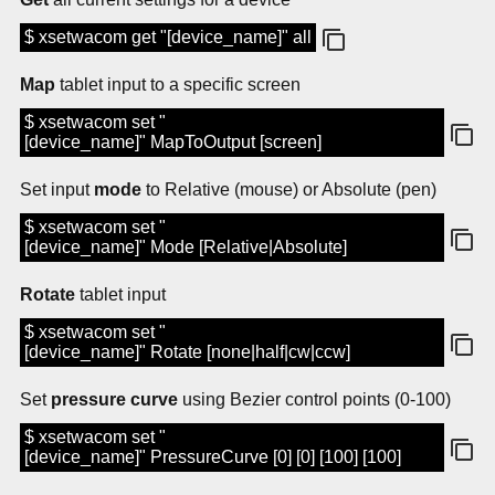
$ xsetwacom get "[device_name]" all
Map
tablet input to a specific screen
$ xsetwacom set "
[device_name]" MapToOutput [screen]
Set input
mode
to Relative (mouse) or Absolute (pen)
$ xsetwacom set "
[device_name]" Mode [Relative|Absolute]
Rotate
tablet input
$ xsetwacom set "
[device_name]" Rotate [none|half|cw|ccw]
Set
pressure curve
using Bezier control points (0-100)
$ xsetwacom set "
[device_name]" PressureCurve [0] [0] [100] [100]