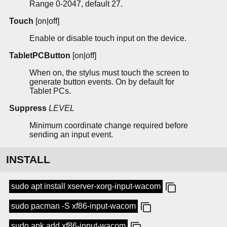
Range 0-2047, default 27.
Touch
[on|off]
Enable or disable touch input on the device.
TabletPCButton
[on|off]
When on, the stylus must touch the screen to
generate button events. On by default for
Tablet PCs.
Suppress
LEVEL
Minimum coordinate change required before
sending an input event.
INSTALL
sudo apt install xserver-xorg-input-wacom
sudo pacman -S xf86-input-wacom
sudo apk add xf86-input-wacom