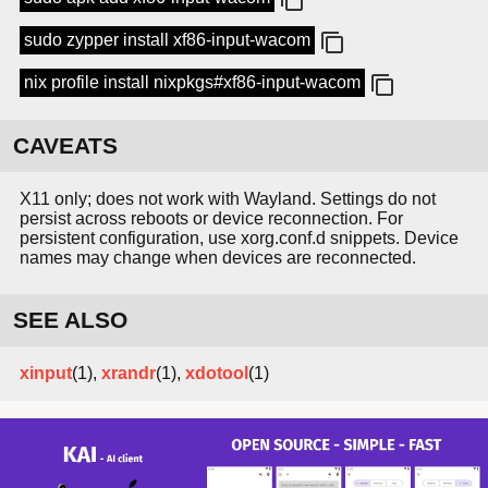
sudo zypper install xf86-input-wacom
nix profile install nixpkgs#xf86-input-wacom
CAVEATS
X11 only; does not work with Wayland. Settings do not
persist across reboots or device reconnection. For
persistent configuration, use xorg.conf.d snippets. Device
names may change when devices are reconnected.
SEE ALSO
xinput
(1),
xrandr
(1),
xdotool
(1)