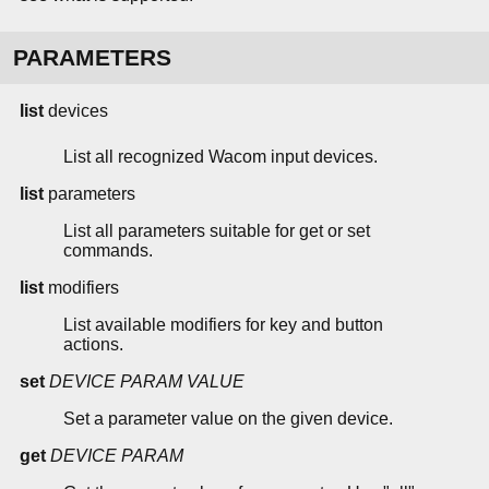
PARAMETERS
list
devices
List all recognized Wacom input devices.
list
parameters
List all parameters suitable for get or set
commands.
list
modifiers
List available modifiers for key and button
actions.
set
DEVICE
PARAM
VALUE
Set a parameter value on the given device.
get
DEVICE
PARAM