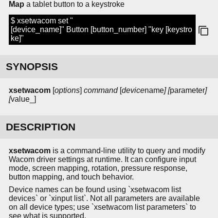
Map
a tablet button to a keystroke
$ xsetwacom set "
[device_name]" Button [button_number] "key [keystro
ke]"
SYNOPSIS
xsetwacom
[
options
]
command
[
device
name
] [
parameter
]
[
value_]
DESCRIPTION
xsetwacom
is a command-line utility to query and modify
Wacom driver settings at runtime. It can configure input
mode, screen mapping, rotation, pressure response,
button mapping, and touch behavior.
Device names can be found using `xsetwacom list
devices` or `xinput list`. Not all parameters are available
on all device types; use `xsetwacom list parameters` to
see what is supported.