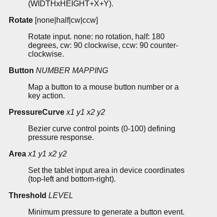
(WIDTHxHEIGHT+X+Y).
Rotate
[none|half|cw|ccw]
Rotate input. none: no rotation, half: 180
degrees, cw: 90 clockwise, ccw: 90 counter-
clockwise.
Button
NUMBER
MAPPING
Map a button to a mouse button number or a
key action.
PressureCurve
x1
y1
x2
y2
Bezier curve control points (0-100) defining
pressure response.
Area
x1
y1
x2
y2
Set the tablet input area in device coordinates
(top-left and bottom-right).
Threshold
LEVEL
Minimum pressure to generate a button event.