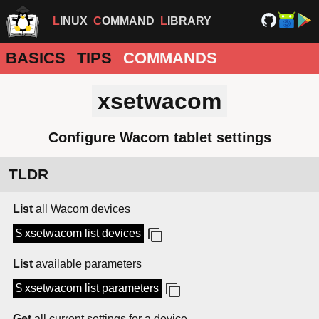
LINUX
COMMAND
LIBRARY
BASICS
TIPS
COMMANDS
xsetwacom
Configure Wacom tablet settings
TLDR
List
all Wacom devices
$ xsetwacom list devices
List
available parameters
$ xsetwacom list parameters
Get
all current settings for a device