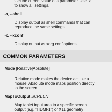
Get the current value of a parameter. Use "all"
to show all settings.
-s
,
--shell
Display output as shell commands that can
reproduce the same settings.
-x
,
--xconf
Display output as xorg.conf options.
COMMON PARAMETERS
Mode
[Relative|Absolute]
Relative mode makes the device act like a
mouse. Absolute mode maps position directly
to the screen.
MapToOutput
SCREEN
Map tablet input area to a specific screen
output (e.g. "HDMI-1") or X11 geometry