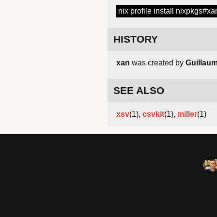
nix profile install nixpkgs#xa
HISTORY
xan
was created by
Guillaum
SEE ALSO
xsv
(1),
csvkit
(1),
miller
(1)