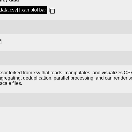
ata.csv] | xan plot bar
t
]
or forked from xsv that reads, manipulates, and visualizes CSV d
, aggregating, deduplication, parallel processing, and can render s
cale files.