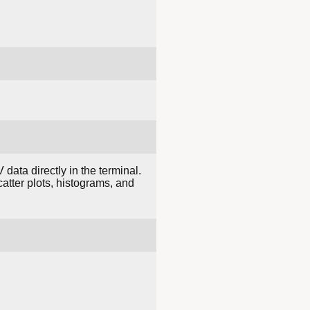
ata directly in the terminal.
catter plots, histograms, and