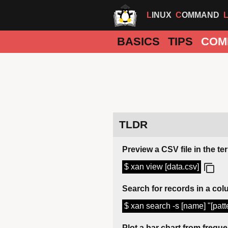
LINUX
COMMAND
BASICS
TIPS
COM
TLDR
Preview a CSV file in the te
$ xan view [data.csv]
Search for records in a co
$ xan search -s [name] "[patte
Plot a bar chart from frequ