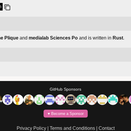
n
e Plique
and
medialab Sciences Po
and is written in
Rust
.
GitHub Sponsors
♥️ Become a Sponsor
Privacy Policy
|
Terms and Conditions
|
Contact