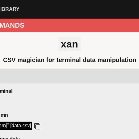
LIBRARY
MANDS
xan
CSV magician for terminal data manipulation
rminal
lumn
rn]" [data.csv]
ency data