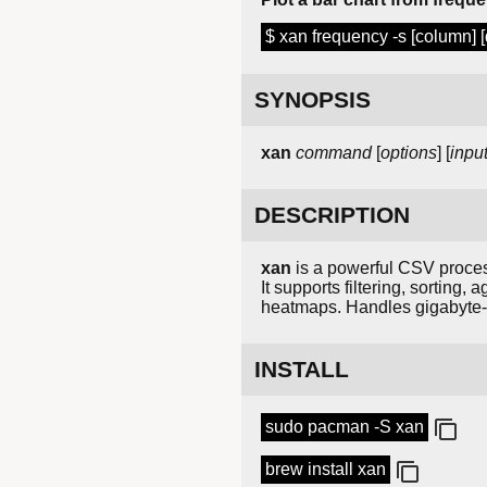
$ xan frequency -s [column] [d
SYNOPSIS
xan
command
[
options
] [
inpu
DESCRIPTION
xan
is a powerful CSV process
It supports filtering, sorting
heatmaps. Handles gigabyte-s
INSTALL
sudo pacman -S xan
brew install xan