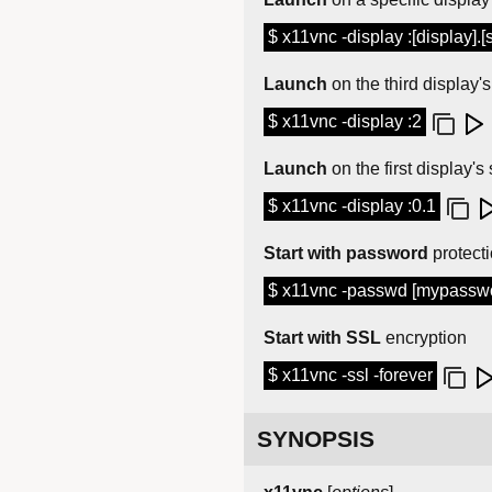
$ x11vnc -display :[display].[
Launch
on the third display'
$ x11vnc -display :2
Launch
on the first display'
$ x11vnc -display :0.1
Start with password
protect
$ x11vnc -passwd [mypasswor
Start with SSL
encryption
$ x11vnc -ssl -forever
SYNOPSIS