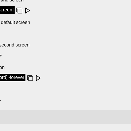
screen]
s default screen
s second screen
ion
d] -forever