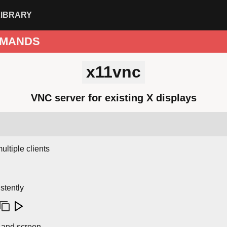
LIBRARY
MANDS
x11vnc
VNC server for existing X displays
ultiple clients
stently
y and screen