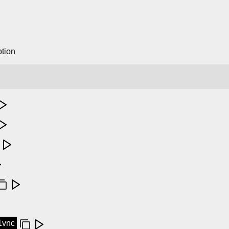
tion
11vnc