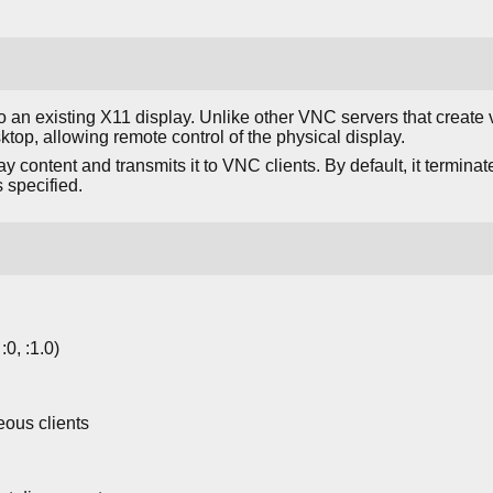
an existing X11 display. Unlike other VNC servers that create v
ktop, allowing remote control of the physical display.
y content and transmits it to VNC clients. By default, it terminat
s specified.
:0, :1.0)
eous clients