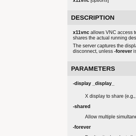
x11vnc
[
options
]
DESCRIPTION
x11vnc
allows VNC access to 
shares the actual running des
The server captures the displa
disconnect, unless
-forever
i
PARAMETERS
-display _display_
X display to share (e.g., 
-shared
Allow multiple simultan
-forever