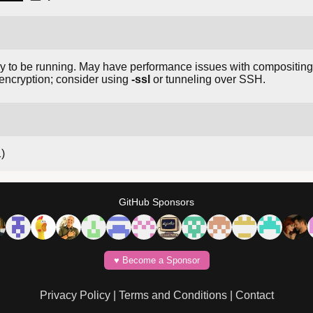
ay to be running. May have performance issues with compositi
encryption; consider using
-ssl
or tunneling over SSH.
1)
GitHub Sponsors
♥️ Become a Sponsor
Privacy Policy
|
Terms and Conditions
|
Contact