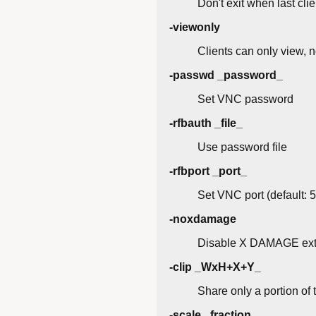
Don't exit when last cli
-viewonly
Clients can only view, n
-passwd _password_
Set VNC password
-rfbauth _file_
Use password file
-rfbport _port_
Set VNC port (default: 
-noxdamage
Disable X DAMAGE ext
-clip _WxH+X+Y_
Share only a portion of 
-scale _fraction_