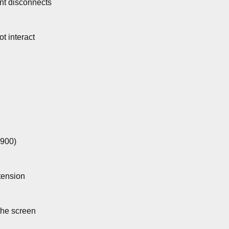
ent disconnects
ot interact
5900)
ension
the screen