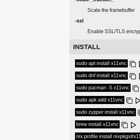
Scale the framebuffer
-ssl
Enable SSL/TLS encryp
INSTALL
sudo apt install x11vnc
sudo dnf install x11vnc
sudo pacman -S x11vnc
sudo apk add x11vnc
sudo zypper install x11vnc
brew install x11vnc
nix profile install nixpkgs#x