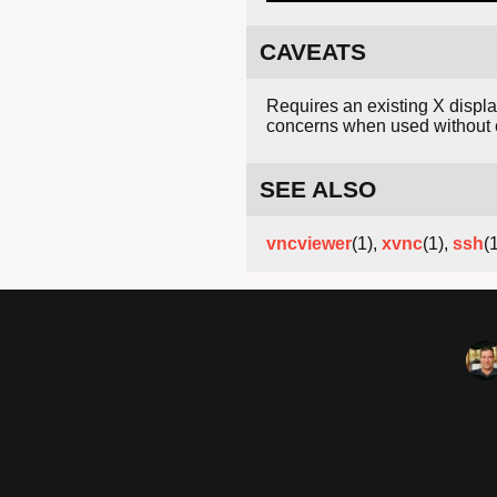
CAVEATS
Requires an existing X displ
concerns when used without 
SEE ALSO
vncviewer
(1),
xvnc
(1),
ssh
(