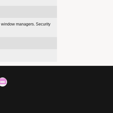
ng window managers. Security