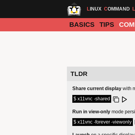
LINUX
COMMAND
BASICS
TIPS
COM
TLDR
Share current display
with m
$ x11vnc -shared
Run in view-only
mode persi
$ x11vnc -forever -viewonly
Launch
on a specific displa