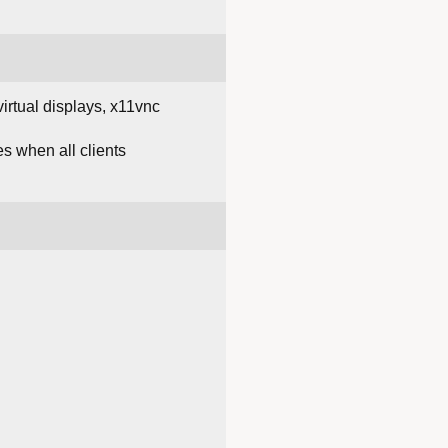
irtual displays, x11vnc
es when all clients