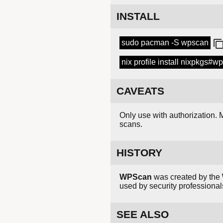
INSTALL
sudo pacman -S wpscan
nix profile install nixpkgs#w
CAVEATS
Only use with authorization. M
scans.
HISTORY
WPScan
was created by the
used by security professiona
SEE ALSO