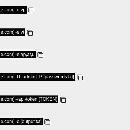
le.com] -e vp
le.com] -e vt
le.com] -e ap,at,u
le.com] -U [admin] -P [passwords.txt]
ple.com] --api-token [TOKEN]
e.com] -o [output.txt]