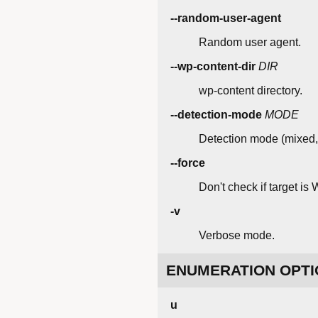
--random-user-agent
Random user agent.
--wp-content-dir
DIR
wp-content directory.
--detection-mode
MODE
Detection mode (mixed,
--force
Don't check if target is
-v
Verbose mode.
ENUMERATION OPTI
u