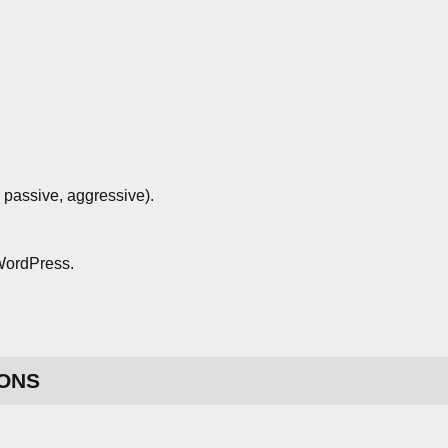
 passive, aggressive).
 WordPress.
ONS