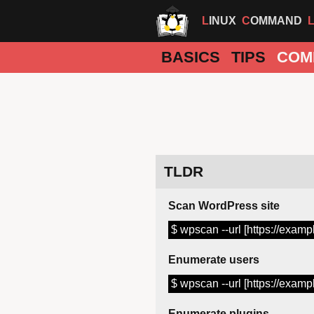
LINUX
COMMAND
BASICS
TIPS
COM
TLDR
Scan WordPress site
$ wpscan --url [https://examp
Enumerate users
$ wpscan --url [https://examp
Enumerate plugins