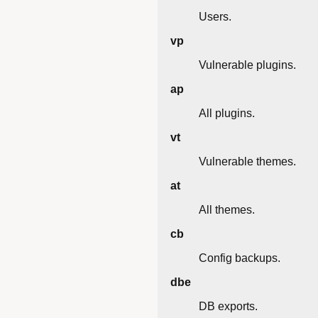
Users.
vp
Vulnerable plugins.
ap
All plugins.
vt
Vulnerable themes.
at
All themes.
cb
Config backups.
dbe
DB exports.