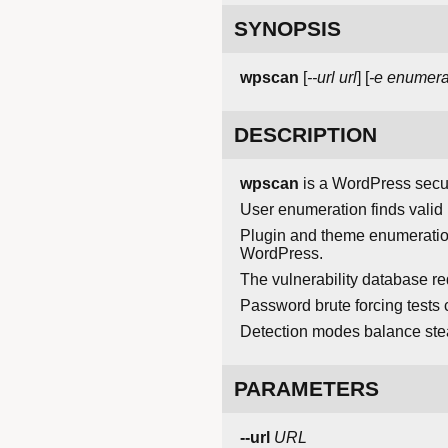
SYNOPSIS
wpscan
[
--url url
] [
-e enumera
DESCRIPTION
wpscan
is a WordPress securi
User enumeration finds valid
Plugin and theme enumeration 
WordPress.
The vulnerability database re
Password brute forcing tests 
Detection modes balance stea
PARAMETERS
--url
URL