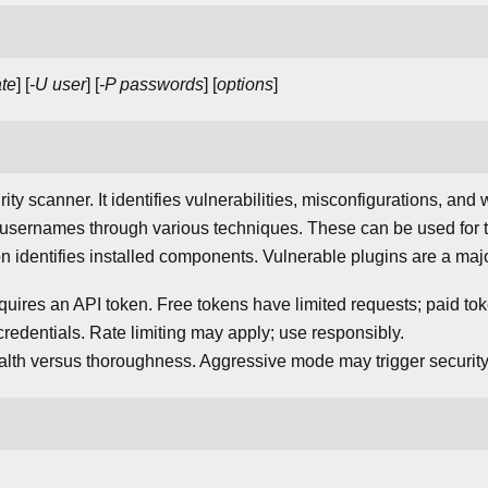
te
] [
-U user
] [
-P passwords
] [
options
]
ty scanner. It identifies vulnerabilities, misconfigurations, and
 usernames through various techniques. These can be used for t
identifies installed components. Vulnerable plugins are a major
quires an API token. Free tokens have limited requests; paid to
credentials. Rate limiting may apply; use responsibly.
lth versus thoroughness. Aggressive mode may trigger security