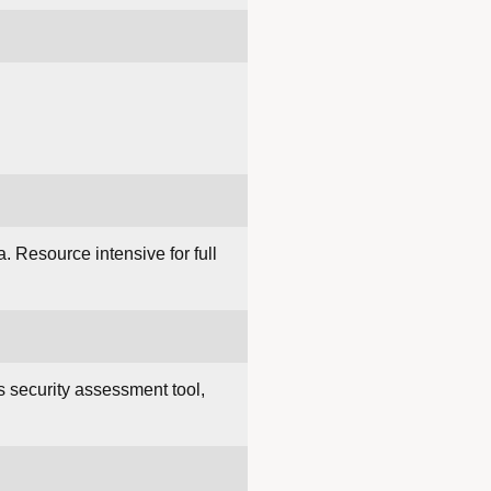
a. Resource intensive for full
 security assessment tool,