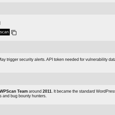
pscan
ay trigger security alerts. API token needed for vulnerability dat
WPScan Team
around
2011
. It became the standard WordPress
ls and bug bounty hunters.