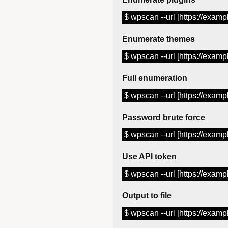
$ wpscan --url [https://examp
Enumerate themes
$ wpscan --url [https://examp
Full enumeration
$ wpscan --url [https://examp
Password brute force
$ wpscan --url [https://examp
Use API token
$ wpscan --url [https://exam
Output to file
$ wpscan --url [https://exampl