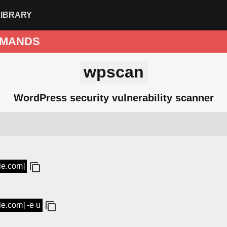
LIBRARY
MANDS
wpscan
WordPress security vulnerability scanner
le.com]
le.com] -e u