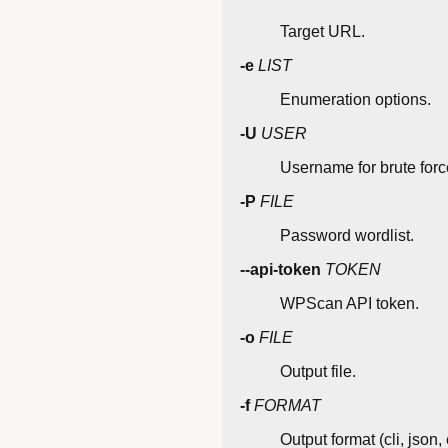
Target URL.
-e
LIST
Enumeration options.
-U
USER
Username for brute forc
-P
FILE
Password wordlist.
--api-token
TOKEN
WPScan API token.
-o
FILE
Output file.
-f
FORMAT
Output format (cli, json, 