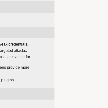
 weak credentials.
argeted attacks.
 attack vector for
kens provide more.
 plugins.