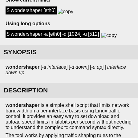
$ wondershaper [eth0]
Using long options
$ wondershaper -a [eth0] -d [1024] -u [512]
SYNOPSIS
wondershaper
[
-a interface
] [
-d down
] [
-u up
] |
interface
down
up
DESCRIPTION
wondershaper
is a simple shell script that limits network
bandwidth on a per-interface basis using Linux traffic
control. It provides an easy way to set download and
upload speed limits in kilobits per second without needing
to understand the complex tc command syntax directly.
The tool works by applying traffic shaping rules to the