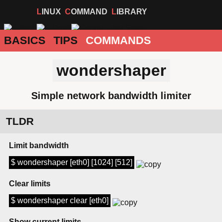
LINUX
COMMAND
LIBRARY
BASICS
TIPS
COMMANDS
wondershaper
Simple network bandwidth limiter
TLDR
Limit bandwidth
$ wondershaper [eth0] [1024] [512]
Clear limits
$ wondershaper clear [eth0]
Show current limits