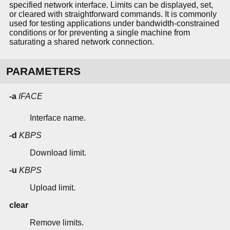
specified network interface. Limits can be displayed, set,
or cleared with straightforward commands. It is commonly
used for testing applications under bandwidth-constrained
conditions or for preventing a single machine from
saturating a shared network connection.
PARAMETERS
-a
IFACE
Interface name.
-d
KBPS
Download limit.
-u
KBPS
Upload limit.
clear
Remove limits.