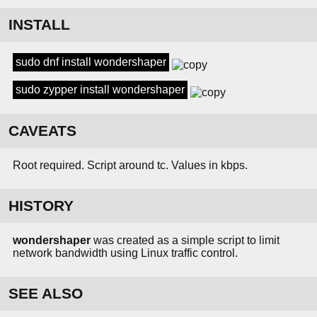
INSTALL
sudo dnf install wondershaper
sudo zypper install wondershaper
CAVEATS
Root required. Script around tc. Values in kbps.
HISTORY
wondershaper
was created as a simple script to limit
network bandwidth using Linux traffic control.
SEE ALSO