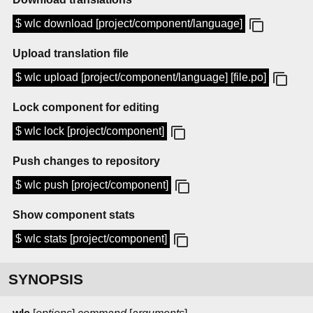
$ wlc download [project/component/language]
Upload translation file
$ wlc upload [project/component/language] [file.po]
Lock component for editing
$ wlc lock [project/component]
Push changes to repository
$ wlc push [project/component]
Show component stats
$ wlc stats [project/component]
SYNOPSIS