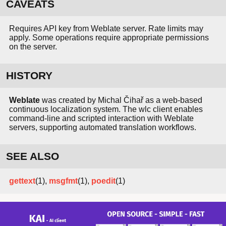
CAVEATS
Requires API key from Weblate server. Rate limits may
apply. Some operations require appropriate permissions
on the server.
HISTORY
Weblate
was created by Michal Čihař as a web-based
continuous localization system. The wlc client enables
command-line and scripted interaction with Weblate
servers, supporting automated translation workflows.
SEE ALSO
gettext
(1),
msgfmt
(1),
poedit
(1)