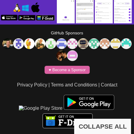
GitHub Sponsors
♥️ Become a Sponsor
Privacy Policy
|
Terms and Conditions
|
Contact
COLLAPSE ALL