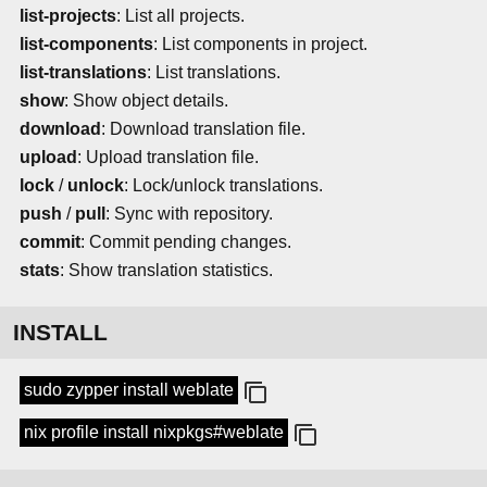
list-projects
: List all projects.
list-components
: List components in project.
list-translations
: List translations.
show
: Show object details.
download
: Download translation file.
upload
: Upload translation file.
lock
/
unlock
: Lock/unlock translations.
push
/
pull
: Sync with repository.
commit
: Commit pending changes.
stats
: Show translation statistics.
INSTALL
sudo zypper install weblate
nix profile install nixpkgs#weblate