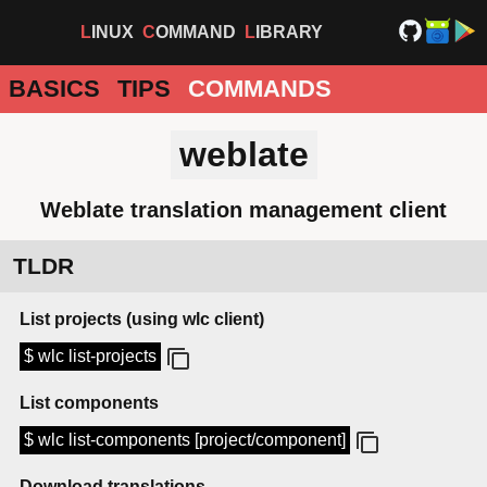
LINUX
COMMAND
LIBRARY
BASICS
TIPS
COMMANDS
weblate
Weblate translation management client
TLDR
List projects (using wlc client)
$ wlc list-projects
List components
$ wlc list-components [project/component]
Download translations