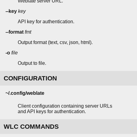
Weblate server URL.
--key
key
API key for authentication.
--format
fmt
Output format (text, csv, json, html).
-o
file
Output to file.
CONFIGURATION
~/.config/weblate
Client configuration containing server URLs
and API keys for authentication.
WLC COMMANDS