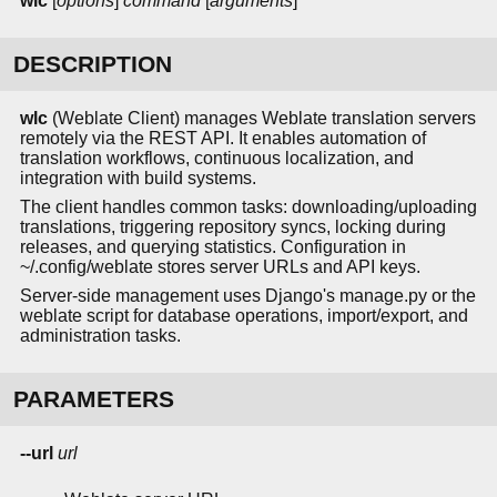
wlc
[
options
]
command
[
arguments
]
DESCRIPTION
wlc
(Weblate Client) manages Weblate translation servers
remotely via the REST API. It enables automation of
translation workflows, continuous localization, and
integration with build systems.
The client handles common tasks: downloading/uploading
translations, triggering repository syncs, locking during
releases, and querying statistics. Configuration in
~/.config/weblate stores server URLs and API keys.
Server-side management uses Django's manage.py or the
weblate script for database operations, import/export, and
administration tasks.
PARAMETERS
--url
url