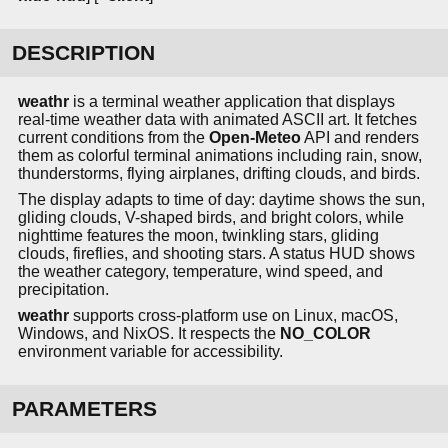
DESCRIPTION
weathr
is a terminal weather application that displays
real-time weather data with animated ASCII art. It fetches
current conditions from the
Open-Meteo
API and renders
them as colorful terminal animations including rain, snow,
thunderstorms, flying airplanes, drifting clouds, and birds.
The display adapts to time of day: daytime shows the sun,
gliding clouds, V-shaped birds, and bright colors, while
nighttime features the moon, twinkling stars, gliding
clouds, fireflies, and shooting stars. A status HUD shows
the weather category, temperature, wind speed, and
precipitation.
weathr
supports cross-platform use on Linux, macOS,
Windows, and NixOS. It respects the
NO_COLOR
environment variable for accessibility.
PARAMETERS