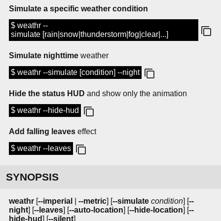
Simulate a specific weather condition
$ weathr --
simulate [rain|snow|thunderstorm|fog|clear|...]
Simulate nighttime
weather
$ weathr --simulate [condition] --night
Hide the status HUD
and show only the animation
$ weathr --hide-hud
Add falling leaves
effect
$ weathr --leaves
SYNOPSIS
weathr
[
--imperial
|
--metric
] [
--simulate
condition
] [
--
night
] [
--leaves
] [
--auto-location
] [
--hide-location
] [
--
hide-hud
] [
--silent
]