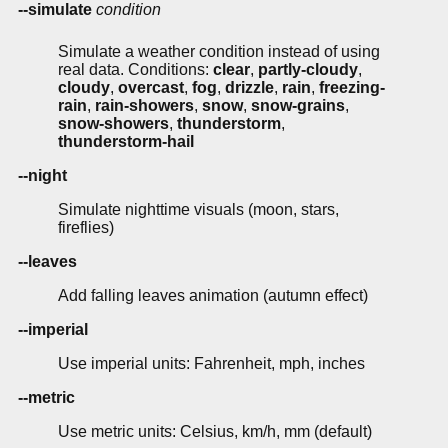
--simulate
condition
Simulate a weather condition instead of using
real data. Conditions:
clear
,
partly-cloudy
,
cloudy
,
overcast
,
fog
,
drizzle
,
rain
,
freezing-
rain
,
rain-showers
,
snow
,
snow-grains
,
snow-showers
,
thunderstorm
,
thunderstorm-hail
--night
Simulate nighttime visuals (moon, stars,
fireflies)
--leaves
Add falling leaves animation (autumn effect)
--imperial
Use imperial units: Fahrenheit, mph, inches
--metric
Use metric units: Celsius, km/h, mm (default)