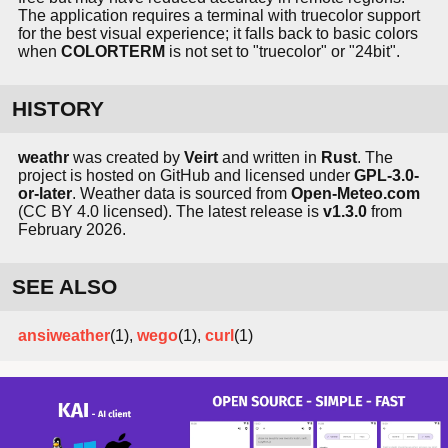
The application requires a terminal with truecolor support
for the best visual experience; it falls back to basic colors
when
COLORTERM
is not set to "truecolor" or "24bit".
HISTORY
weathr
was created by
Veirt
and written in
Rust
. The
project is hosted on GitHub and licensed under
GPL-3.0-
or-later
. Weather data is sourced from
Open-Meteo.com
(CC BY 4.0 licensed). The latest release is
v1.3.0
from
February 2026.
SEE ALSO
ansiweather
(1),
wego
(1),
curl
(1)