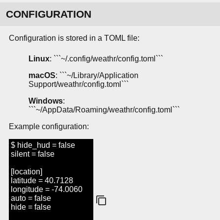
CONFIGURATION
Configuration is stored in a TOML file:
Linux
: ```~/.config/weathr/config.toml```
macOS
: ```~/Library/Application
Support/weathr/config.toml```
Windows
:
```~/AppData/Roaming/weathr/config.toml```
Example configuration:
$ hide_hud = false
silent = false
[location]
latitude = 40.7128
longitude = -74.0060
auto = false
hide = false