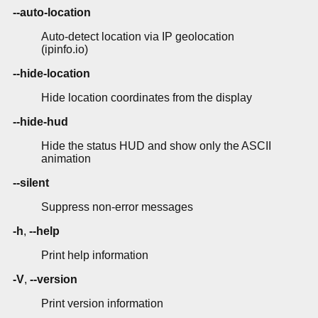
--auto-location
Auto-detect location via IP geolocation
(ipinfo.io)
--hide-location
Hide location coordinates from the display
--hide-hud
Hide the status HUD and show only the ASCII
animation
--silent
Suppress non-error messages
-h
,
--help
Print help information
-V
,
--version
Print version information