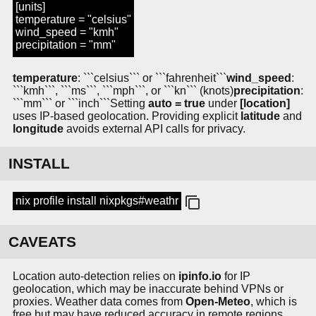
[units]
temperature = "celsius"
wind_speed = "kmh"
precipitation = "mm"
temperature
: ```celsius``` or ```fahrenheit```
wind_speed
:
```kmh```, ```ms```, ```mph```, or ```kn``` (knots)
precipitation
:
```mm``` or ```inch```
Setting
auto = true
under
[location]
uses IP-based geolocation. Providing explicit
latitude
and
longitude
avoids external API calls for privacy.
INSTALL
nix profile install nixpkgs#weathr
CAVEATS
Location auto-detection relies on
ipinfo.io
for IP
geolocation, which may be inaccurate behind VPNs or
proxies. Weather data comes from
Open-Meteo
, which is
free but may have reduced accuracy in remote regions.