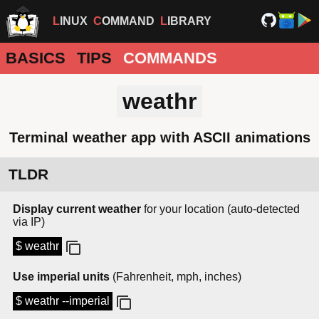
LINUX
COMMAND
LIBRARY
BASICS
TIPS
COMMANDS
weathr
Terminal weather app with ASCII animations
TLDR
Display current weather
for your location (auto-detected
via IP)
$ weathr
Use imperial units
(Fahrenheit, mph, inches)
$ weathr --imperial