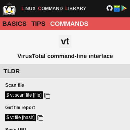
LINUX
COMMAND
LIBRARY
BASICS
TIPS
COMMANDS
vt
VirusTotal command-line interface
TLDR
Scan file
$ vt scan file [file]
Get file report
$ vt file [hash]
Scan URL