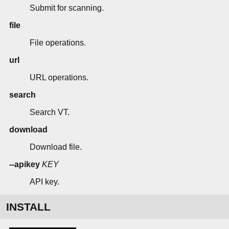
Submit for scanning.
file
File operations.
url
URL operations.
search
Search VT.
download
Download file.
--apikey
KEY
API key.
INSTALL