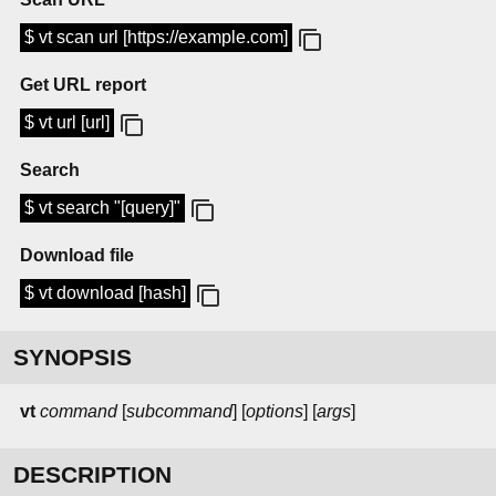
$ vt scan url [https://example.com]
Get URL report
$ vt url [url]
Search
$ vt search "[query]"
Download file
$ vt download [hash]
SYNOPSIS
vt
command
[
subcommand
] [
options
] [
args
]
DESCRIPTION