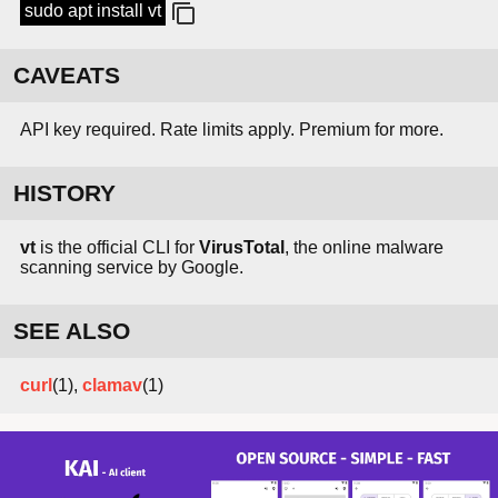
sudo apt install vt
CAVEATS
API key required. Rate limits apply. Premium for more.
HISTORY
vt
is the official CLI for
VirusTotal
, the online malware
scanning service by Google.
SEE ALSO
curl
(1),
clamav
(1)