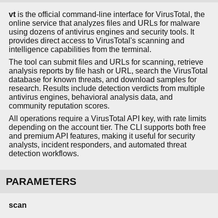
vt
is the official command-line interface for VirusTotal, the
online service that analyzes files and URLs for malware
using dozens of antivirus engines and security tools. It
provides direct access to VirusTotal's scanning and
intelligence capabilities from the terminal.
The tool can submit files and URLs for scanning, retrieve
analysis reports by file hash or URL, search the VirusTotal
database for known threats, and download samples for
research. Results include detection verdicts from multiple
antivirus engines, behavioral analysis data, and
community reputation scores.
All operations require a VirusTotal API key, with rate limits
depending on the account tier. The CLI supports both free
and premium API features, making it useful for security
analysts, incident responders, and automated threat
detection workflows.
PARAMETERS
scan