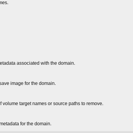
mes.
tadata associated with the domain.
ve image for the domain.
f volume target names or source paths to remove.
metadata for the domain.