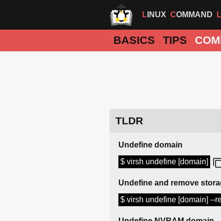
LINUX
COMMAND
BASICS
TIPS
COM
TLDR
Undefine domain
$ virsh undefine [domain]
Undefine and remove stor
$ virsh undefine [domain] --
Undefine NVRAM domain