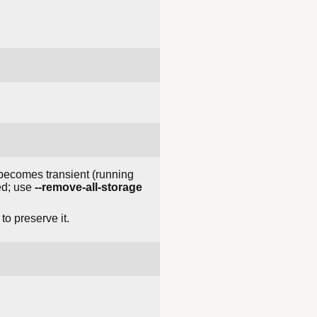
t becomes transient (running
ved; use
--remove-all-storage
to preserve it.