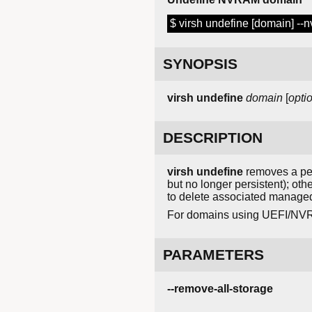
$ virsh undefine [domain] --
SYNOPSIS
virsh
undefine
domain
[
opti
DESCRIPTION
virsh undefine
removes a pers
but no longer persistent); oth
to delete associated manage
For domains using UEFI/NVR
PARAMETERS
--remove-all-storage