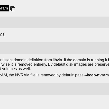
nvram
ons
]
istent domain definition from libvirt. If the domain is running i
erwise it is removed entirely. By default disk images are preser
d volumes as well.
AM, the NVRAM file is removed by default; pass
--keep-nvram