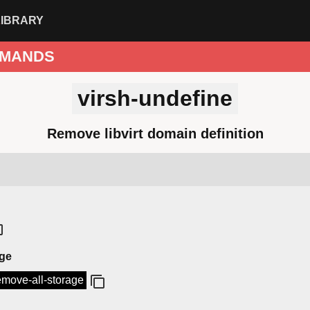
LIBRARY
MANDS
virsh-undefine
Remove libvirt domain definition
age
remove-all-storage