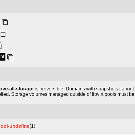
ent
ove-all-storage
is irreversible. Domains with snapshots canno
lied. Storage volumes managed outside of libvirt pools must b
pool-undefine
(1)