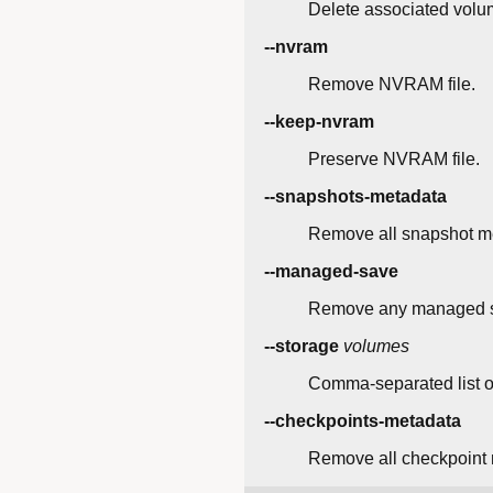
Delete associated volu
--nvram
Remove NVRAM file.
--keep-nvram
Preserve NVRAM file.
--snapshots-metadata
Remove all snapshot me
--managed-save
Remove any managed sa
--storage
volumes
Comma-separated list o
--checkpoints-metadata
Remove all checkpoint 