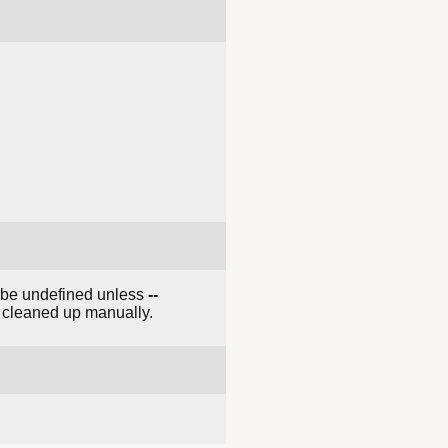
t be undefined unless
--
e cleaned up manually.