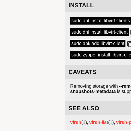
INSTALL
sudo apt install libvirt-clients
sudo dnf install libvirt-client
sudo apk add libvirt-client
sudo zypper install libvirt-cli
CAVEATS
Removing storage with
--rem
snapshots-metadata
is supp
SEE ALSO
virsh
(1),
virsh-list
(1),
virsh-