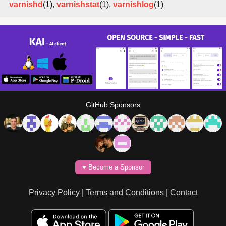
varnishd
(1),
varnishstat
(1),
varnishlog
(1)
GitHub Sponsors
♥️ Become a Sponsor
Privacy Policy
|
Terms and Conditions
|
Contact