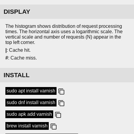
DISPLAY
The histogram shows distribution of request processing
times. The horizontal axis uses a logarithmic scale. The
vertical scale and number of requests (N) appear in the
top left corner.
|
: Cache hit.
#
: Cache miss.
INSTALL
sudo apt install varnish
sudo dnf install varnish
sudo apk add varnish
brew install varnish