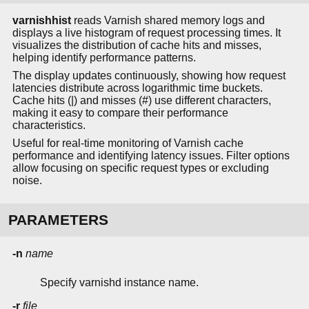
varnishhist
reads Varnish shared memory logs and
displays a live histogram of request processing times. It
visualizes the distribution of cache hits and misses,
helping identify performance patterns.
The display updates continuously, showing how request
latencies distribute across logarithmic time buckets.
Cache hits (|) and misses (#) use different characters,
making it easy to compare their performance
characteristics.
Useful for real-time monitoring of Varnish cache
performance and identifying latency issues. Filter options
allow focusing on specific request types or excluding
noise.
PARAMETERS
-n
name
Specify varnishd instance name.
-r
file