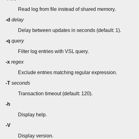
Read log from file instead of shared memory.
-d
delay
Delay between updates in seconds (default: 1).
-q
query
Filter log entries with VSL query.
-x
regex
Exclude entries matching regular expression.
-T
seconds
Transaction timeout (default: 120).
-h
Display help.
-V
Display version.