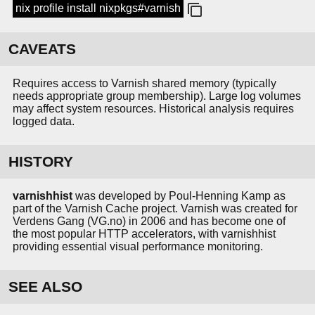
nix profile install nixpkgs#varnish
CAVEATS
Requires access to Varnish shared memory (typically
needs appropriate group membership). Large log volumes
may affect system resources. Historical analysis requires
logged data.
HISTORY
varnishhist
was developed by Poul-Henning Kamp as
part of the Varnish Cache project. Varnish was created for
Verdens Gang (VG.no) in 2006 and has become one of
the most popular HTTP accelerators, with varnishhist
providing essential visual performance monitoring.
SEE ALSO