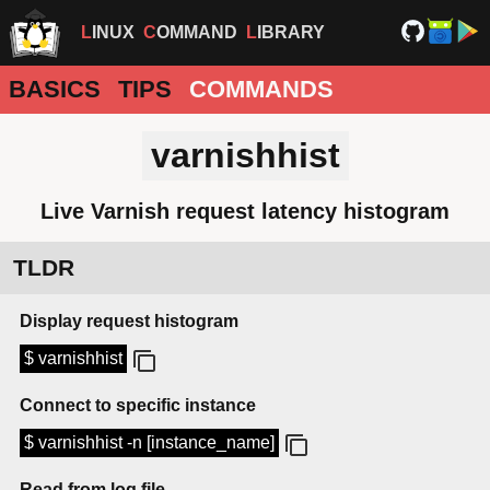
LINUX
COMMAND
LIBRARY
BASICS
TIPS
COMMANDS
varnishhist
Live Varnish request latency histogram
TLDR
Display request histogram
$ varnishhist
Connect to specific instance
$ varnishhist -n [instance_name]
Read from log file