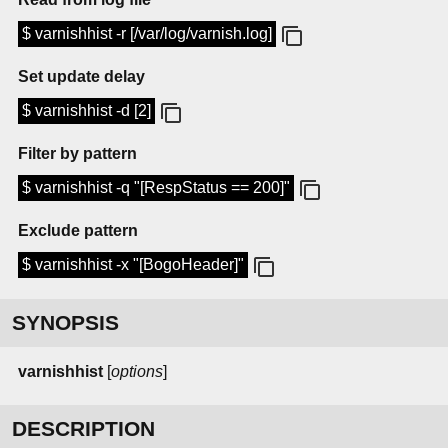
$ varnishhist -r [/var/log/varnish.log]
Set update delay
$ varnishhist -d [2]
Filter by pattern
$ varnishhist -q "[RespStatus == 200]"
Exclude pattern
$ varnishhist -x "[BogoHeader]"
SYNOPSIS
varnishhist
[
options
]
DESCRIPTION