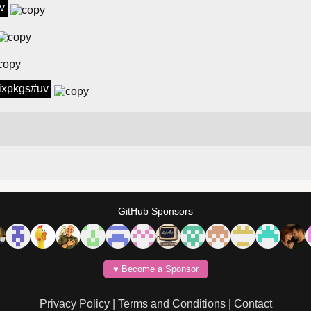
v
 nixpkgs#uv
GitHub Sponsors
♥️ Become a Sponsor
Privacy Policy
|
Terms and Conditions
|
Contact