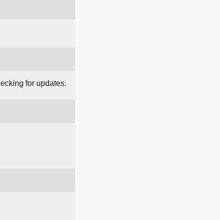
hecking for updates.