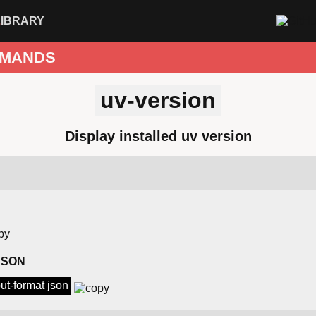
LIBRARY
MANDS
uv-version
Display installed uv version
 JSON
put-format json