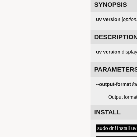
SYNOPSIS
uv
version
[
option
DESCRIPTIO
uv version
displays
PARAMETER
--output-format
fo
Output format 
INSTALL
sudo dnf install uv