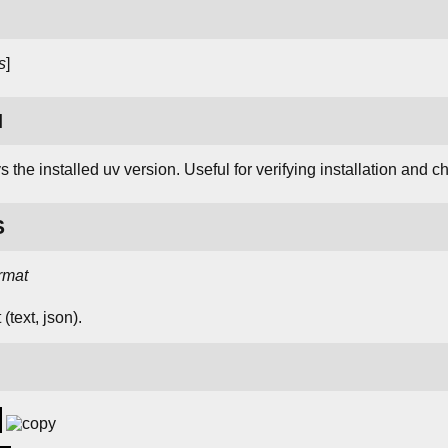
s
]
N
 the installed uv version. Useful for verifying installation and c
S
rmat
(text, json).