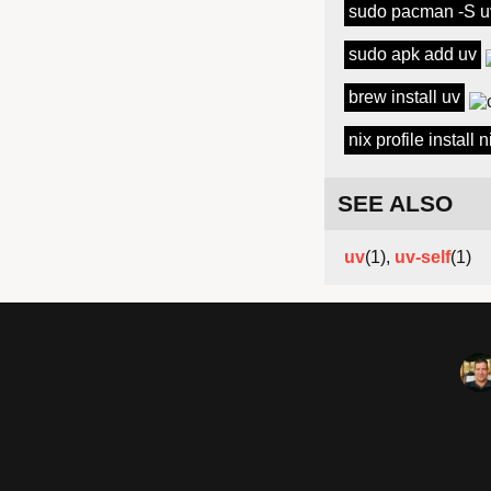
sudo pacman -S u
sudo apk add uv
brew install uv
nix profile install
SEE ALSO
uv
(1),
uv-self
(1)