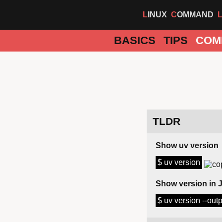
LINUX
COMMAND
BASICS
TIPS
COM
TLDR
Show uv version
$ uv version
Show version in
$ uv version --out