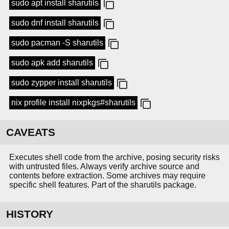
sudo apt install sharutils
sudo dnf install sharutils
sudo pacman -S sharutils
sudo apk add sharutils
sudo zypper install sharutils
nix profile install nixpkgs#sharutils
CAVEATS
Executes shell code from the archive, posing security risks
with untrusted files. Always verify archive source and
contents before extraction. Some archives may require
specific shell features. Part of the sharutils package.
HISTORY