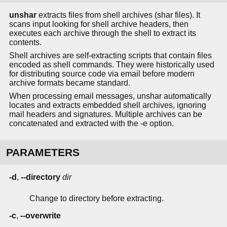
unshar
extracts files from shell archives (shar files). It
scans input looking for shell archive headers, then
executes each archive through the shell to extract its
contents.
Shell archives are self-extracting scripts that contain files
encoded as shell commands. They were historically used
for distributing source code via email before modern
archive formats became standard.
When processing email messages, unshar automatically
locates and extracts embedded shell archives, ignoring
mail headers and signatures. Multiple archives can be
concatenated and extracted with the -e option.
PARAMETERS
-d
,
--directory
dir
Change to directory before extracting.
-c
,
--overwrite