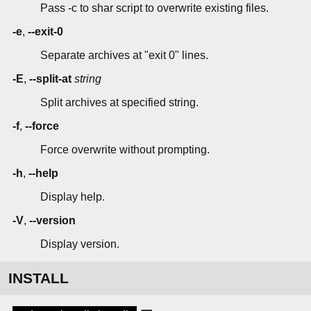
Pass -c to shar script to overwrite existing files.
-e
,
--exit-0
Separate archives at "exit 0" lines.
-E
,
--split-at
string
Split archives at specified string.
-f
,
--force
Force overwrite without prompting.
-h
,
--help
Display help.
-V
,
--version
Display version.
INSTALL