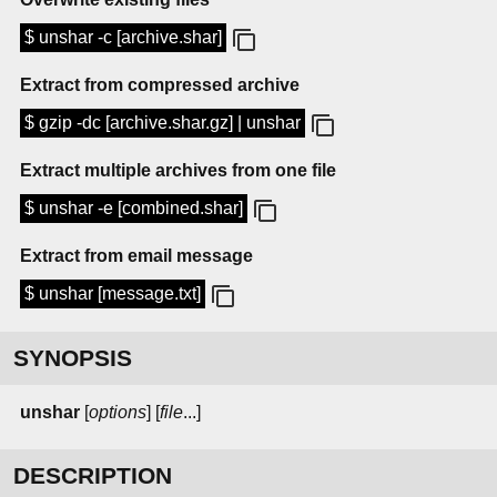
$ unshar -c [archive.shar]
Extract from compressed archive
$ gzip -dc [archive.shar.gz] | unshar
Extract multiple archives from one file
$ unshar -e [combined.shar]
Extract from email message
$ unshar [message.txt]
SYNOPSIS
unshar
[
options
] [
file
...]
DESCRIPTION