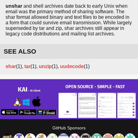
unshar
and shell archives date back to early Unix when
email was the primary method of sharing software. The
shar format allowed binary and text files to be encoded in
a form that could survive email transmission. While largely
superseded by tar and zip, shar archives still appear in
legacy code distributions and mailing list archives.
SEE ALSO
shar
(1),
tar
(1),
unzip
(1),
uudecode
(1)
GitHub Sponsors