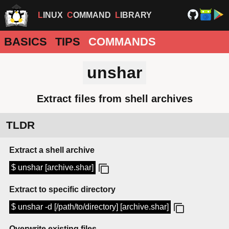
LINUX
COMMAND
LIBRARY
BASICS
TIPS
COMMANDS
unshar
Extract files from shell archives
TLDR
Extract a shell archive
$ unshar [archive.shar]
Extract to specific directory
$ unshar -d [/path/to/directory] [archive.shar]
Overwrite existing files