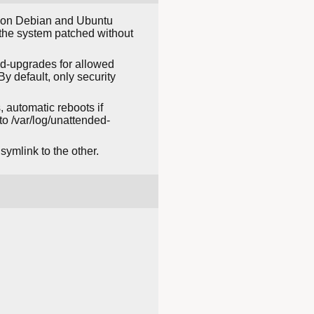
es on Debian and Ubuntu
p the system patched without
ded-upgrades for allowed
y default, only security
 automatic reboots if
to /var/log/unattended-
ymlink to the other.