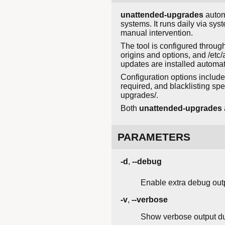
unattended-upgrades
autom
systems. It runs daily via sy
manual intervention.
The tool is configured through
origins and options, and /etc
updates are installed automati
Configuration options include
required, and blacklisting spe
upgrades/.
Both
unattended-upgrades
PARAMETERS
-d
,
--debug
Enable extra debug out
-v
,
--verbose
Show verbose output du