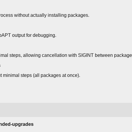
ocess without actually installing packages.
bAPT output for debugging.
mal steps, allowing cancellation with SIGINT between packages.
s
 minimal steps (all packages at once).
tended-upgrades