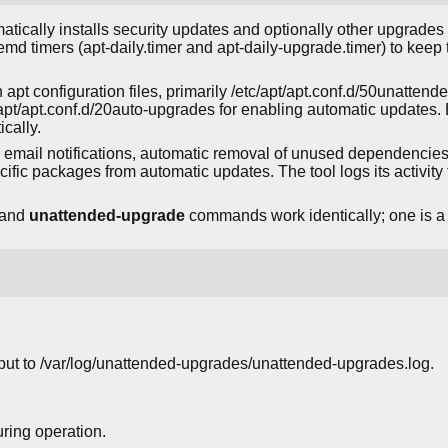
atically installs security updates and optionally other upgrad
stemd timers (apt-daily.timer and apt-daily-upgrade.timer) to kee
 apt configuration files, primarily /etc/apt/apt.conf.d/50unatten
/apt/apt.conf.d/20auto-upgrades for enabling automatic updates. B
cally.
 email notifications, automatic removal of unused dependencies,
cific packages from automatic updates. The tool logs its activity 
and
unattended-upgrade
commands work identically; one is a s
put to /var/log/unattended-upgrades/unattended-upgrades.log.
ring operation.