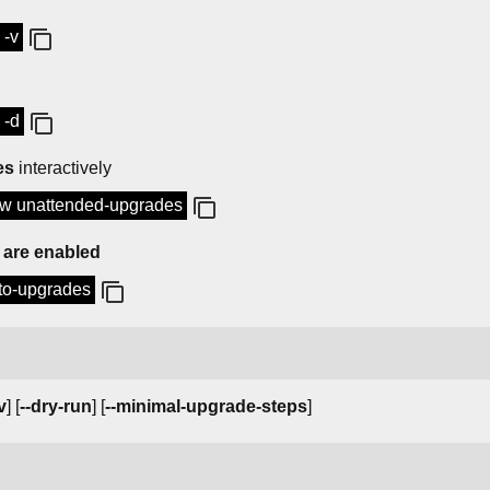
 -v
 -d
es
interactively
low unattended-upgrades
 are enabled
uto-upgrades
v
] [
--dry-run
] [
--minimal-upgrade-steps
]