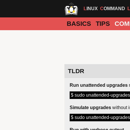
LINUX
COMMAND
BASICS
TIPS
COM
TLDR
Run unattended upgrades
$ sudo unattended-upgrades
Simulate upgrades
without i
$ sudo unattended-upgrades 
Run with verbose output