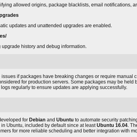
fying allowed origins, package blacklists, email notifications, a
upgrades
atic updates and unattended upgrades are enabled.
es/
g upgrade history and debug information.
issues if packages have breaking changes or require manual co
considered for production servers. Some packages may be held ba
logs regularly to ensure updates are applying successfully.
eveloped for
Debian
and
Ubuntu
to automate security patching
n Ubuntu, included by default since at least
Ubuntu 16.04
. Th
mers for more reliable scheduling and better integration with mo