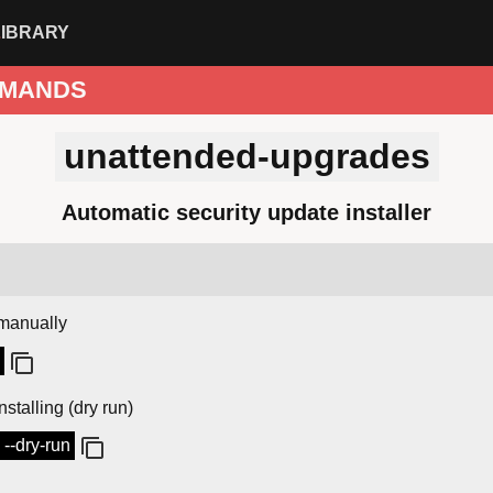
LIBRARY
MANDS
unattended-upgrades
Automatic security update installer
manually
nstalling (dry run)
--dry-run