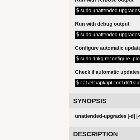
$ sudo unattended-upgrades
Run with debug output
$ sudo unattended-upgrades
Configure automatic updat
$ sudo dpkg-reconfigure -p
Check if automatic updates
$ cat /etc/apt/apt.conf.d/20a
SYNOPSIS
unattended-upgrades
[
-d
] [
-
DESCRIPTION