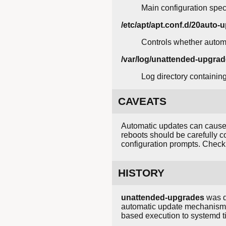
Main configuration speci
/etc/apt/apt.conf.d/20auto-
Controls whether autom
/var/log/unattended-upgrad
Log directory containin
CAVEATS
Automatic updates can cause 
reboots should be carefully 
configuration prompts. Check 
HISTORY
unattended-upgrades
was d
automatic update mechanism i
based execution to systemd ti