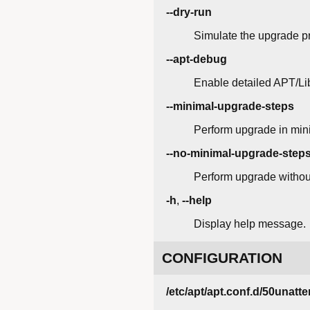
--dry-run
Simulate the upgrade pr
--apt-debug
Enable detailed APT/Li
--minimal-upgrade-steps
Perform upgrade in mini
--no-minimal-upgrade-step
Perform upgrade without
-h
,
--help
Display help message.
CONFIGURATION
/etc/apt/apt.conf.d/50unat