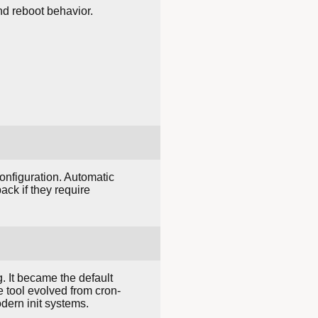
nd reboot behavior.
nfiguration. Automatic
ck if they require
. It became the default
e tool evolved from cron-
dern init systems.