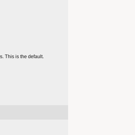
 This is the default.