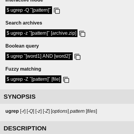
$ ugrep -Q "[pattern]"
Search archives
$ ugrep -z "[pattern]" [archive.zip]
Boolean query
$ ugrep "[word1] AND [word2]"
Fuzzy matching
$ ugrep -Z "[pattern]" [file]
SYNOPSIS
ugrep
[
-r
] [
-Q
] [
-z
] [
-Z
] [
options
]
pattern
[
files
]
DESCRIPTION