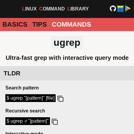
LINUX
COMMAND
LIBRARY
BASICS
TIPS
COMMANDS
ugrep
Ultra-fast grep with interactive query mode
TLDR
Search pattern
$ ugrep "[pattern]" [file]
Recursive search
$ ugrep -r "[pattern]"
Interactive mode