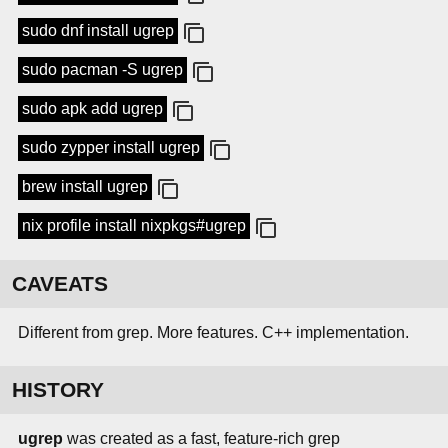
sudo dnf install ugrep
sudo pacman -S ugrep
sudo apk add ugrep
sudo zypper install ugrep
brew install ugrep
nix profile install nixpkgs#ugrep
CAVEATS
Different from grep. More features. C++ implementation.
HISTORY
ugrep
was created as a fast, feature-rich grep