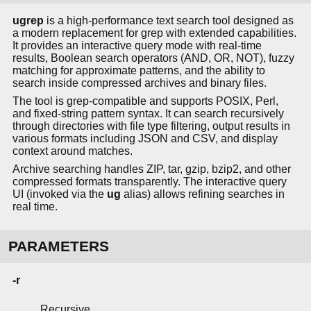
ugrep
is a high-performance text search tool designed as
a modern replacement for grep with extended capabilities.
It provides an interactive query mode with real-time
results, Boolean search operators (AND, OR, NOT), fuzzy
matching for approximate patterns, and the ability to
search inside compressed archives and binary files.
The tool is grep-compatible and supports POSIX, Perl,
and fixed-string pattern syntax. It can search recursively
through directories with file type filtering, output results in
various formats including JSON and CSV, and display
context around matches.
Archive searching handles ZIP, tar, gzip, bzip2, and other
compressed formats transparently. The interactive query
UI (invoked via the
ug
alias) allows refining searches in
real time.
PARAMETERS
-r
Recursive.