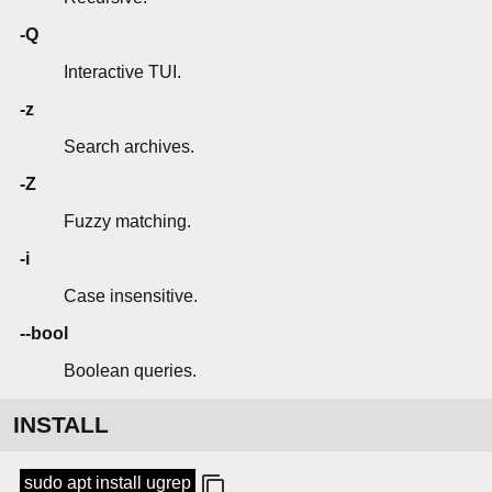
-Q
Interactive TUI.
-z
Search archives.
-Z
Fuzzy matching.
-i
Case insensitive.
--bool
Boolean queries.
INSTALL
sudo apt install ugrep