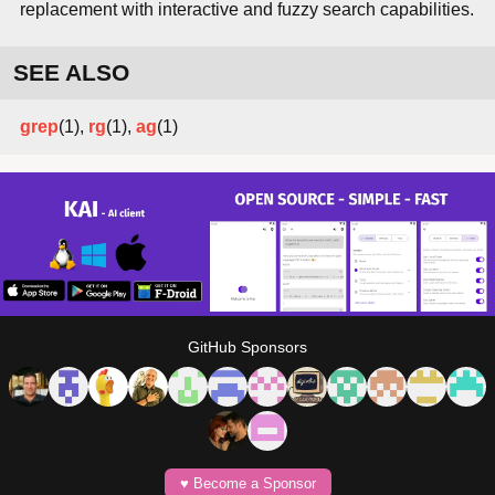
replacement with interactive and fuzzy search capabilities.
SEE ALSO
grep
(1),
rg
(1),
ag
(1)
GitHub Sponsors
♥️ Become a Sponsor