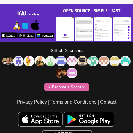
GitHub Sponsors
♥️ Become a Sponsor
Privacy Policy
|
Terms and Conditions
|
Contact