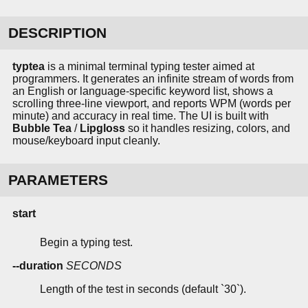
DESCRIPTION
typtea
is a minimal terminal typing tester aimed at
programmers. It generates an infinite stream of words from
an English or language-specific keyword list, shows a
scrolling three-line viewport, and reports WPM (words per
minute) and accuracy in real time. The UI is built with
Bubble Tea
/
Lipgloss
so it handles resizing, colors, and
mouse/keyboard input cleanly.
PARAMETERS
start
Begin a typing test.
--duration
SECONDS
Length of the test in seconds (default `30`).