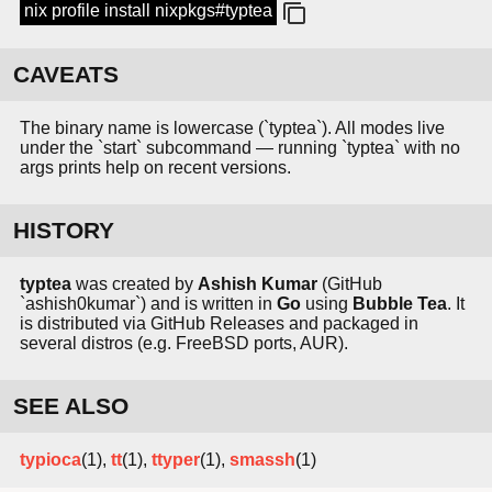
nix profile install nixpkgs#typtea
CAVEATS
The binary name is lowercase (`typtea`). All modes live
under the `start` subcommand — running `typtea` with no
args prints help on recent versions.
HISTORY
typtea
was created by
Ashish Kumar
(GitHub
`ashish0kumar`) and is written in
Go
using
Bubble Tea
. It
is distributed via GitHub Releases and packaged in
several distros (e.g. FreeBSD ports, AUR).
SEE ALSO
typioca
(1),
tt
(1),
ttyper
(1),
smassh
(1)