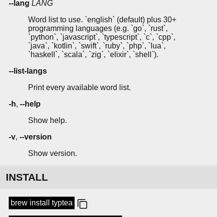
--lang
LANG
Word list to use. `english` (default) plus 30+
programming languages (e.g. `go`, `rust`,
`python`, `javascript`, `typescript`, `c`, `cpp`,
`java`, `kotlin`, `swift`, `ruby`, `php`, `lua`,
`haskell`, `scala`, `zig`, `elixir`, `shell`).
--list-langs
Print every available word list.
-h
,
--help
Show help.
-v
,
--version
Show version.
INSTALL
brew install typtea