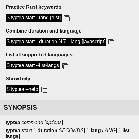
Practice Rust keywords
$ typtea start --lang [rust]
Combine duration and language
$ typtea start --duration [45] --lang [javascript]
List all supported languages
$ typtea start --list-langs
Show help
$ typtea --help
SYNOPSIS
typtea
command
[
options
]
typtea start
[
--duration
SECONDS
] [
--lang
LANG
] [
--list-
langs
]