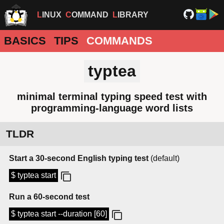
LINUX
COMMAND
LIBRARY
BASICS
TIPS
COMMANDS
typtea
minimal terminal typing speed test with
programming-language word lists
TLDR
Start a 30-second English typing test
(default)
$ typtea start
Run a 60-second test
$ typtea start --duration [60]