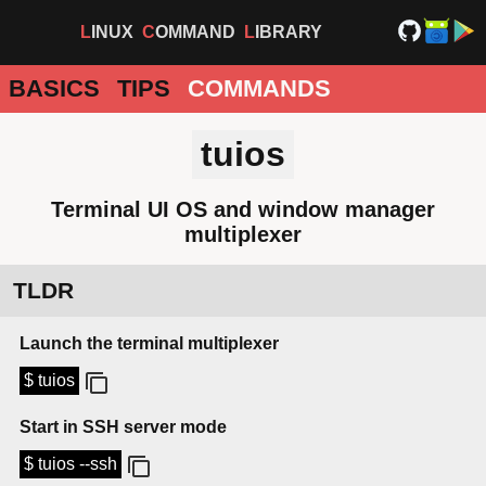
LINUX
COMMAND
LIBRARY
BASICS
TIPS
COMMANDS
tuios
Terminal UI OS and window manager
multiplexer
TLDR
Launch the terminal multiplexer
$ tuios
Start in SSH server mode
$ tuios --ssh