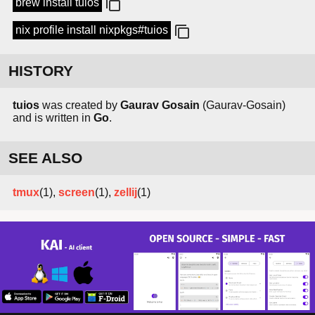
brew install tuios
nix profile install nixpkgs#tuios
HISTORY
tuios
was created by
Gaurav Gosain
(Gaurav-Gosain)
and is written in
Go
.
SEE ALSO
tmux
(1),
screen
(1),
zellij
(1)