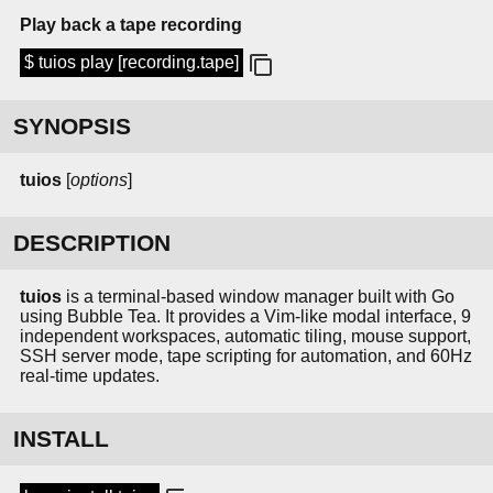
Play back a tape recording
$ tuios play [recording.tape]
SYNOPSIS
tuios
[
options
]
DESCRIPTION
tuios
is a terminal-based window manager built with Go
using Bubble Tea. It provides a Vim-like modal interface, 9
independent workspaces, automatic tiling, mouse support,
SSH server mode, tape scripting for automation, and 60Hz
real-time updates.
INSTALL