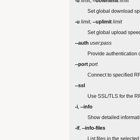
-d
limit
,
--downlimit
limit
Set global download spe
-u
limit
,
--uplimit
limit
Set global upload speed 
--auth
user:pass
Provide authentication 
--port
port
Connect to specified RP
--ssl
Use SSL/TLS for the R
-i
,
--info
Show detailed informati
-if
,
--info-files
List files in the selected