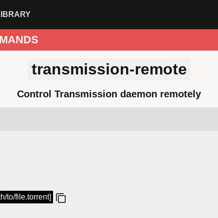
LIBRARY
MANDS
transmission-remote
Control Transmission daemon remotely
to/file.torrent]