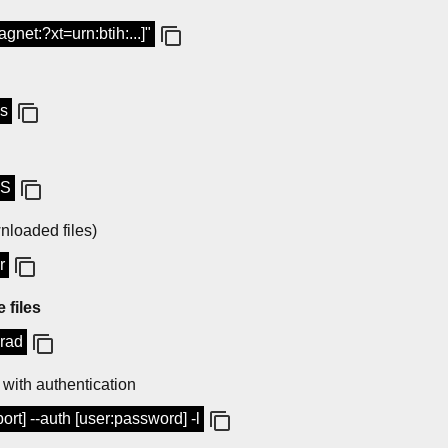
gnet:?xt=urn:btih:...]"
-s
-S
loaded files)
r
 files
-rad
with authentication
ort] --auth [user:password] -l