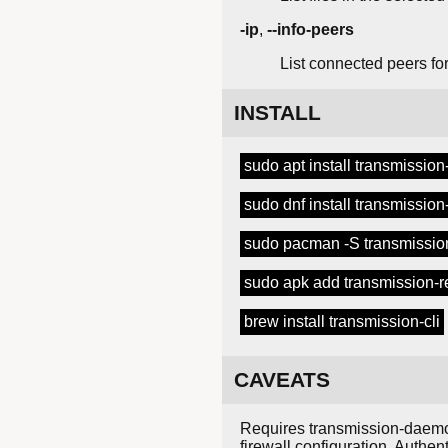
-ip
,
--info-peers
List connected peers for
INSTALL
sudo apt install transmission-
sudo dnf install transmission-
sudo pacman -S transmission
sudo apk add transmission-
brew install transmission-cli
CAVEATS
Requires transmission-daemon
firewall configuration. Authe