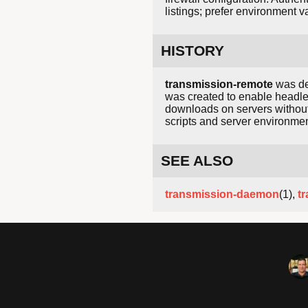
listings; prefer environment v
HISTORY
transmission-remote
was de
was created to enable headles
downloads on servers without
scripts and server environmen
SEE ALSO
transmission-daemon
(1),
t