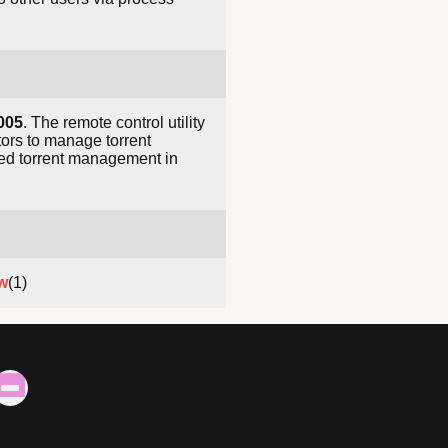
005
. The remote control utility
tors to manage torrent
ted torrent management in
w
(1)