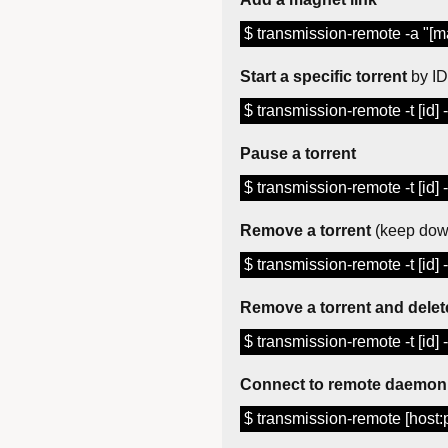
$ transmission-remote -a "[ma
Start a specific torrent
by ID
$ transmission-remote -t [id] 
Pause a torrent
$ transmission-remote -t [id] 
Remove a torrent
(keep down
$ transmission-remote -t [id] -
Remove a torrent and delete
$ transmission-remote -t [id] 
Connect to remote daemon
$ transmission-remote [host:p