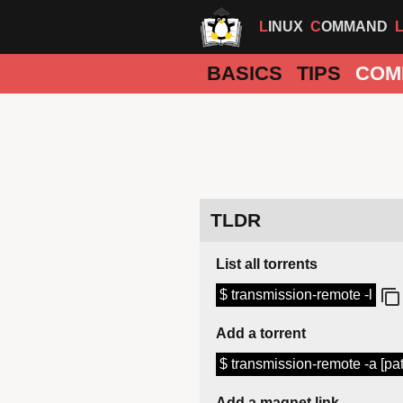
LINUX
COMMAND
BASICS
TIPS
COM
TLDR
List all torrents
$ transmission-remote -l
Add a torrent
$ transmission-remote -a [path/
Add a magnet link