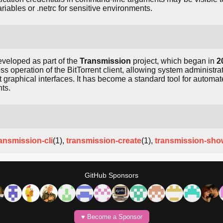
ariables or .netrc for sensitive environments.
veloped as part of the
Transmission
project, which began in
2
s operation of the BitTorrent client, allowing system administra
 graphical interfaces. It has become a standard tool for automa
ts.
ransmission-cli
(1),
transmission-create
(1),
transmission-sho
GitHub Sponsors
♥️ Become a Sponsor