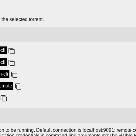
 the selected torrent.
cli
cli
-cli
remote
 to be running. Default connection is localhost:9091; remote 
ntication credentials in command-line arguments may be visible t