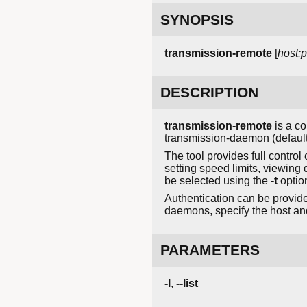
SYNOPSIS
transmission-remote
[
host:p
DESCRIPTION
transmission-remote
is a co
transmission-daemon (default:
The tool provides full contro
setting speed limits, viewing 
be selected using the
-t
option
Authentication can be provid
daemons, specify the host and
PARAMETERS
-l
,
--list