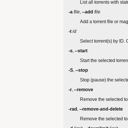
List all torrents with st
-a
file
,
--add
file
Add a torrent file or ma
-t
id
Select torrent(s) by ID. 
-s
,
--start
Start the selected torren
-S
,
--stop
Stop (pause) the selecte
-r
,
--remove
Remove the selected tor
-rad
,
--remove-and-delete
Remove the selected tor