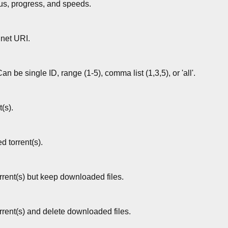
atus, progress, and speeds.
gnet URI.
Can be single ID, range (1-5), comma list (1,3,5), or 'all'.
t(s).
d torrent(s).
rent(s) but keep downloaded files.
rent(s) and delete downloaded files.