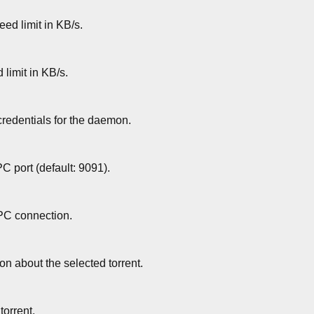
ed limit in KB/s.
limit in KB/s.
credentials for the daemon.
C port (default: 9091).
PC connection.
on about the selected torrent.
 torrent.