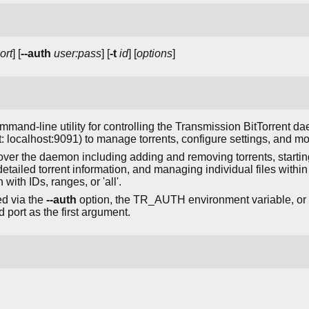
ort
] [
--auth
user:pass
] [
-t
id
] [
options
]
mmand-line utility for controlling the Transmission BitTorrent da
 localhost:9091) to manage torrents, configure settings, and moni
l over the daemon including adding and removing torrents, startin
detailed torrent information, and managing individual files within 
 with IDs, ranges, or 'all'.
ed via the
--auth
option, the TR_AUTH environment variable, or a 
 port as the first argument.