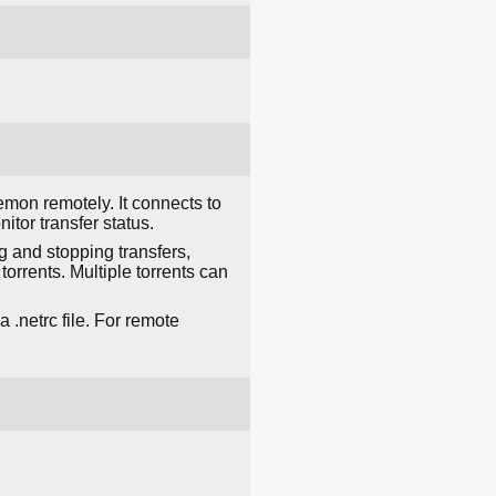
emon remotely. It connects to
tor transfer status.
g and stopping transfers,
torrents. Multiple torrents can
.netrc file. For remote