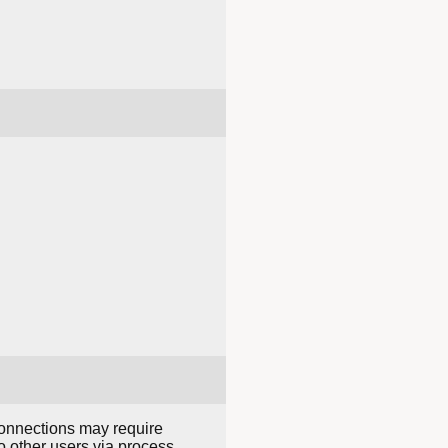
connections may require
o other users via process