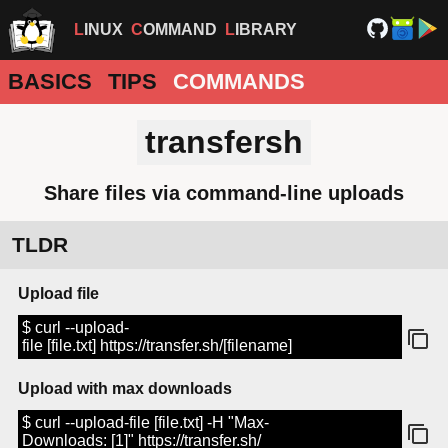
LINUX
COMMAND
LIBRARY
BASICS
TIPS
COMMANDS
transfersh
Share files via command-line uploads
TLDR
Upload file
$ curl --upload-
file [file.txt] https://transfer.sh/[filename]
Upload with max downloads
$ curl --upload-file [file.txt] -H "Max-
Downloads: [1]" https://transfer.sh/