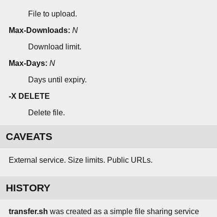
File to upload.
Max-Downloads:
N
Download limit.
Max-Days:
N
Days until expiry.
-X DELETE
Delete file.
CAVEATS
External service. Size limits. Public URLs.
HISTORY
transfer.sh
was created as a simple file sharing service