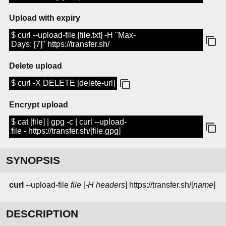
Upload with expiry
$ curl --upload-file [file.txt] -H "Max-
Days: [7]" https://transfer.sh/
Delete upload
$ curl -X DELETE [delete-url]
Encrypt upload
$ cat [file] | gpg -c | curl --upload-
file - https://transfer.sh/[file.gpg]
SYNOPSIS
curl
--upload-file
file
[
-H headers
] https://transfer.sh/[
name
]
DESCRIPTION