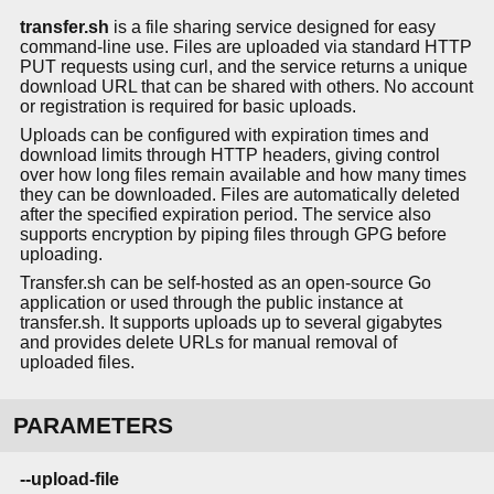
transfer.sh
is a file sharing service designed for easy
command-line use. Files are uploaded via standard HTTP
PUT requests using curl, and the service returns a unique
download URL that can be shared with others. No account
or registration is required for basic uploads.
Uploads can be configured with expiration times and
download limits through HTTP headers, giving control
over how long files remain available and how many times
they can be downloaded. Files are automatically deleted
after the specified expiration period. The service also
supports encryption by piping files through GPG before
uploading.
Transfer.sh can be self-hosted as an open-source Go
application or used through the public instance at
transfer.sh. It supports uploads up to several gigabytes
and provides delete URLs for manual removal of
uploaded files.
PARAMETERS
--upload-file