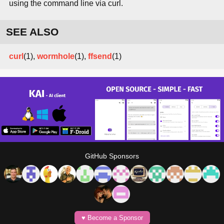
using the command line via curl.
SEE ALSO
curl
(1),
wormhole
(1),
ffsend
(1)
GitHub Sponsors
♥️ Become a Sponsor